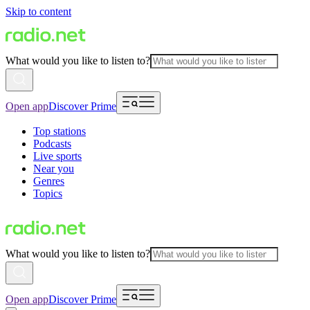
Skip to content
What would you like to listen to?
Open app
Discover Prime
Top stations
Podcasts
Live sports
Near you
Genres
Topics
What would you like to listen to?
Open app
Discover Prime