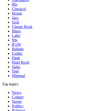
80s
Classical
House
Jazz
Soul
Classic Rock
Blues
Latin
90s
R'n'B
Ballads
Gothic
Punk
Hard Rock
Salsa
Dub
Minimal
Top topics
News
Culture
Sports
Politics
Religion