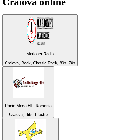
Craiova
online
Marionet Radio
Craiova, Rock, Classic Rock, 80s, 70s
Radio Mega-HIT Romania
Craiova, Hits, Electro