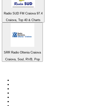
Radio SUD FM Craiova 97.4
Craiova, Top 40 & Charts
SRR Radio Oltenia Craiova
Craiova, Soul, R'n'B, Pop
Top 100 on
radio.net
1
.
ABC Grandstand Sport
2
.
Newstalk ZB Auckland
3
.
DR P5
4
.
BAYERN 1
5
.
BBC World Service
6
.
Country 108
7
.
NRJ ZOUK