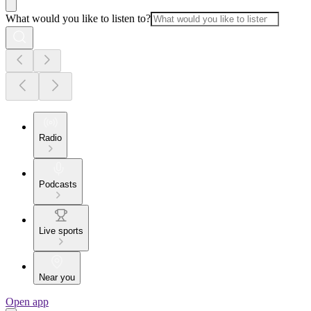
What would you like to listen to?
Radio
Podcasts
Live sports
Near you
Open app