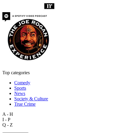
Top categories
Comedy
Sports
News
Society & Culture
True Crime
A - H
I - P
Q - Z