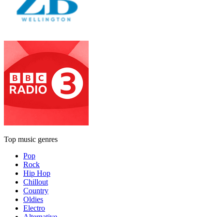
Top music genres
Pop
Rock
Hip Hop
Chillout
Country
Oldies
Electro
Alternative