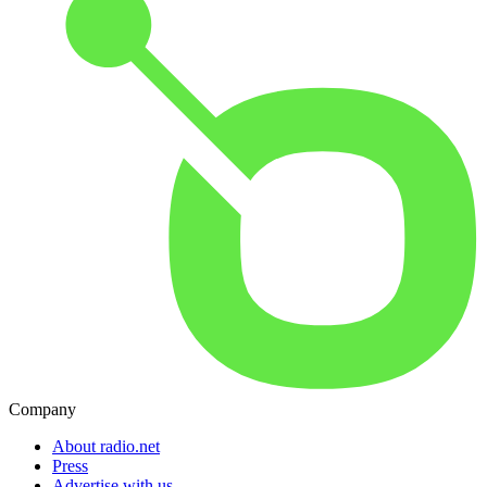
Company
About radio.net
Press
Advertise with us