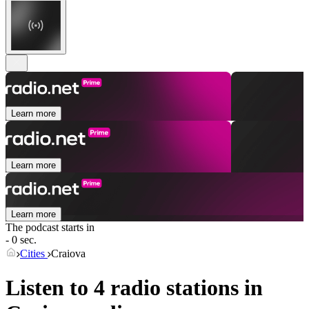
Learn more
Learn more
Learn more
The podcast starts in
- 0 sec.
Cities
Craiova
Listen to 4 radio stations in