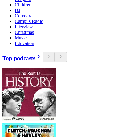
Children
DJ
Comedy
Campus Radio
Interview
Christmas
Music
Education
Top podcasts