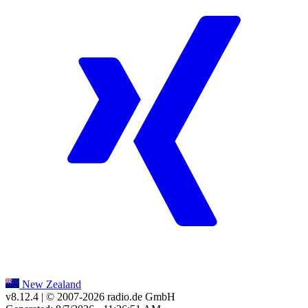
New Zealand
v8.12.4
| © 2007-
2026
radio.de GmbH