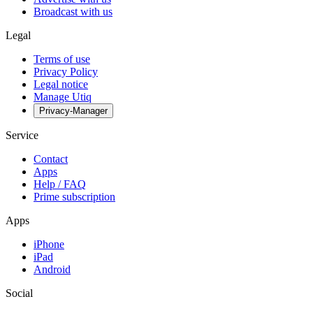
Broadcast with us
Legal
Terms of use
Privacy Policy
Legal notice
Manage Utiq
Privacy-Manager
Service
Contact
Apps
Help / FAQ
Prime subscription
Apps
iPhone
iPad
Android
Social