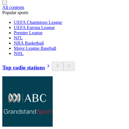
All contents
Popular sports
UEFA Champions League
UEFA Europa League
Premier League
NFL
NBA Basketball
Major League Baseball
NHL
Top radio stations