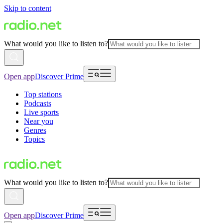
Skip to content
What would you like to listen to?
Open app
Discover Prime
Top stations
Podcasts
Live sports
Near you
Genres
Topics
What would you like to listen to?
Open app
Discover Prime