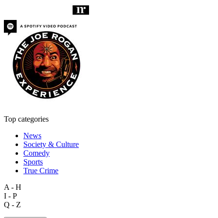
Top categories
News
Society & Culture
Comedy
Sports
True Crime
A - H
I - P
Q - Z