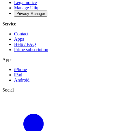
Legal notice
Manage Utiq
Privacy-Manager
Service
Contact
Apps
Help / FAQ
Prime subscription
Apps
iPhone
iPad
Android
Social