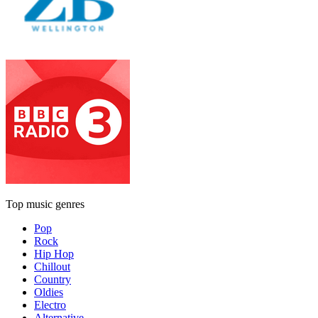
Top music genres
Pop
Rock
Hip Hop
Chillout
Country
Oldies
Electro
Alternative