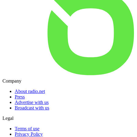
Company
About radio.net
Press
Advertise with us
Broadcast with us
Legal
Terms of use
Privacy Policy