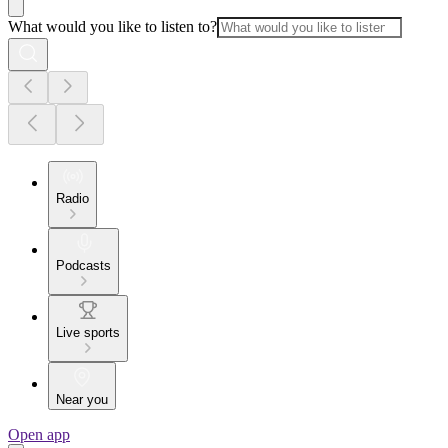
What would you like to listen to?
Radio
Podcasts
Live sports
Near you
Open app