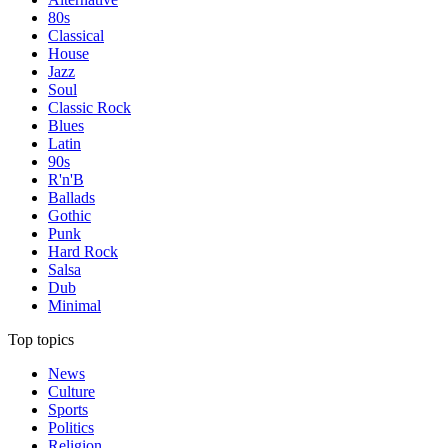
80s
Classical
House
Jazz
Soul
Classic Rock
Blues
Latin
90s
R'n'B
Ballads
Gothic
Punk
Hard Rock
Salsa
Dub
Minimal
Top topics
News
Culture
Sports
Politics
Religion