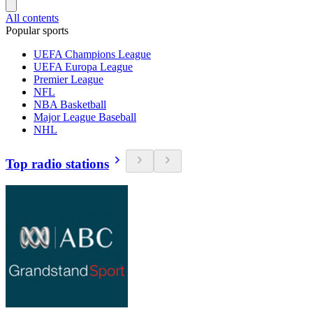
All contents
Popular sports
UEFA Champions League
UEFA Europa League
Premier League
NFL
NBA Basketball
Major League Baseball
NHL
Top radio stations