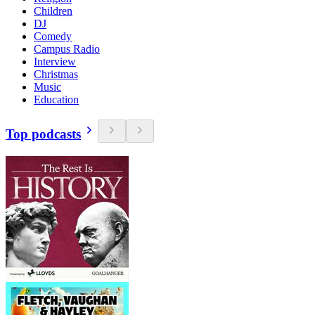
Children
DJ
Comedy
Campus Radio
Interview
Christmas
Music
Education
Top podcasts