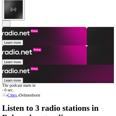
Learn more
Learn more
Learn more
The podcast starts in
- 0 sec.
Cities
Delmenhorst
Listen to 3 radio stations in