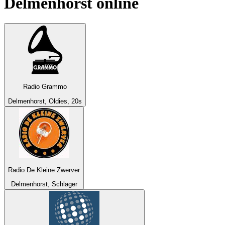
Delmenhorst
online
Radio Grammo
Delmenhorst, Oldies, 20s
Radio De Kleine Zwerver
Delmenhorst, Schlager