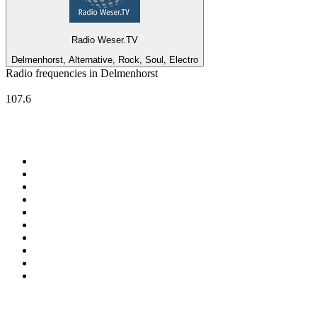
Radio Weser.TV
Delmenhorst, Alternative, Rock, Soul, Electro
Radio frequencies in Delmenhorst
RADIO 21 - Bremen
107.6
Top 100 on
radio.net
1
.
ABC Grandstand Sport
2
.
Newstalk ZB Auckland
3
.
DR P5
4
.
BAYERN 1
5
.
BBC World Service
6
.
Country 108
7
.
NRJ ZOUK
8
.
Maurice Radio Libre
9
.
Newstalk ZB Wellington
10
.
BBC Radio 3
Top 100 podcasts in New
Zealand