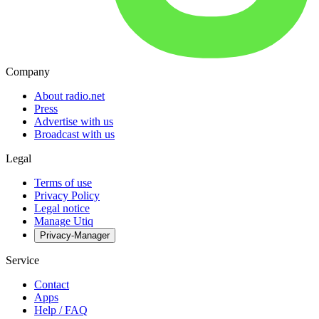
Company
About radio.net
Press
Advertise with us
Broadcast with us
Legal
Terms of use
Privacy Policy
Legal notice
Manage Utiq
Privacy-Manager
Service
Contact
Apps
Help / FAQ