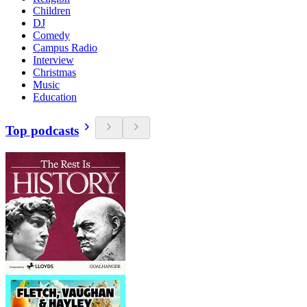
Children
DJ
Comedy
Campus Radio
Interview
Christmas
Music
Education
Top podcasts