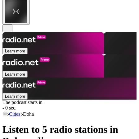
Learn more
Learn more
Learn more
The podcast starts in
- 0 sec.
Cities
Doha
Listen to 5 radio stations in