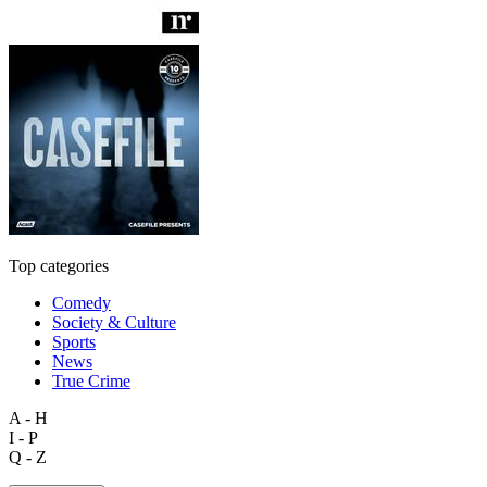
Top categories
Comedy
Society & Culture
Sports
News
True Crime
A - H
I - P
Q - Z