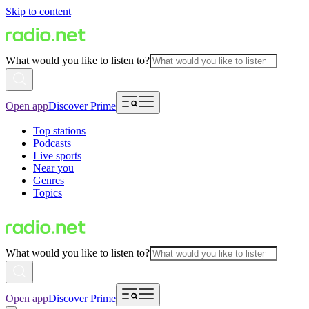
Skip to content
What would you like to listen to?
Open app
Discover Prime
Top stations
Podcasts
Live sports
Near you
Genres
Topics
What would you like to listen to?
Open app
Discover Prime