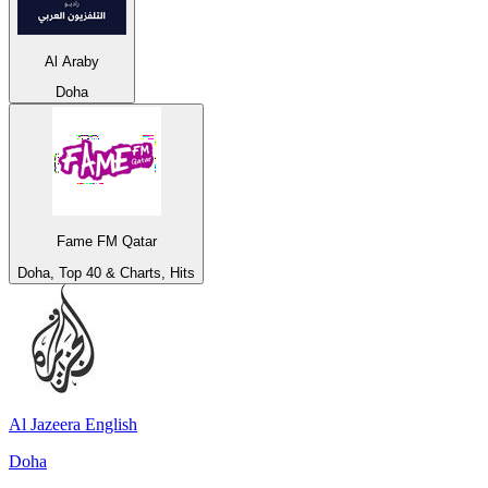
Al Araby
Doha
Fame FM Qatar
Doha, Top 40 & Charts, Hits
Al Jazeera English
Doha