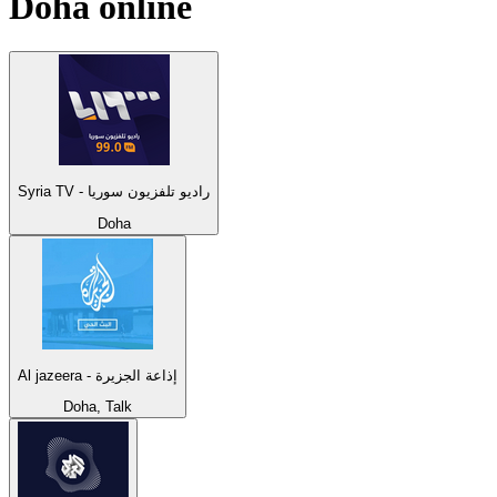
Doha
online
Syria TV - راديو تلفزيون سوريا
Doha
Al jazeera - إذاعة الجزيرة
Doha, Talk