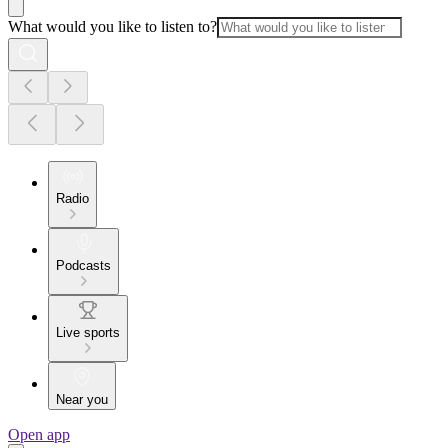
What would you like to listen to?
Radio
Podcasts
Live sports
Near you
Open app