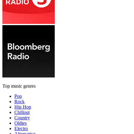
Top music genres
Pop
Rock
Hip Hop
Chillout
Country
Oldies
Electro
Alternative