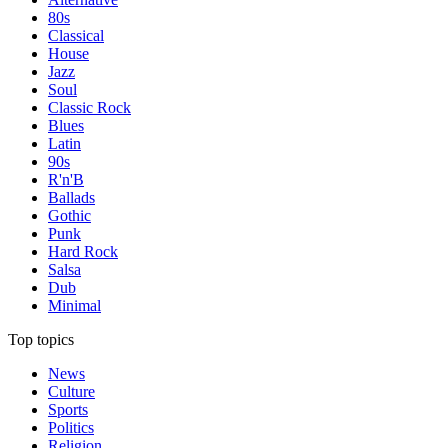
80s
Classical
House
Jazz
Soul
Classic Rock
Blues
Latin
90s
R'n'B
Ballads
Gothic
Punk
Hard Rock
Salsa
Dub
Minimal
Top topics
News
Culture
Sports
Politics
Religion