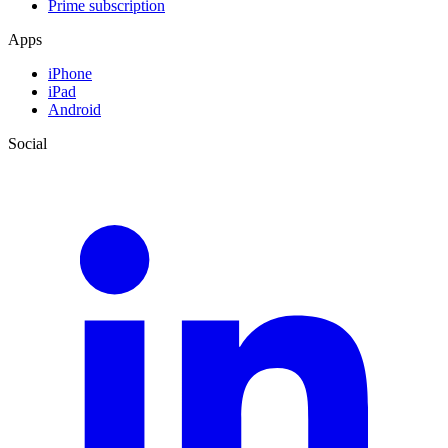
Prime subscription
Apps
iPhone
iPad
Android
Social