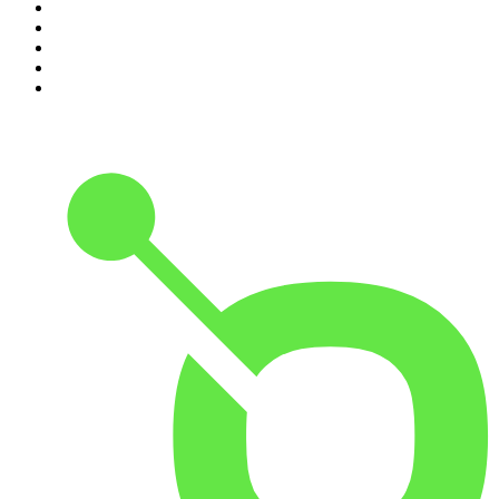
6
.
Cross Party Lines
7
.
Global News Podcast
8
.
The Daily
9
.
The Detail
10
.
Casefile True Crime