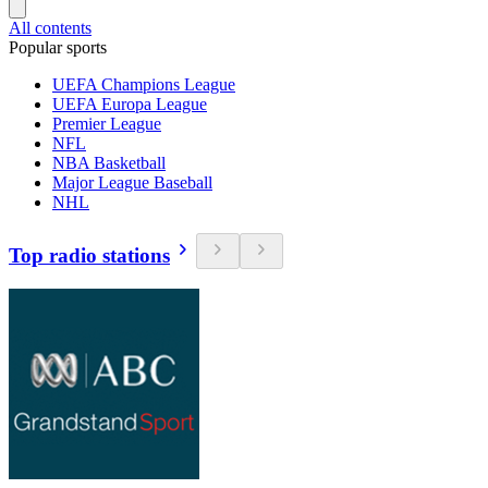
All contents
Popular sports
UEFA Champions League
UEFA Europa League
Premier League
NFL
NBA Basketball
Major League Baseball
NHL
Top radio stations