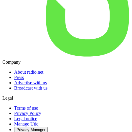
Company
About radio.net
Press
Advertise with us
Broadcast with us
Legal
Terms of use
Privacy Policy
Legal notice
Manage Utiq
Privacy-Manager