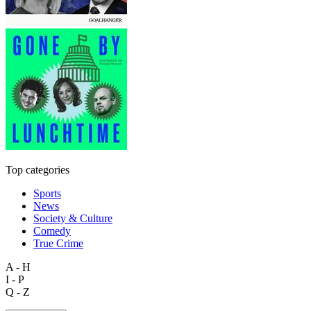
Top categories
Sports
News
Society & Culture
Comedy
True Crime
A - H
I - P
Q - Z