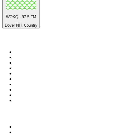
WOKQ - 97.5 FM
Dover NH, Country
Top 100 on
radio.net
1
.
ABC Grandstand Sport
2
.
Newstalk ZB Auckland
3
.
DR P5
4
.
BAYERN 1
5
.
BBC World Service
6
.
Country 108
7
.
NRJ ZOUK
8
.
Newstalk ZB Wellington
9
.
BBC Radio 3
10
.
Maurice Radio Libre
Top 100 podcasts in New
Zealand
1
.
The Rest Is History
2
.
ZM's Fletch, Vaughan & Hayley