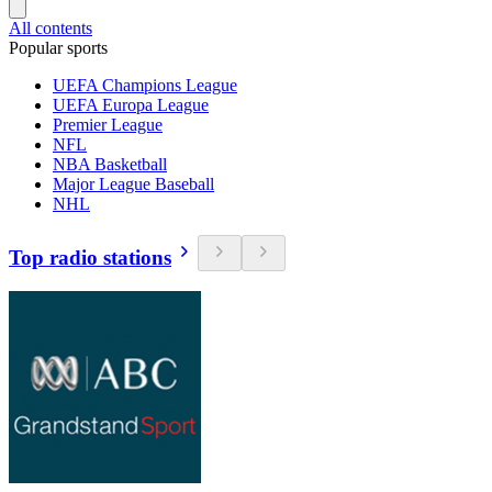
All contents
Popular sports
UEFA Champions League
UEFA Europa League
Premier League
NFL
NBA Basketball
Major League Baseball
NHL
Top radio stations