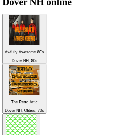
Dover NH
online
Awfully Awesome 80's
Dover NH, 80s
The Retro Attic
Dover NH, Oldies, 70s