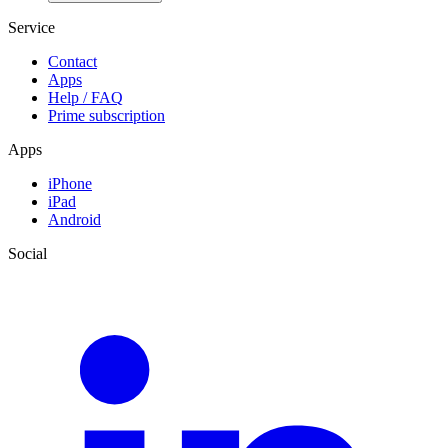
Service
Contact
Apps
Help / FAQ
Prime subscription
Apps
iPhone
iPad
Android
Social