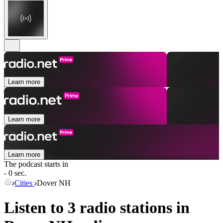
Learn more
Learn more
Learn more
The podcast starts in
- 0 sec.
Cities
Dover NH
Listen to 3 radio stations in