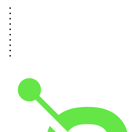
1
.
The Rest Is History
2
.
ZM's Fletch, Vaughan & Hayley
3
.
The Diary Of A CEO with Steven Bartlett
4
.
The Rest Is Politics
5
.
Global News Podcast
6
.
Between Two Beers Podcast
7
.
The Detail
8
.
No Such Thing As A Fish
9
.
The Rest Is Politics: US
10
.
Gone By Lunchtime