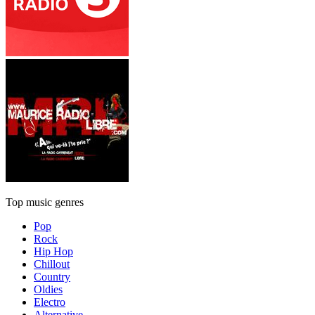
Top music genres
Pop
Rock
Hip Hop
Chillout
Country
Oldies
Electro
Alternative