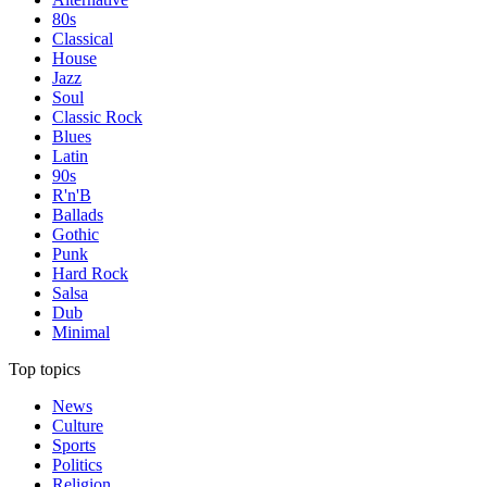
80s
Classical
House
Jazz
Soul
Classic Rock
Blues
Latin
90s
R'n'B
Ballads
Gothic
Punk
Hard Rock
Salsa
Dub
Minimal
Top topics
News
Culture
Sports
Politics
Religion