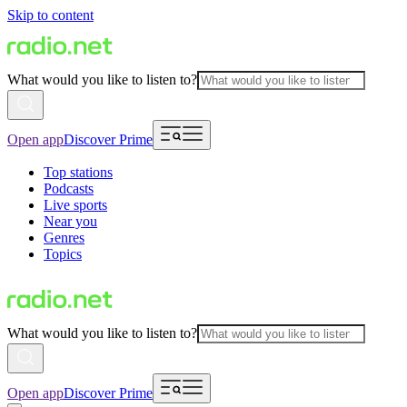
Skip to content
What would you like to listen to?
Open app
Discover Prime
Top stations
Podcasts
Live sports
Near you
Genres
Topics
What would you like to listen to?
Open app
Discover Prime