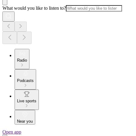
What would you like to listen to?
Radio
Podcasts
Live sports
Near you
Open app