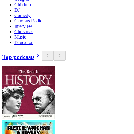
Children
DJ
Comedy
Campus Radio
Interview
Christmas
Music
Education
Top podcasts