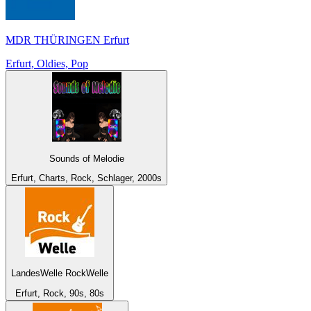
MDR THÜRINGEN Erfurt
Erfurt, Oldies, Pop
Sounds of Melodie
Erfurt, Charts, Rock, Schlager, 2000s
LandesWelle RockWelle
Erfurt, Rock, 90s, 80s