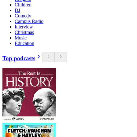
Children
DJ
Comedy
Campus Radio
Interview
Christmas
Music
Education
Top podcasts