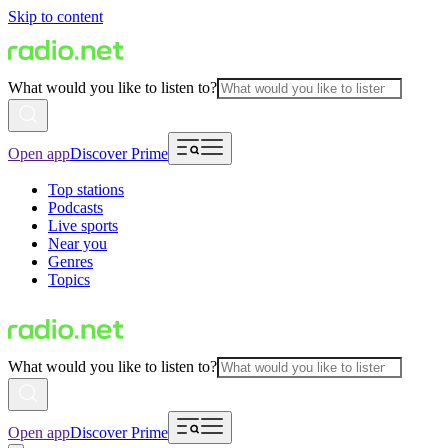
Skip to content
What would you like to listen to?
Open app
Discover Prime
Top stations
Podcasts
Live sports
Near you
Genres
Topics
What would you like to listen to?
Open app
Discover Prime