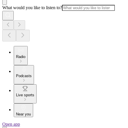
What would you like to listen to?
Radio
Podcasts
Live sports
Near you
Open app