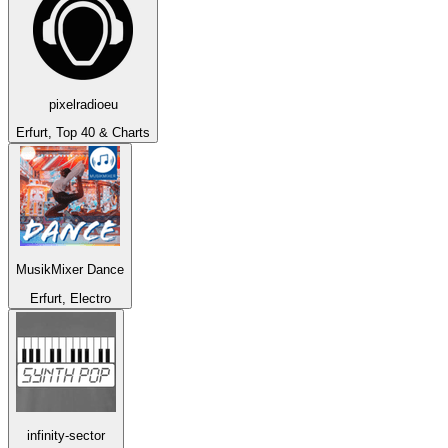
pixelradioeu
Erfurt, Top 40 & Charts
MusikMixer Dance
Erfurt, Electro
infinity-sector