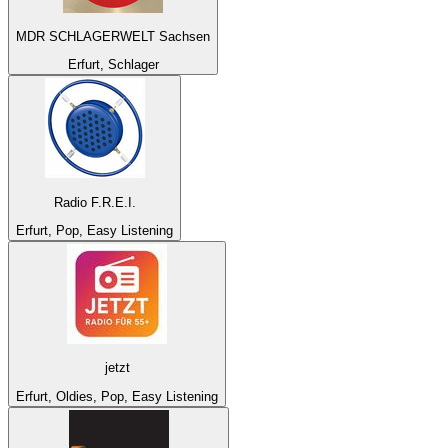
MDR SCHLAGERWELT Sachsen
Erfurt, Schlager
Radio F.R.E.I.
Erfurt, Pop, Easy Listening
jetzt
Erfurt, Oldies, Pop, Easy Listening