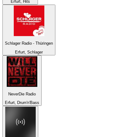
Erfurt, Hits
Schlager Radio - Thüringen
Erfurt, Schlager
NeverDie Radio
Erfurt, Drum'n'Bass