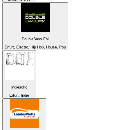
DoubleBass.FM
Erfurt, Electro, Hip Hop, House, Pop
indiesoko
Erfurt, Indie