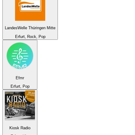
LandesWelle Thüringen Mitte
Erfurt, Rock, Pop
Efmr
Erfurt, Pop
Kiosk Radio