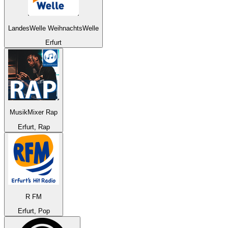
LandesWelle WeihnachtsWelle
Erfurt
MusikMixer Rap
Erfurt, Rap
R FM
Erfurt, Pop