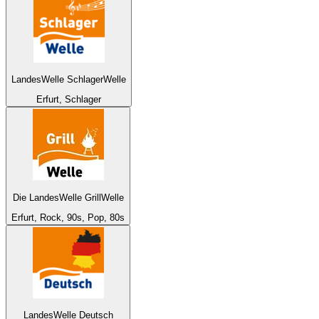
LandesWelle SchlagerWelle
Erfurt, Schlager
Die LandesWelle GrillWelle
Erfurt, Rock, 90s, Pop, 80s
LandesWelle Deutsch