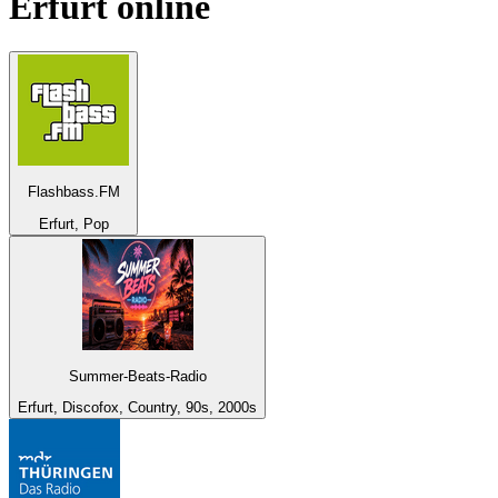
Erfurt
online
Flashbass.FM
Erfurt, Pop
Summer-Beats-Radio
Erfurt, Discofox, Country, 90s, 2000s