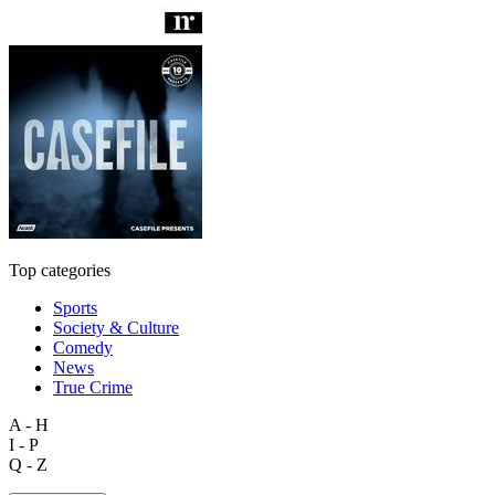
Top categories
Sports
Society & Culture
Comedy
News
True Crime
A - H
I - P
Q - Z