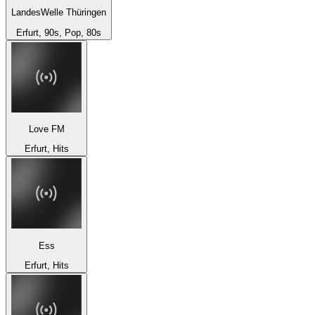
LandesWelle Thüringen
Erfurt, 90s, Pop, 80s
Love FM
Erfurt, Hits
Ess
Erfurt, Hits