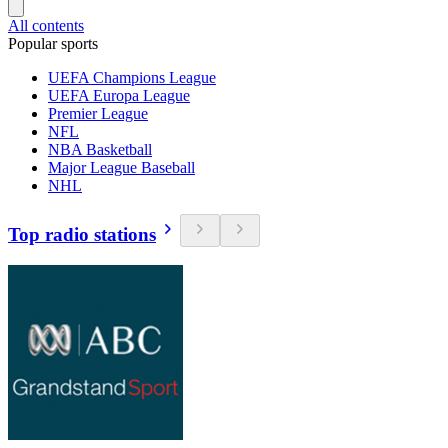
All contents
Popular sports
UEFA Champions League
UEFA Europa League
Premier League
NFL
NBA Basketball
Major League Baseball
NHL
Top radio stations