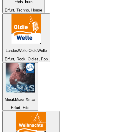
chris_burn
Erfurt, Techno, House
LandesWelle OldieWelle
Erfurt, Rock, Oldies, Pop
MusikMixer Xmas
Erfurt, Hits