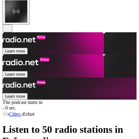
Learn more
Learn more
Learn more
The podcast starts in
- 0 sec.
Cities
Erfurt
Listen to 50 radio stations in