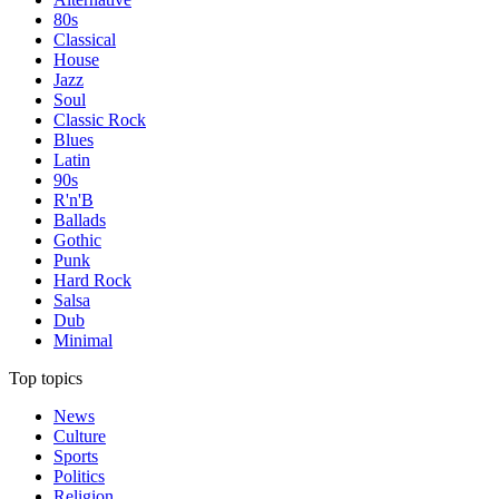
80s
Classical
House
Jazz
Soul
Classic Rock
Blues
Latin
90s
R'n'B
Ballads
Gothic
Punk
Hard Rock
Salsa
Dub
Minimal
Top topics
News
Culture
Sports
Politics
Religion