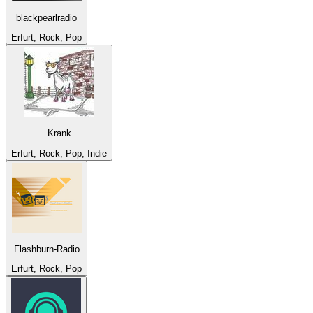
blackpearlradio
Erfurt, Rock, Pop
Krank
Erfurt, Rock, Pop, Indie
Flashburn-Radio
Erfurt, Rock, Pop