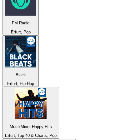
FM Radio
Erfurt, Pop
Black
Erfurt, Hip Hop
MusikMixer Happy Hits
Erfurt, Top 40 & Charts, Pop