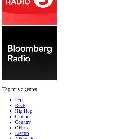
Top music genres
Pop
Rock
Hip Hop
Chillout
Country
Oldies
Electro
Alternative