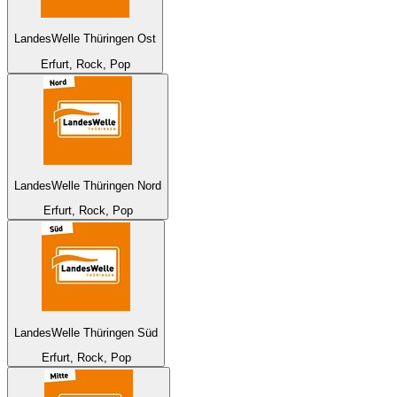
LandesWelle Thüringen Ost
Erfurt, Rock, Pop
LandesWelle Thüringen Nord
Erfurt, Rock, Pop
LandesWelle Thüringen Süd
Erfurt, Rock, Pop