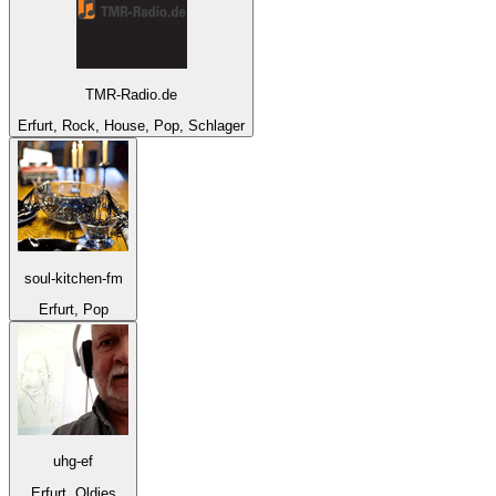
TMR-Radio.de
Erfurt, Rock, House, Pop, Schlager
soul-kitchen-fm
Erfurt, Pop
uhg-ef
Erfurt, Oldies