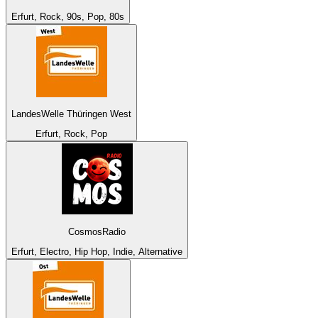
Erfurt, Rock, 90s, Pop, 80s
LandesWelle Thüringen West
Erfurt, Rock, Pop
CosmosRadio
Erfurt, Electro, Hip Hop, Indie, Alternative