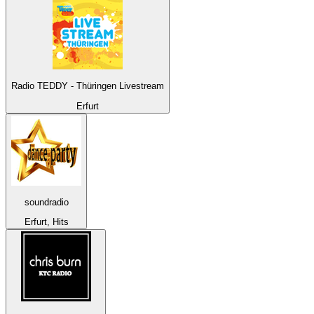
Radio TEDDY - Thüringen Livestream
Erfurt
soundradio
Erfurt, Hits