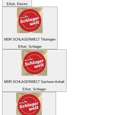
Erfurt, Electro
MDR SCHLAGERWELT Thüringen
Erfurt, Schlager
MDR SCHLAGERWELT Sachsen-Anhalt
Erfurt, Schlager