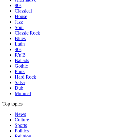
80s
Classical
House
Jazz
Soul
Classic Rock
Blues
Latin
90s
R'n'B
Ballads
Gothic
Punk
Hard Rock
Salsa
Dub
Minimal
Top topics
News
Culture
Sports
Politics
Religion