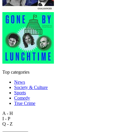
Top categories
News
Society & Culture
Sports
Comedy
True Crime
A - H
I - P
Q - Z