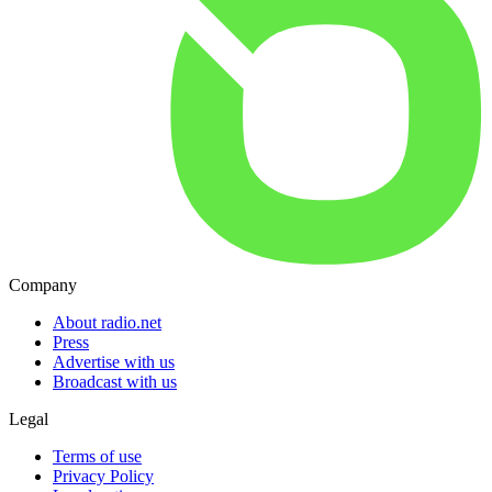
Company
About radio.net
Press
Advertise with us
Broadcast with us
Legal
Terms of use
Privacy Policy