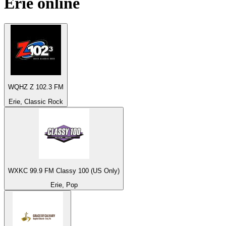
Erie
online
WQHZ Z 102.3 FM
Erie, Classic Rock
WXKC 99.9 FM Classy 100 (US Only)
Erie, Pop