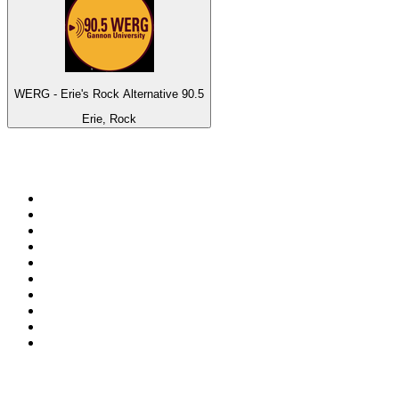
WERG - Erie's Rock Alternative 90.5
Erie, Rock
Top 100 on
radio.net
1
.
ABC Grandstand Sport
2
.
Newstalk ZB Auckland
3
.
DR P5
4
.
BAYERN 1
5
.
BBC World Service
6
.
Country 108
7
.
NRJ ZOUK
8
.
Newstalk ZB Wellington
9
.
BBC Radio 3
10
.
Maurice Radio Libre
Top 100 podcasts in New
Zealand