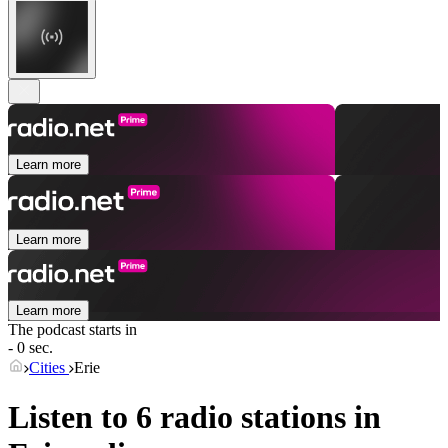
Learn more
Learn more
Learn more
The podcast starts in
- 0 sec.
Cities
Erie
Listen to 6 radio stations in