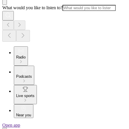
What would you like to listen to?
Radio
Podcasts
Live sports
Near you
Open app