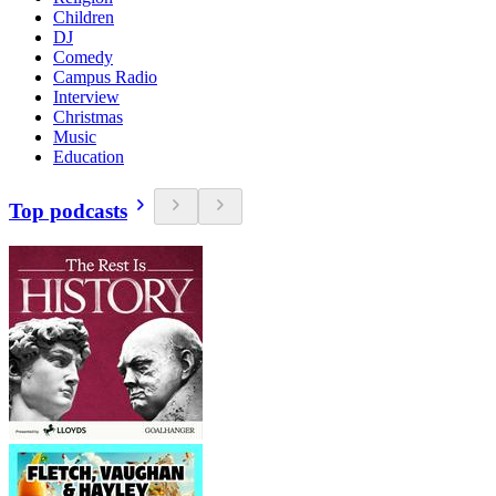
Children
DJ
Comedy
Campus Radio
Interview
Christmas
Music
Education
Top podcasts