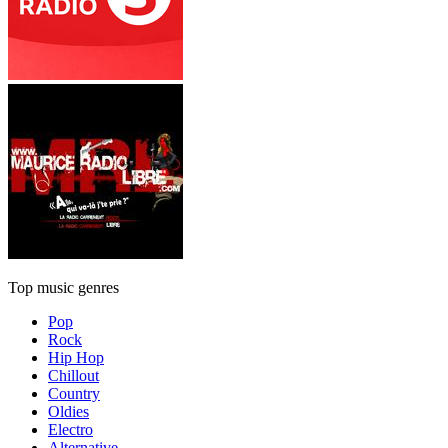
Top music genres
Pop
Rock
Hip Hop
Chillout
Country
Oldies
Electro
Alternative