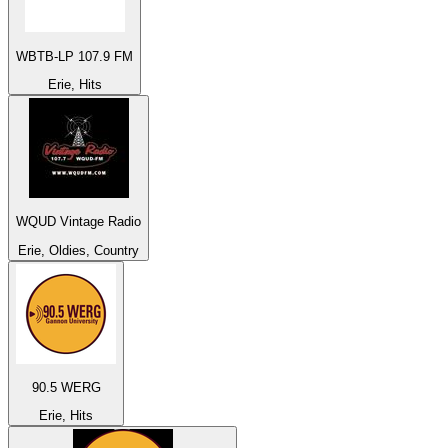
WBTB-LP 107.9 FM
Erie, Hits
WQUD Vintage Radio
Erie, Oldies, Country
90.5 WERG
Erie, Hits