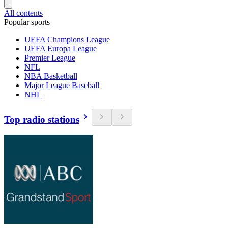
All contents
Popular sports
UEFA Champions League
UEFA Europa League
Premier League
NFL
NBA Basketball
Major League Baseball
NHL
Top radio stations