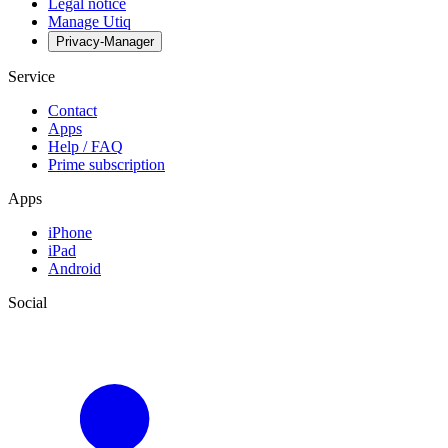
Legal notice
Manage Utiq
Privacy-Manager
Service
Contact
Apps
Help / FAQ
Prime subscription
Apps
iPhone
iPad
Android
Social