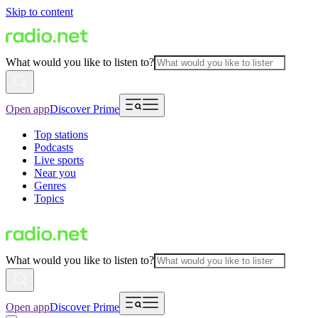
Skip to content
What would you like to listen to?
Open app
Discover Prime
Top stations
Podcasts
Live sports
Near you
Genres
Topics
What would you like to listen to?
Open app
Discover Prime