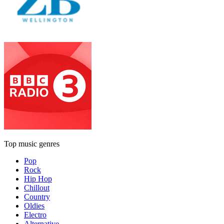
Top music genres
Pop
Rock
Hip Hop
Chillout
Country
Oldies
Electro
Alternative