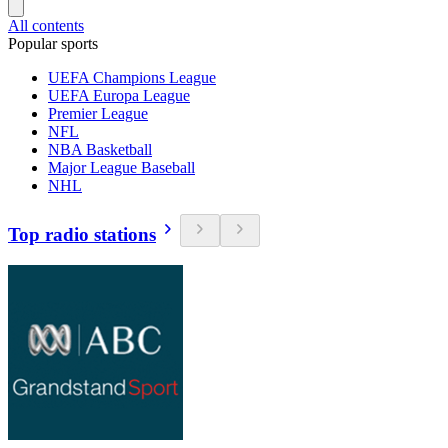
All contents
Popular sports
UEFA Champions League
UEFA Europa League
Premier League
NFL
NBA Basketball
Major League Baseball
NHL
Top radio stations