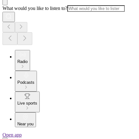
What would you like to listen to?
Radio
Podcasts
Live sports
Near you
Open app