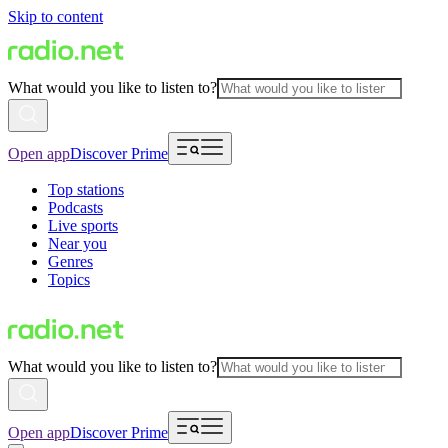
Skip to content
What would you like to listen to?
Open app
Discover Prime
Top stations
Podcasts
Live sports
Near you
Genres
Topics
What would you like to listen to?
Open app
Discover Prime