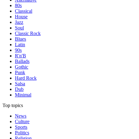
80s
Classical
House
Jazz
Soul
Classic Rock
Blues
Latin
90s
R'n'B
Ballads
Gothic
Punk
Hard Rock
Salsa
Dub
Minimal
Top topics
News
Culture
Sports
Politics
Religion