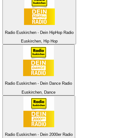
Radio Euskirchen - Dein HipHop Radio
Euskirchen, Hip Hop
Radio Euskirchen - Dein Dance Radio
Euskirchen, Dance
Radio Euskirchen - Dein 2000er Radio