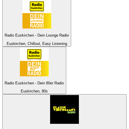
Radio Euskirchen - Dein Lounge Radio
Euskirchen, Chillout, Easy Listening
Radio Euskirchen - Dein 80er Radio
Euskirchen, 80s