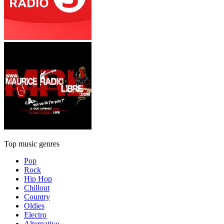
Top music genres
Pop
Rock
Hip Hop
Chillout
Country
Oldies
Electro
Alternative