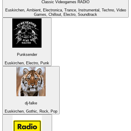
Classic Videogames RADIO
Euskirchen, Ambient, Electronica, Trance, Instrumental, Techno, Video
Games, Chillout, Electro, Soundtrack
Punksender
Euskirchen, Electro, Punk
dj-falke
Euskirchen, Gothic, Rock, Pop