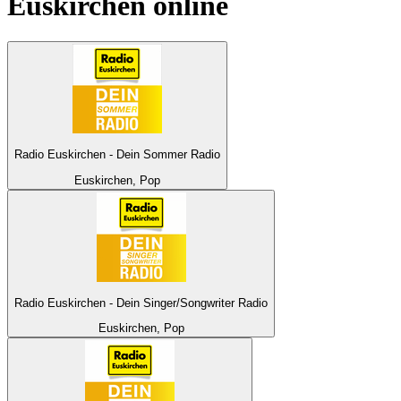
Euskirchen
online
Radio Euskirchen - Dein Sommer Radio
Euskirchen, Pop
Radio Euskirchen - Dein Singer/Songwriter Radio
Euskirchen, Pop