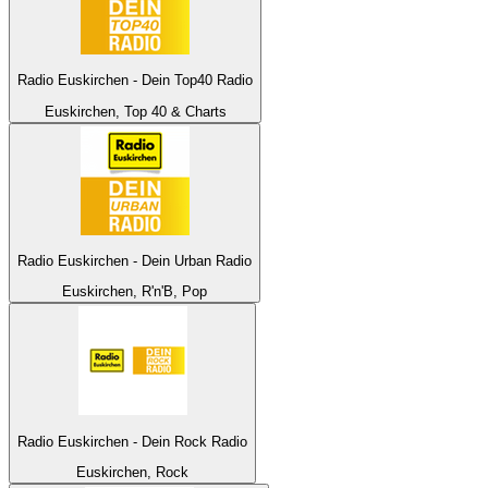
Radio Euskirchen - Dein Top40 Radio
Euskirchen, Top 40 & Charts
Radio Euskirchen - Dein Urban Radio
Euskirchen, R'n'B, Pop
Radio Euskirchen - Dein Rock Radio
Euskirchen, Rock