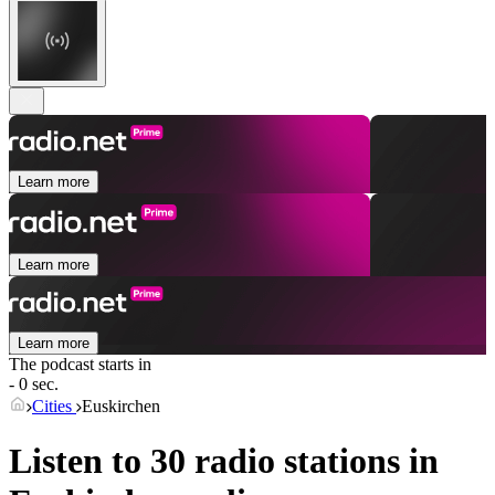
Learn more
Learn more
Learn more
The podcast starts in
- 0 sec.
Cities
Euskirchen
Listen to 30 radio stations in