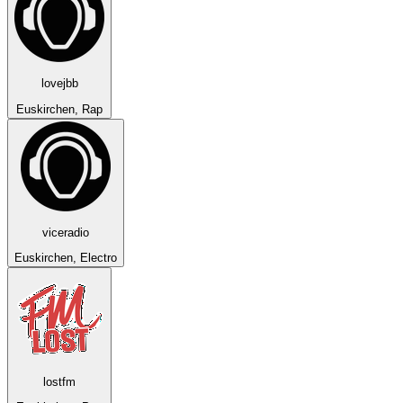
lovejbb
Euskirchen, Rap
viceradio
Euskirchen, Electro
lostfm