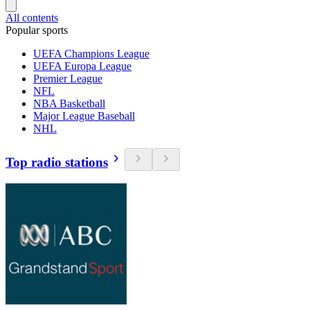
All contents
Popular sports
UEFA Champions League
UEFA Europa League
Premier League
NFL
NBA Basketball
Major League Baseball
NHL
Top radio stations