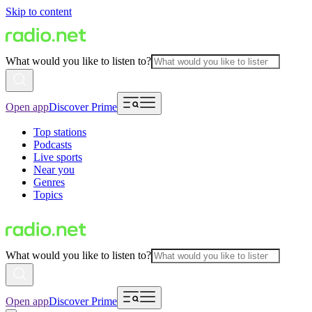
Skip to content
What would you like to listen to?
Open app
Discover Prime
Top stations
Podcasts
Live sports
Near you
Genres
Topics
What would you like to listen to?
Open app
Discover Prime