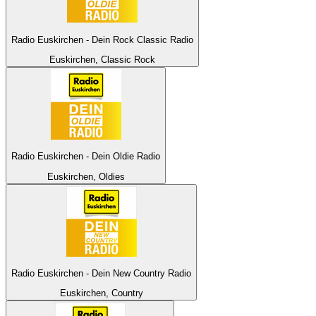
Radio Euskirchen - Dein Rock Classic Radio
Euskirchen, Classic Rock
Radio Euskirchen - Dein Oldie Radio
Euskirchen, Oldies
Radio Euskirchen - Dein New Country Radio
Euskirchen, Country