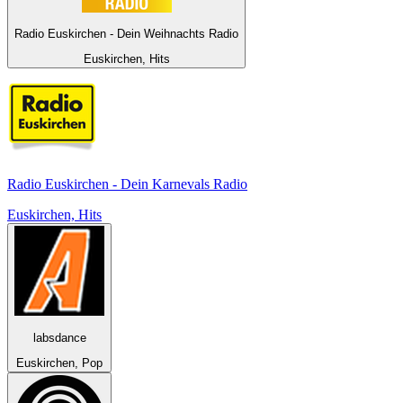
Radio Euskirchen - Dein Weihnachts Radio
Euskirchen, Hits
Radio Euskirchen - Dein Karnevals Radio
Euskirchen, Hits
labsdance
Euskirchen, Pop