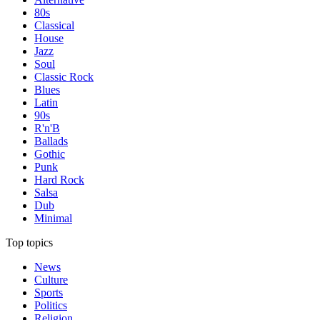
80s
Classical
House
Jazz
Soul
Classic Rock
Blues
Latin
90s
R'n'B
Ballads
Gothic
Punk
Hard Rock
Salsa
Dub
Minimal
Top topics
News
Culture
Sports
Politics
Religion