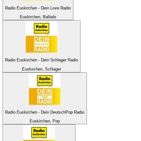
Radio Euskirchen - Dein Love Radio
Euskirchen, Ballads
Radio Euskirchen - Dein Schlager Radio
Euskirchen, Schlager
Radio Euskirchen - Dein DeutschPop Radio
Euskirchen, Pop