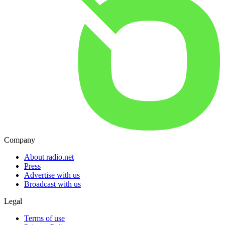
Company
About radio.net
Press
Advertise with us
Broadcast with us
Legal
Terms of use