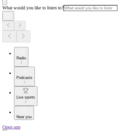
What would you like to listen to?
Radio
Podcasts
Live sports
Near you
Open app