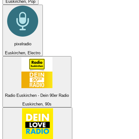
Euskirchen, Pop
pixelradio
Euskirchen, Electro
Radio Euskirchen - Dein 90er Radio
Euskirchen, 90s