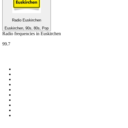
Radio Euskirchen
Euskirchen, 90s, 80s, Pop
Radio frequencies in Euskirchen
Radio Euskirchen
99.7
Top 100 on
radio.net
1
.
ABC Grandstand Sport
2
.
Newstalk ZB Auckland
3
.
DR P5
4
.
BAYERN 1
5
.
BBC World Service
6
.
Country 108
7
.
NRJ ZOUK
8
.
Newstalk ZB Wellington
9
.
BBC Radio 3
10
.
Maurice Radio Libre