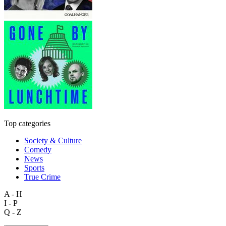
Top categories
Society & Culture
Comedy
News
Sports
True Crime
A - H
I - P
Q - Z