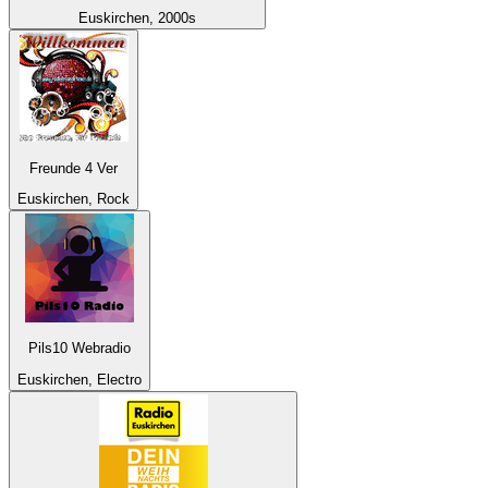
Euskirchen, 2000s
Freunde 4 Ver
Euskirchen, Rock
Pils10 Webradio
Euskirchen, Electro