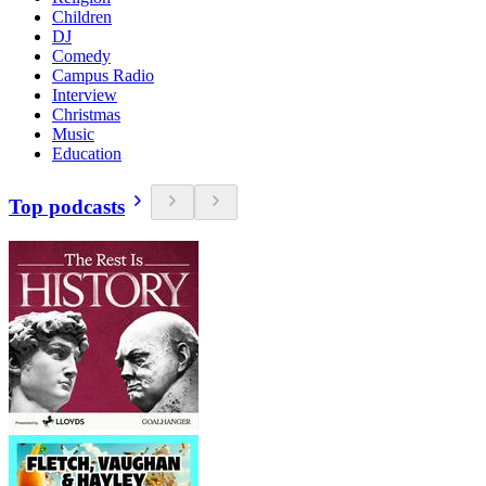
Children
DJ
Comedy
Campus Radio
Interview
Christmas
Music
Education
Top podcasts