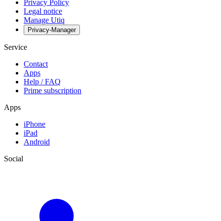
Privacy Policy
Legal notice
Manage Utiq
Privacy-Manager
Service
Contact
Apps
Help / FAQ
Prime subscription
Apps
iPhone
iPad
Android
Social