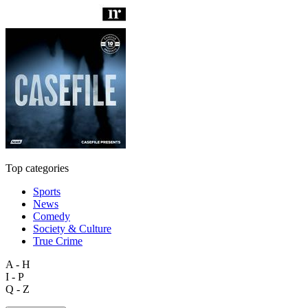
Top categories
Sports
News
Comedy
Society & Culture
True Crime
A - H
I - P
Q - Z