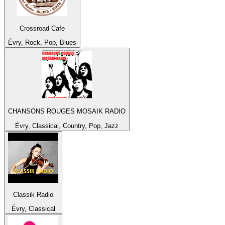
Crossroad Cafe
Évry, Rock, Pop, Blues
CHANSONS ROUGES MOSAIK RADIO
Évry, Classical, Country, Pop, Jazz
Classik Radio
Évry, Classical