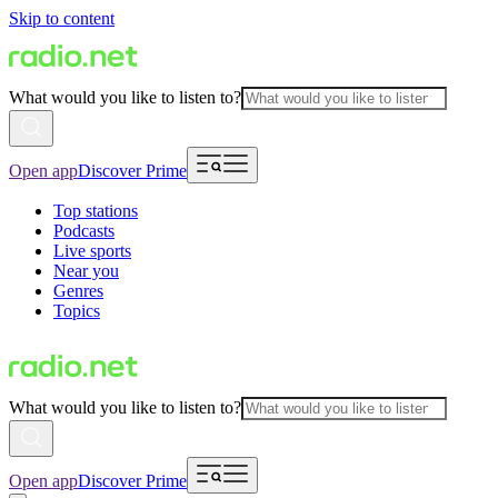
Skip to content
What would you like to listen to?
Open app
Discover Prime
Top stations
Podcasts
Live sports
Near you
Genres
Topics
What would you like to listen to?
Open app
Discover Prime