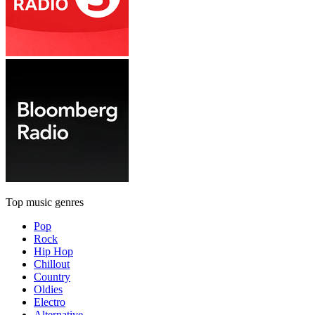
Top music genres
Pop
Rock
Hip Hop
Chillout
Country
Oldies
Electro
Alternative