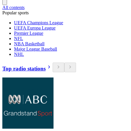
All contents
Popular sports
UEFA Champions League
UEFA Europa League
Premier League
NFL
NBA Basketball
Major League Baseball
NHL
Top radio stations