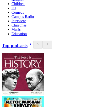
Children
DJ
Comedy
Campus Radio
Interview
Christmas
Music
Education
Top podcasts