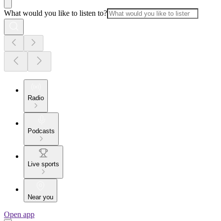
What would you like to listen to?
Radio
Podcasts
Live sports
Near you
Open app