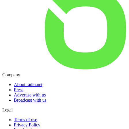
Company
About radio.net
Press
Advertise with us
Broadcast with us
Legal
Terms of use
Privacy Policy