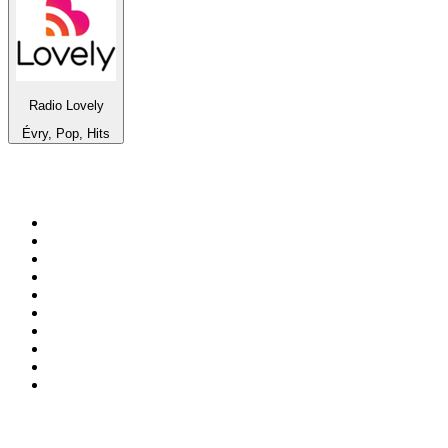
Radio Lovely
Évry, Pop, Hits
Top 100 on
radio.net
1
.
ABC Grandstand Sport
2
.
Newstalk ZB Auckland
3
.
DR P5
4
.
BAYERN 1
5
.
BBC World Service
6
.
Country 108
7
.
NRJ ZOUK
8
.
Maurice Radio Libre
9
.
BBC Radio 3
10
.
Bloomberg Radio
Top 100 podcasts in New
Zealand