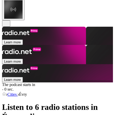
Learn more
Learn more
Learn more
The podcast starts in
- 0 sec.
Cities
Évry
Listen to 6 radio stations in