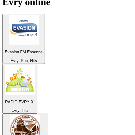
Évry
online
Evasion FM Essonne
Évry, Pop, Hits
RADIO EVRY 91
Évry, Hits