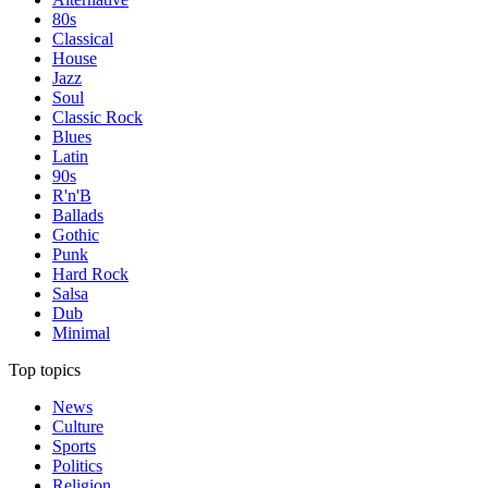
80s
Classical
House
Jazz
Soul
Classic Rock
Blues
Latin
90s
R'n'B
Ballads
Gothic
Punk
Hard Rock
Salsa
Dub
Minimal
Top topics
News
Culture
Sports
Politics
Religion