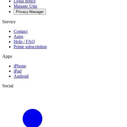
Legal notice
Manage Utiq
Privacy-Manager
Service
Contact
Apps
Help / FAQ
Prime subscription
Apps
iPhone
iPad
Android
Social