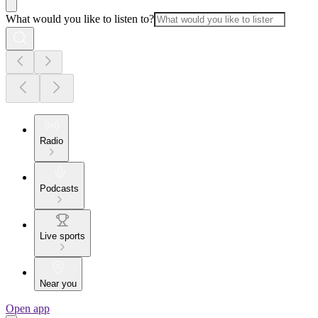
What would you like to listen to?
Radio
Podcasts
Live sports
Near you
Open app