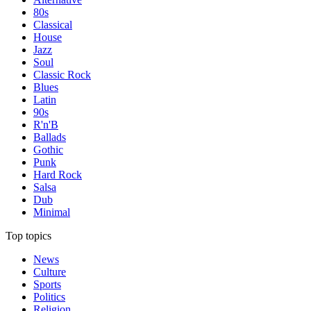
80s
Classical
House
Jazz
Soul
Classic Rock
Blues
Latin
90s
R'n'B
Ballads
Gothic
Punk
Hard Rock
Salsa
Dub
Minimal
Top topics
News
Culture
Sports
Politics
Religion