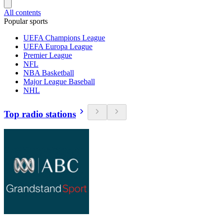
All contents
Popular sports
UEFA Champions League
UEFA Europa League
Premier League
NFL
NBA Basketball
Major League Baseball
NHL
Top radio stations