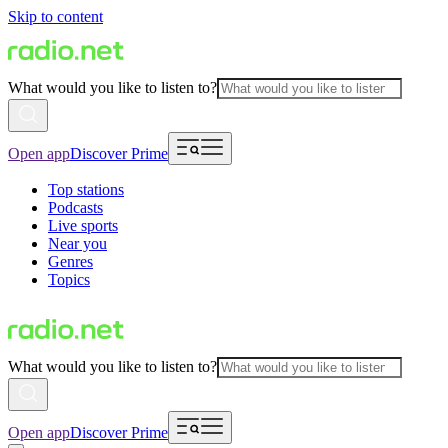
Skip to content
What would you like to listen to?
Open app
Discover Prime
Top stations
Podcasts
Live sports
Near you
Genres
Topics
What would you like to listen to?
Open app
Discover Prime