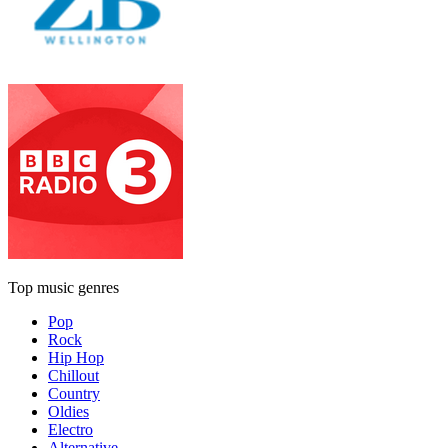
Top music genres
Pop
Rock
Hip Hop
Chillout
Country
Oldies
Electro
Alternative