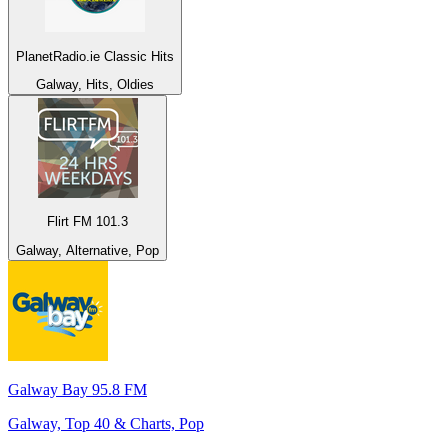
PlanetRadio.ie Classic Hits
Galway, Hits, Oldies
Flirt FM 101.3
Galway, Alternative, Pop
Galway Bay 95.8 FM
Galway, Top 40 & Charts, Pop