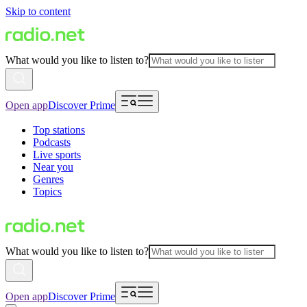
Skip to content
What would you like to listen to?
Open app
Discover Prime
Top stations
Podcasts
Live sports
Near you
Genres
Topics
What would you like to listen to?
Open app
Discover Prime