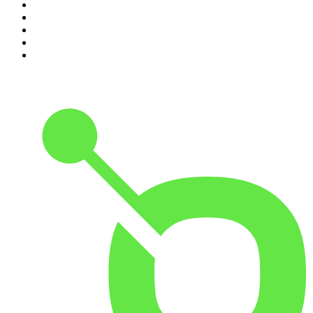
6
.
The Rest Is Politics: US
7
.
Global News Podcast
8
.
The Daily
9
.
The Detail
10
.
The Joe Rogan Experience