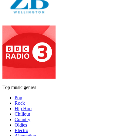
Top music genres
Pop
Rock
Hip Hop
Chillout
Country
Oldies
Electro
Alternative