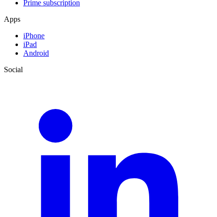
Prime subscription
Apps
iPhone
iPad
Android
Social