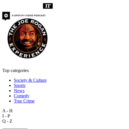
Top categories
Society & Culture
Sports
News
Comedy
True Crime
A - H
I - P
Q - Z