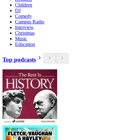
Children
DJ
Comedy
Campus Radio
Interview
Christmas
Music
Education
Top podcasts