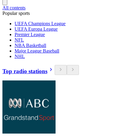
All contents
Popular sports
UEFA Champions League
UEFA Europa League
Premier League
NFL
NBA Basketball
Major League Baseball
NHL
Top radio stations