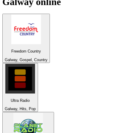
Galway
online
Freedom Country
Galway, Gospel, Country
Ultra Radio
Galway, Hits, Pop