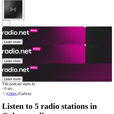
Learn more
Learn more
Learn more
The podcast starts in
- 0 sec.
Cities
Galway
Listen to 5 radio stations in