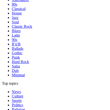
80s
Classical
House
Jazz
Soul
Classic Rock
Blues
Latin
90s
R'n'B
Ballads
Gothic
Punk
Hard Rock
Salsa
Dub
Minimal
Top topics
News
Culture
Sports
Politics
Religion