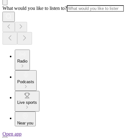
What would you like to listen to?
Radio
Podcasts
Live sports
Near you
Open app