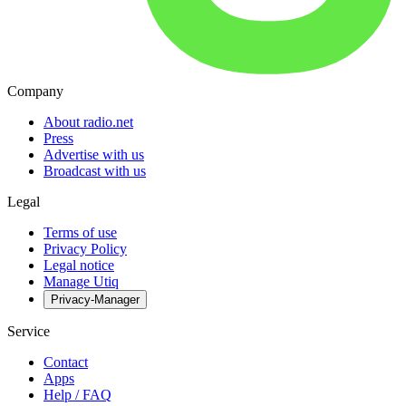
Company
About radio.net
Press
Advertise with us
Broadcast with us
Legal
Terms of use
Privacy Policy
Legal notice
Manage Utiq
Privacy-Manager
Service
Contact
Apps
Help / FAQ