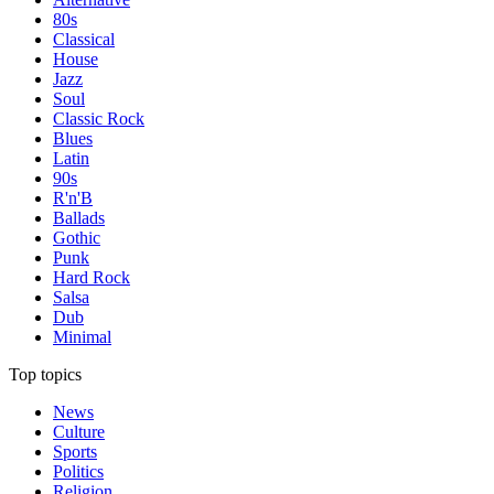
80s
Classical
House
Jazz
Soul
Classic Rock
Blues
Latin
90s
R'n'B
Ballads
Gothic
Punk
Hard Rock
Salsa
Dub
Minimal
Top topics
News
Culture
Sports
Politics
Religion