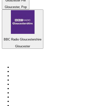
Gloucester FM
Gloucester, Pop
BBC Radio Gloucestershire
Gloucester
Top 100 on
radio.net
1
.
ABC Grandstand Sport
2
.
Newstalk ZB Auckland
3
.
DR P5
4
.
BAYERN 1
5
.
BBC World Service
6
.
Country 108
7
.
NRJ ZOUK
8
.
Maurice Radio Libre
9
.
BBC Radio 3
10
.
Bloomberg Radio