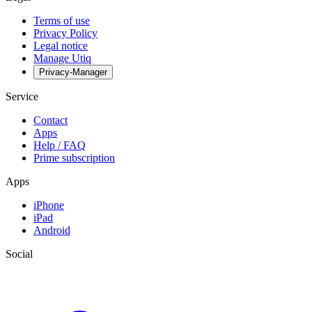
Terms of use
Privacy Policy
Legal notice
Manage Utiq
Privacy-Manager
Service
Contact
Apps
Help / FAQ
Prime subscription
Apps
iPhone
iPad
Android
Social