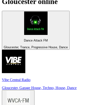
Gloucester
online
Dance Attack FM
Gloucester, Trance, Progressive House, Dance
Vibe Central Radio
Gloucester, Garage House, Techno, House, Dance