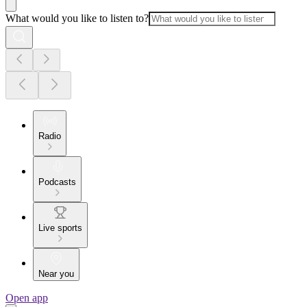
What would you like to listen to?
Radio
Podcasts
Live sports
Near you
Open app