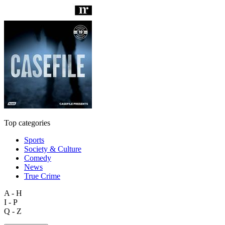
Top categories
Sports
Society & Culture
Comedy
News
True Crime
A - H
I - P
Q - Z