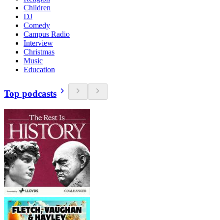
Children
DJ
Comedy
Campus Radio
Interview
Christmas
Music
Education
Top podcasts