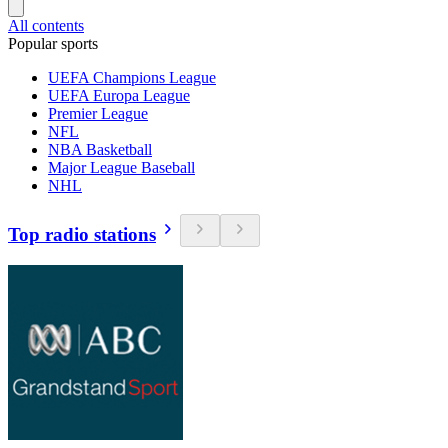
All contents
Popular sports
UEFA Champions League
UEFA Europa League
Premier League
NFL
NBA Basketball
Major League Baseball
NHL
Top radio stations