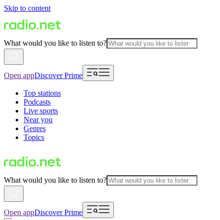
Skip to content
What would you like to listen to?
Open app
Discover Prime
Top stations
Podcasts
Live sports
Near you
Genres
Topics
What would you like to listen to?
Open app
Discover Prime