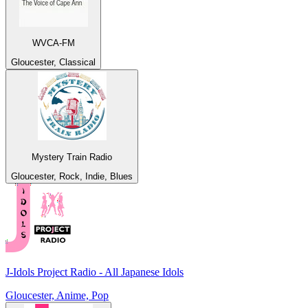
WVCA-FM
Gloucester, Classical
Mystery Train Radio
Gloucester, Rock, Indie, Blues
J-Idols Project Radio - All Japanese Idols
Gloucester, Anime, Pop