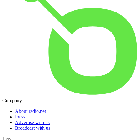
Company
About radio.net
Press
Advertise with us
Broadcast with us
Legal