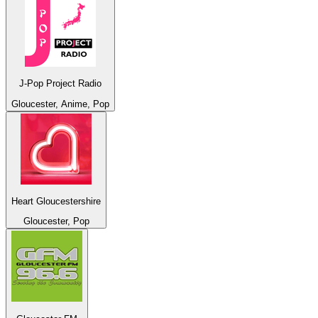
J-Pop Project Radio
Gloucester, Anime, Pop
Heart Gloucestershire
Gloucester, Pop