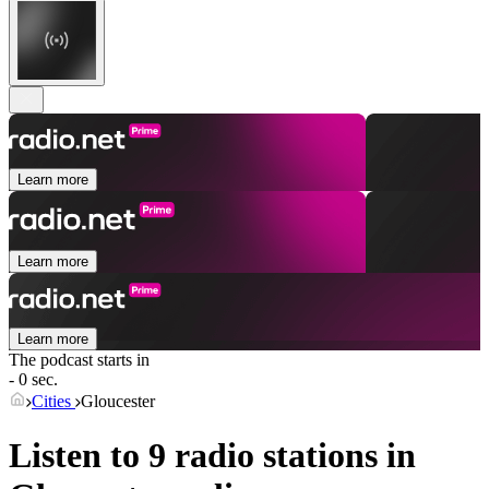
Learn more
Learn more
Learn more
The podcast starts in
- 0 sec.
Cities
Gloucester
Listen to 9 radio stations in