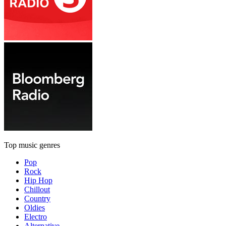
Top music genres
Pop
Rock
Hip Hop
Chillout
Country
Oldies
Electro
Alternative