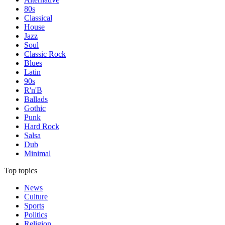
80s
Classical
House
Jazz
Soul
Classic Rock
Blues
Latin
90s
R'n'B
Ballads
Gothic
Punk
Hard Rock
Salsa
Dub
Minimal
Top topics
News
Culture
Sports
Politics
Religion