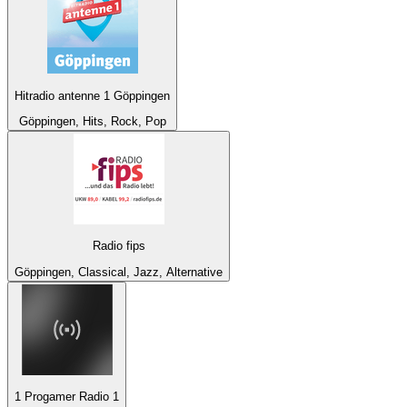
Hitradio antenne 1 Göppingen
Göppingen, Hits, Rock, Pop
Radio fips
Göppingen, Classical, Jazz, Alternative
1 Progamer Radio 1