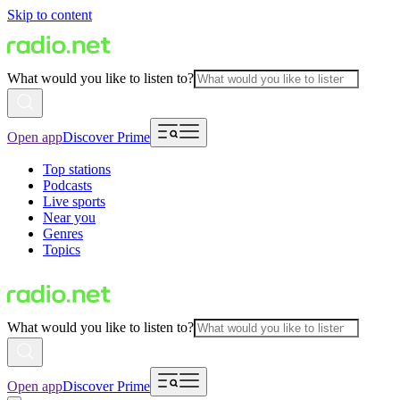
Skip to content
What would you like to listen to?
Open app
Discover Prime
Top stations
Podcasts
Live sports
Near you
Genres
Topics
What would you like to listen to?
Open app
Discover Prime