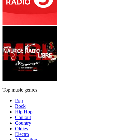
Top music genres
Pop
Rock
Hip Hop
Chillout
Country
Oldies
Electro
Alternative