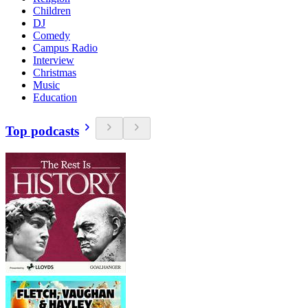
Children
DJ
Comedy
Campus Radio
Interview
Christmas
Music
Education
Top podcasts