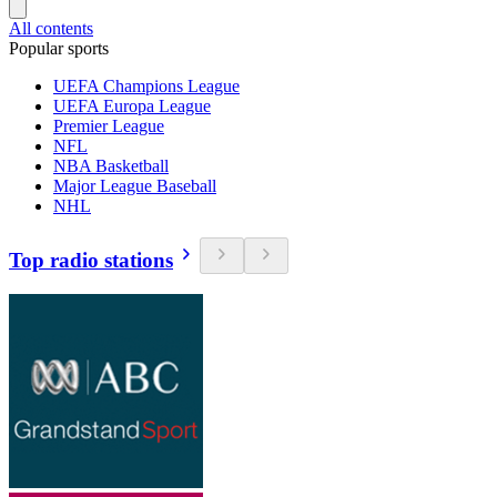
All contents
Popular sports
UEFA Champions League
UEFA Europa League
Premier League
NFL
NBA Basketball
Major League Baseball
NHL
Top radio stations