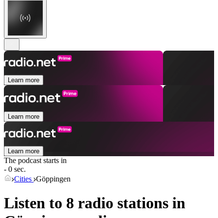
Learn more
Learn more
Learn more
The podcast starts in
- 0 sec.
Cities
Göppingen
Listen to 8 radio stations in