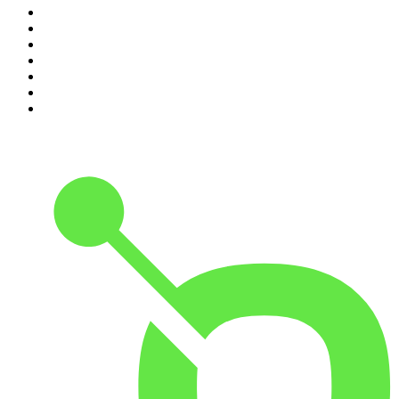
4
.
The Diary Of A CEO with Steven Bartlett
5
.
Between Two Beers Podcast
6
.
Global News Podcast
7
.
The Detail
8
.
No Such Thing As A Fish
9
.
The Daily
10
.
The Rest Is Politics