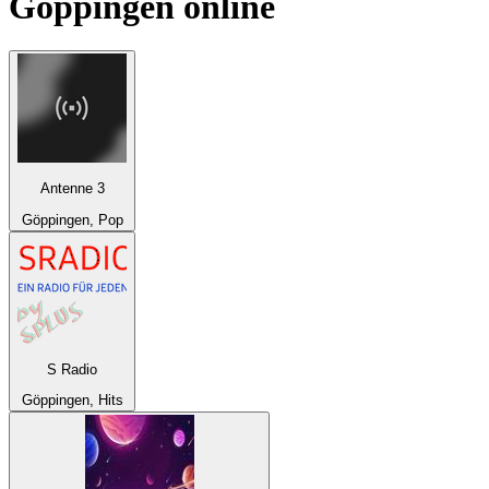
Göppingen
online
Antenne 3
Göppingen, Pop
S Radio
Göppingen, Hits