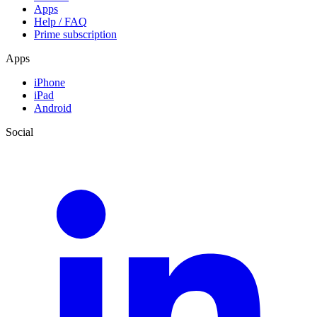
Apps
Help / FAQ
Prime subscription
Apps
iPhone
iPad
Android
Social