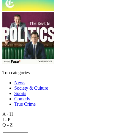
Top categories
News
Society & Culture
Sports
Comedy
True Crime
A - H
I - P
Q - Z