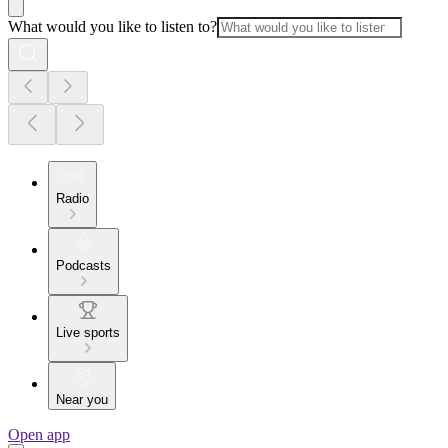
What would you like to listen to?
Radio
Podcasts
Live sports
Near you
Open app