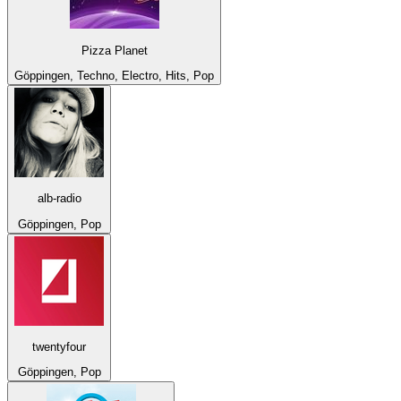
Pizza Planet
Göppingen, Techno, Electro, Hits, Pop
alb-radio
Göppingen, Pop
twentyfour
Göppingen, Pop