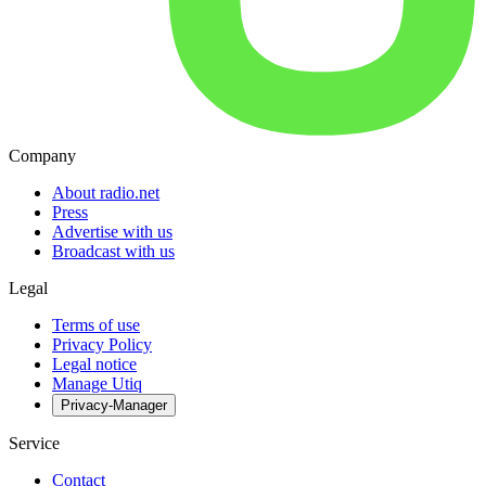
Company
About radio.net
Press
Advertise with us
Broadcast with us
Legal
Terms of use
Privacy Policy
Legal notice
Manage Utiq
Privacy-Manager
Service
Contact