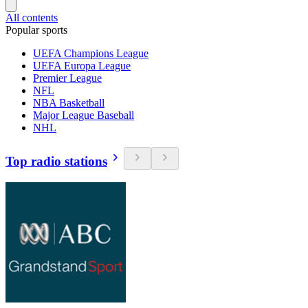
All contents
Popular sports
UEFA Champions League
UEFA Europa League
Premier League
NFL
NBA Basketball
Major League Baseball
NHL
Top radio stations