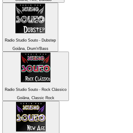
Radio Studio Souto - Dubstep
Goiâna, Drum'n'Bass
Radio Studio Souto - Rock Clássico
Goiâna, Classic Rock