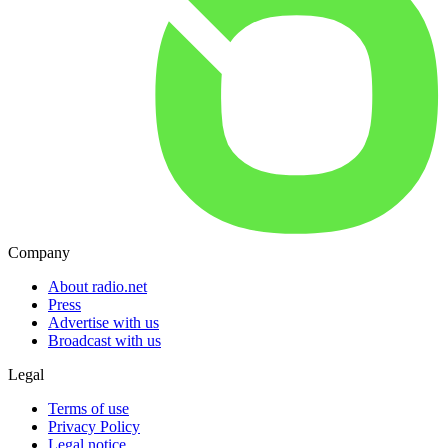
Company
About radio.net
Press
Advertise with us
Broadcast with us
Legal
Terms of use
Privacy Policy
Legal notice