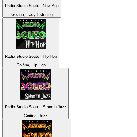
Radio Studio Souto - New Age
Goiâna, Easy Listening
Radio Studio Souto - Hip Hop
Goiâna, Hip Hop
Radio Studio Souto - Smooth Jazz
Goiâna, Jazz