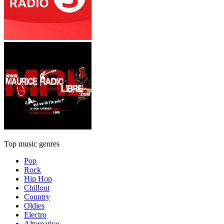
Top music genres
Pop
Rock
Hip Hop
Chillout
Country
Oldies
Electro
Alternative