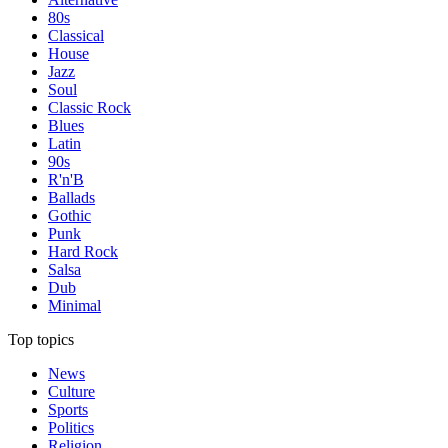
80s
Classical
House
Jazz
Soul
Classic Rock
Blues
Latin
90s
R'n'B
Ballads
Gothic
Punk
Hard Rock
Salsa
Dub
Minimal
Top topics
News
Culture
Sports
Politics
Religion