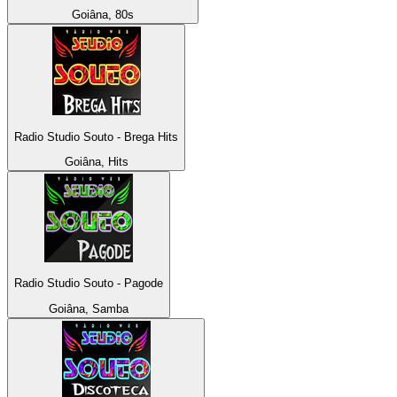
Goiâna, 80s
Radio Studio Souto - Brega Hits
Goiâna, Hits
Radio Studio Souto - Pagode
Goiâna, Samba