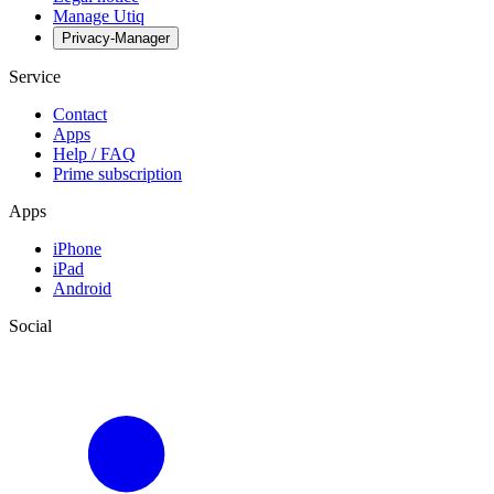
Manage Utiq
Privacy-Manager
Service
Contact
Apps
Help / FAQ
Prime subscription
Apps
iPhone
iPad
Android
Social