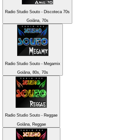
Radio Studio Souto - Discoteca 70s
Goiâna, 70s
Radio Studio Souto - Megamix
Goiâna, 80s, 70s
Radio Studio Souto - Reggae
Goiâna, Reggae