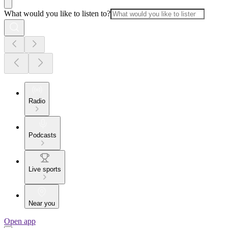
What would you like to listen to?
Radio
Podcasts
Live sports
Near you
Open app