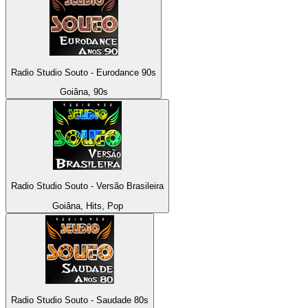
Radio Studio Souto - Eurodance 90s
Goiâna, 90s
Radio Studio Souto - Versão Brasileira
Goiâna, Hits, Pop
Radio Studio Souto - Saudade 80s