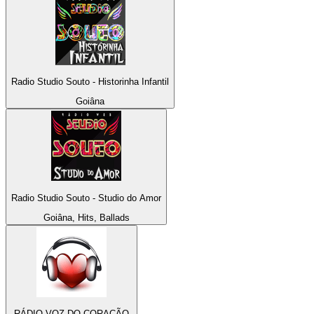
Radio Studio Souto - Historinha Infantil
Goiâna
Radio Studio Souto - Studio do Amor
Goiâna, Hits, Ballads
RÁDIO VOZ DO CORAÇÃO