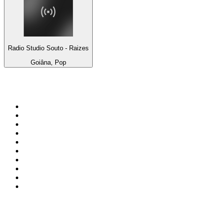
Radio Studio Souto - Raizes
Goiâna, Pop
Top 100 on
radio.net
1
.
ABC Grandstand Sport
2
.
Newstalk ZB Auckland
3
.
DR P5
4
.
BAYERN 1
5
.
BBC World Service
6
.
Country 108
7
.
NRJ ZOUK
8
.
Newstalk ZB Wellington
9
.
BBC Radio 3
10
.
Maurice Radio Libre
Top 100 podcasts in New
Zealand