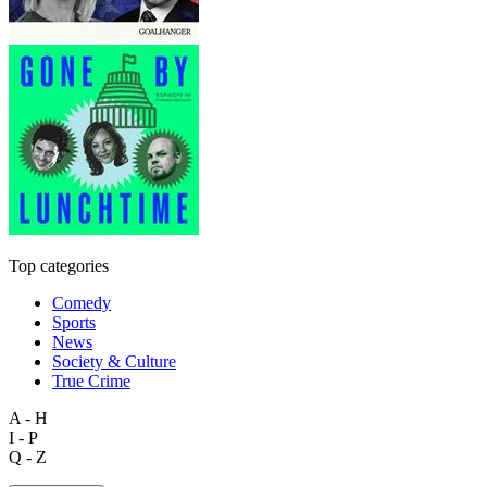
Top categories
Comedy
Sports
News
Society & Culture
True Crime
A - H
I - P
Q - Z