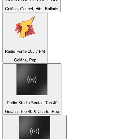
Goiâna, Gospel, Hits, Ballads
Rádio Fonte 103.7 FM
Goiâna, Pop
Radio Studio Souto - Top 40
Goiâna, Top 40 & Charts, Pop