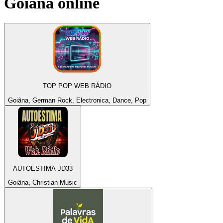
Goiâna
online
TOP POP WEB RÁDIO
Goiâna, German Rock, Electronica, Dance, Pop
AUTOESTIMA JD33
Goiâna, Christian Music