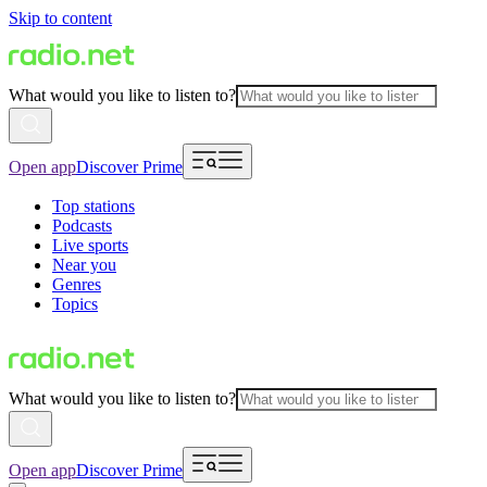
Skip to content
What would you like to listen to?
Open app
Discover Prime
Top stations
Podcasts
Live sports
Near you
Genres
Topics
What would you like to listen to?
Open app
Discover Prime