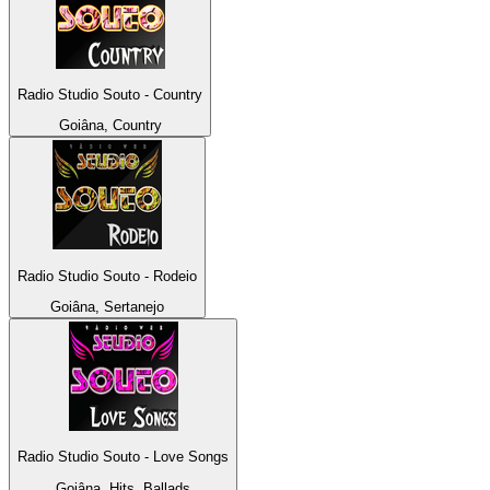
Radio Studio Souto - Country
Goiâna, Country
Radio Studio Souto - Rodeio
Goiâna, Sertanejo
Radio Studio Souto - Love Songs
Goiâna, Hits, Ballads