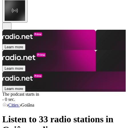
Learn more
Learn more
Learn more
The podcast starts in
- 0 sec.
Cities
Goiâna
Listen to 33 radio stations in