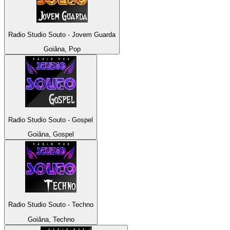
Radio Studio Souto - Jovem Guarda
Goiâna, Pop
Radio Studio Souto - Gospel
Goiâna, Gospel
Radio Studio Souto - Techno
Goiâna, Techno