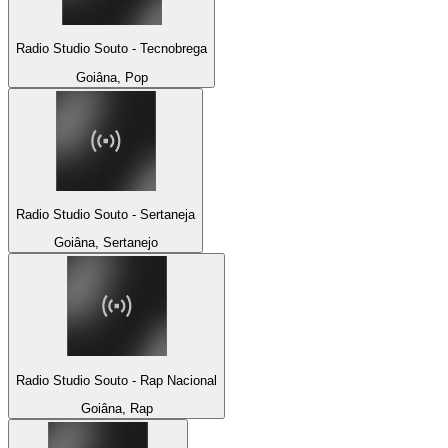
Radio Studio Souto - Tecnobrega
Goiâna, Pop
Radio Studio Souto - Sertaneja
Goiâna, Sertanejo
Radio Studio Souto - Rap Nacional
Goiâna, Rap