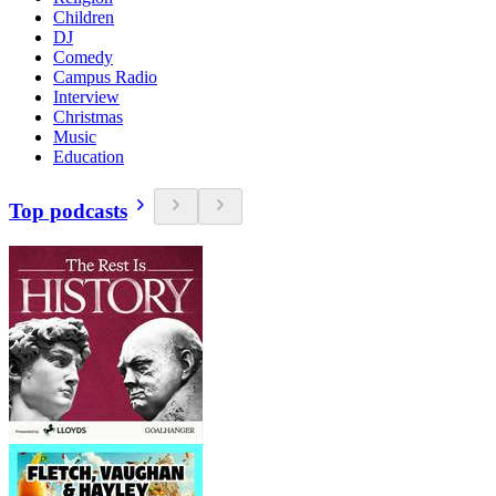
Children
DJ
Comedy
Campus Radio
Interview
Christmas
Music
Education
Top podcasts