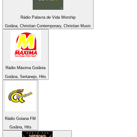
Rádio Palavra de Vida Worship
Goiâna, Christian Contemporary, Christian Music
Rádio Máxima Goiânia
Goiâna, Sertanejo, Hits
Rádio Goiana FM
Goiâna, Hits