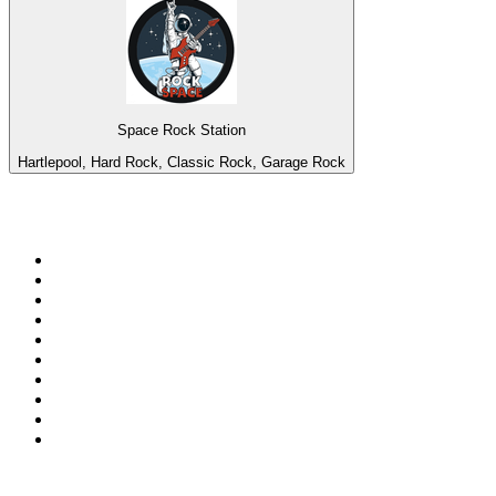
Space Rock Station
Hartlepool, Hard Rock, Classic Rock, Garage Rock
Top 100 on
radio.net
1
.
ABC Grandstand Sport
2
.
Newstalk ZB Auckland
3
.
DR P5
4
.
BAYERN 1
5
.
BBC World Service
6
.
Country 108
7
.
NRJ ZOUK
8
.
Newstalk ZB Wellington
9
.
BBC Radio 3
10
.
Maurice Radio Libre
Top 100 podcasts in New
Zealand