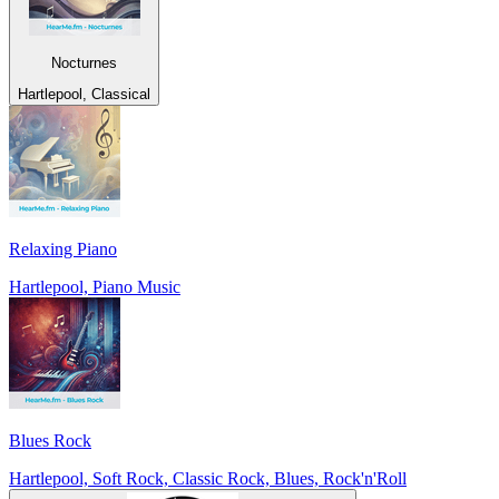
Nocturnes
Hartlepool, Classical
Relaxing Piano
Hartlepool, Piano Music
Blues Rock
Hartlepool, Soft Rock, Classic Rock, Blues, Rock'n'Roll