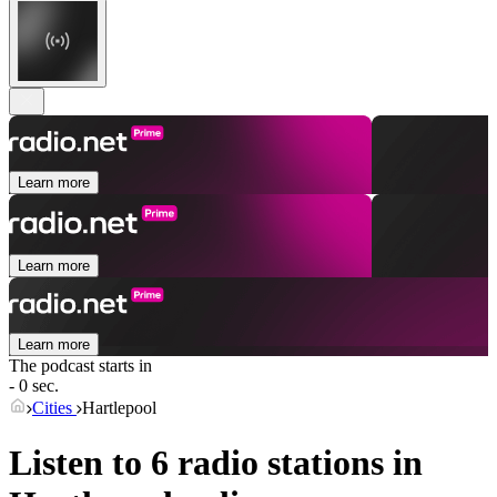
Learn more
Learn more
Learn more
The podcast starts in
- 0 sec.
Cities
Hartlepool
Listen to 6 radio stations in