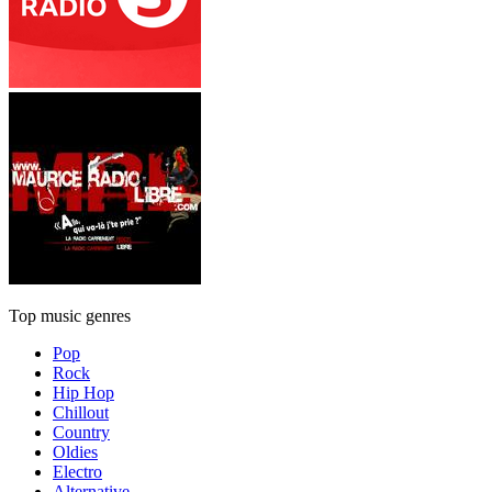
Top music genres
Pop
Rock
Hip Hop
Chillout
Country
Oldies
Electro
Alternative