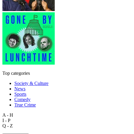
Top categories
Society & Culture
News
Sports
Comedy
True Crime
A - H
I - P
Q - Z