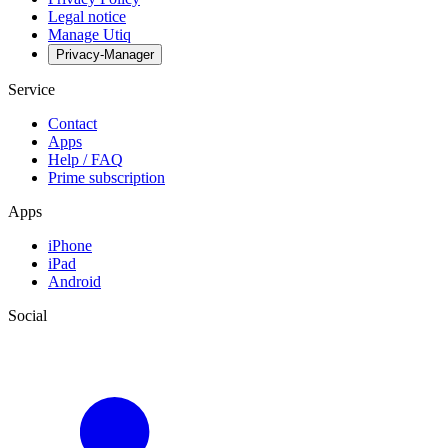
Legal notice
Manage Utiq
Privacy-Manager
Service
Contact
Apps
Help / FAQ
Prime subscription
Apps
iPhone
iPad
Android
Social