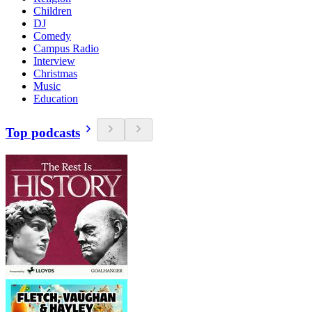
Children
DJ
Comedy
Campus Radio
Interview
Christmas
Music
Education
Top podcasts