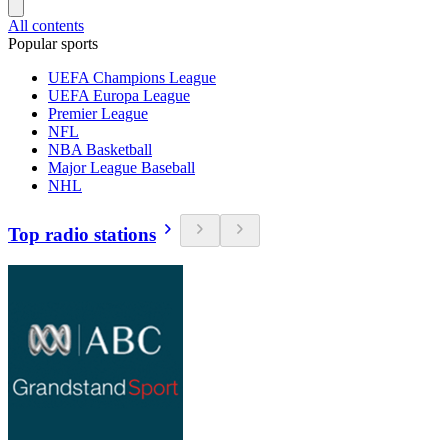
All contents
Popular sports
UEFA Champions League
UEFA Europa League
Premier League
NFL
NBA Basketball
Major League Baseball
NHL
Top radio stations