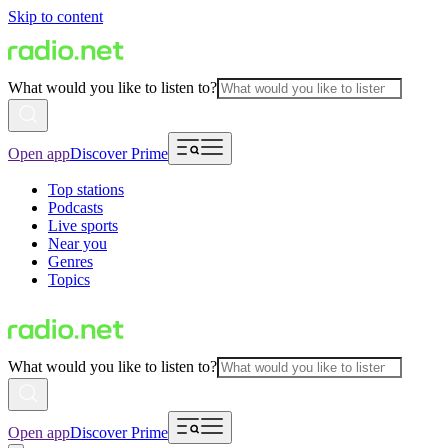
Skip to content
What would you like to listen to?
Open app
Discover Prime
Top stations
Podcasts
Live sports
Near you
Genres
Topics
What would you like to listen to?
Open app
Discover Prime