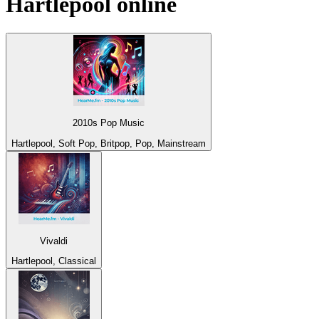
Hartlepool
online
2010s Pop Music
Hartlepool, Soft Pop, Britpop, Pop, Mainstream
Vivaldi
Hartlepool, Classical