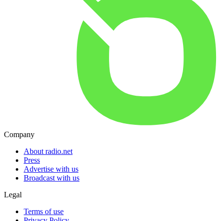
Company
About radio.net
Press
Advertise with us
Broadcast with us
Legal
Terms of use
Privacy Policy