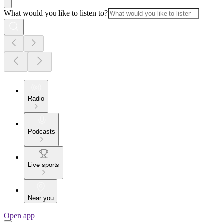
What would you like to listen to?
Radio
Podcasts
Live sports
Near you
Open app