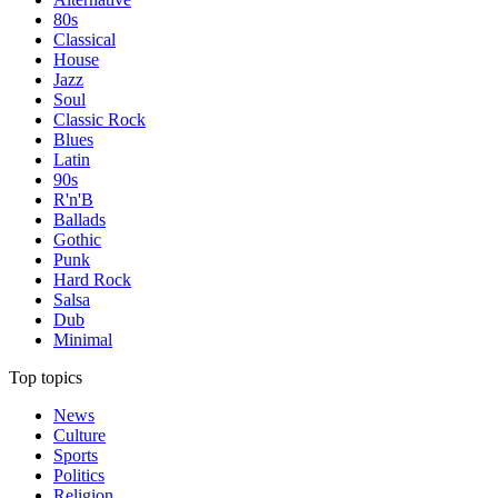
80s
Classical
House
Jazz
Soul
Classic Rock
Blues
Latin
90s
R'n'B
Ballads
Gothic
Punk
Hard Rock
Salsa
Dub
Minimal
Top topics
News
Culture
Sports
Politics
Religion