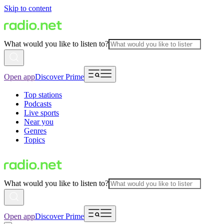
Skip to content
What would you like to listen to?
Open app
Discover Prime
Top stations
Podcasts
Live sports
Near you
Genres
Topics
What would you like to listen to?
Open app
Discover Prime