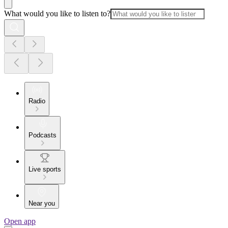
What would you like to listen to?
Radio
Podcasts
Live sports
Near you
Open app