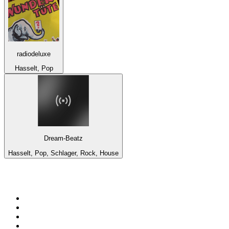
radiodeluxe
Hasselt, Pop
Dream-Beatz
Hasselt, Pop, Schlager, Rock, House
Top 100 on
radio.net
1
.
ABC Grandstand Sport
2
.
Newstalk ZB Auckland
3
.
DR P5
4
.
BAYERN 1