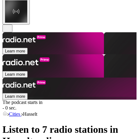
Learn more
Learn more
Learn more
The podcast starts in
- 0 sec.
Cities
Hasselt
Listen to 7 radio stations in