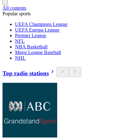
All contents
Popular sports
UEFA Champions League
UEFA Europa League
Premier League
NFL
NBA Basketball
Major League Baseball
NHL
Top radio stations