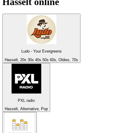
Hasselt
online
Ludo - Your Evergreens
Hasselt, 20s 30s 40s 50s 60s, Oldies, 70s
PXL radio
Hasselt, Alternative, Pop