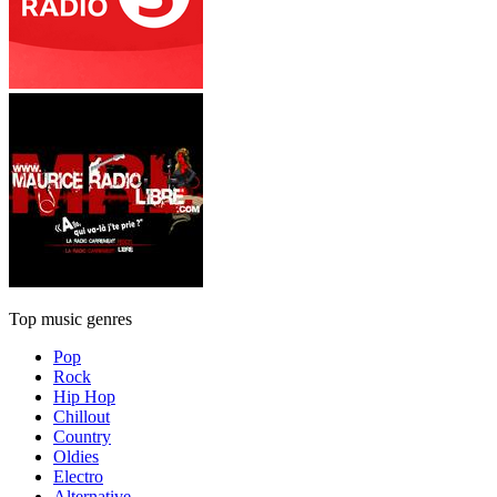
Top music genres
Pop
Rock
Hip Hop
Chillout
Country
Oldies
Electro
Alternative