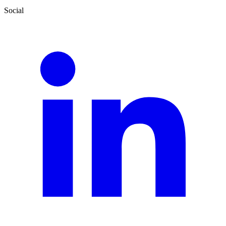
Social