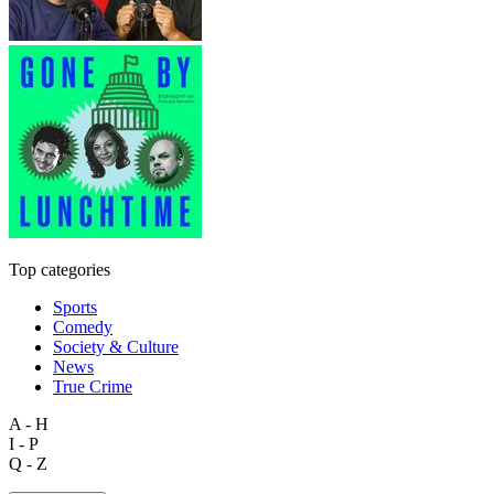
Top categories
Sports
Comedy
Society & Culture
News
True Crime
A - H
I - P
Q - Z