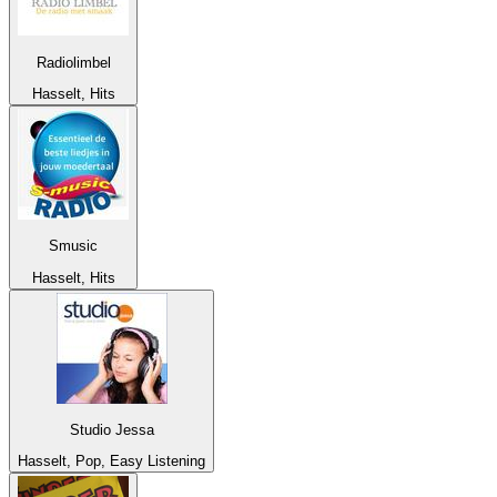
Radiolimbel
Hasselt, Hits
Smusic
Hasselt, Hits
Studio Jessa
Hasselt, Pop, Easy Listening