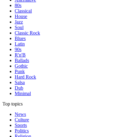
80s
Classical
House
Jazz
Soul
Classic Rock
Blues
Latin
90s
R'n'B
Ballads
Gothic
Punk
Hard Rock
Salsa
Dub
Minimal
Top topics
News
Culture
Sports
Politics
Religion