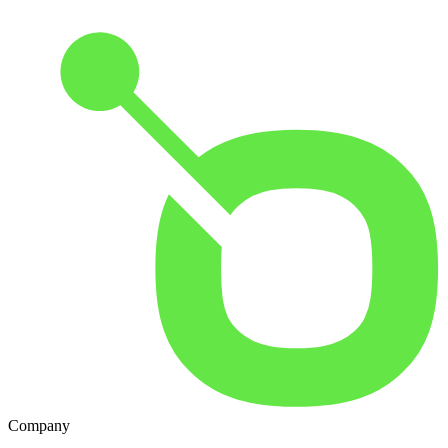
Company