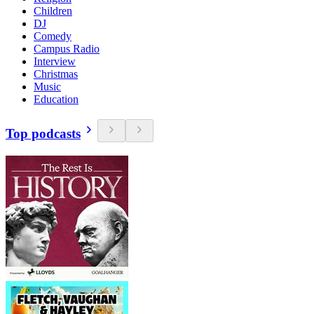
Children
DJ
Comedy
Campus Radio
Interview
Christmas
Music
Education
Top podcasts