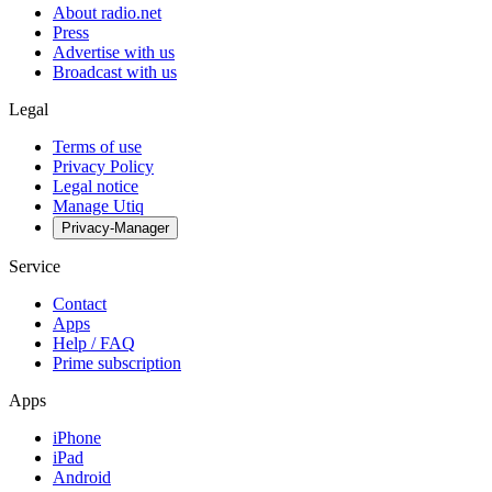
About radio.net
Press
Advertise with us
Broadcast with us
Legal
Terms of use
Privacy Policy
Legal notice
Manage Utiq
Privacy-Manager
Service
Contact
Apps
Help / FAQ
Prime subscription
Apps
iPhone
iPad
Android