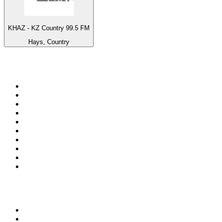
KHAZ - KZ Country 99.5 FM
Hays, Country
Top 100 on
radio.net
1
.
ABC Grandstand Sport
2
.
Newstalk ZB Auckland
3
.
DR P5
4
.
BAYERN 1
5
.
BBC World Service
6
.
Country 108
7
.
NRJ ZOUK
8
.
Newstalk ZB Wellington
9
.
BBC Radio 3
10
.
Maurice Radio Libre
Top 100 podcasts in New
Zealand
1
.
The Rest Is History
2
.
ZM's Fletch, Vaughan & Hayley