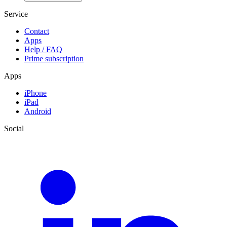
Service
Contact
Apps
Help / FAQ
Prime subscription
Apps
iPhone
iPad
Android
Social