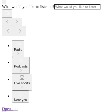
What would you like to listen to?
Radio
Podcasts
Live sports
Near you
Open app