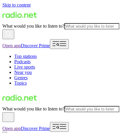
Skip to content
What would you like to listen to?
Open app
Discover Prime
Top stations
Podcasts
Live sports
Near you
Genres
Topics
What would you like to listen to?
Open app
Discover Prime