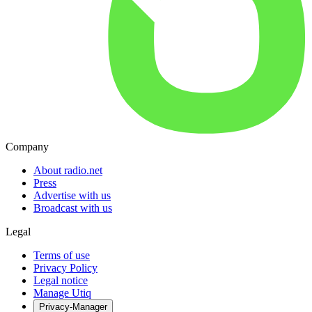
Company
About radio.net
Press
Advertise with us
Broadcast with us
Legal
Terms of use
Privacy Policy
Legal notice
Manage Utiq
Privacy-Manager