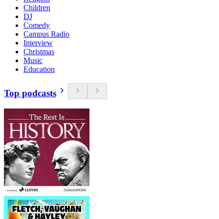
Children
DJ
Comedy
Campus Radio
Interview
Christmas
Music
Education
Top podcasts