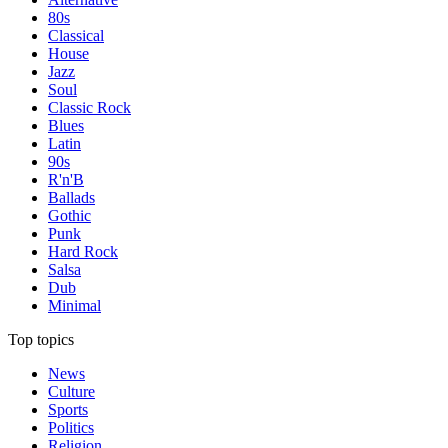
80s
Classical
House
Jazz
Soul
Classic Rock
Blues
Latin
90s
R'n'B
Ballads
Gothic
Punk
Hard Rock
Salsa
Dub
Minimal
Top topics
News
Culture
Sports
Politics
Religion