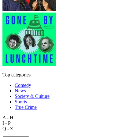
Top categories
Comedy
News
Society & Culture
Sports
True Crime
A - H
I - P
Q - Z