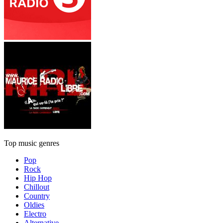
Top music genres
Pop
Rock
Hip Hop
Chillout
Country
Oldies
Electro
Alternative