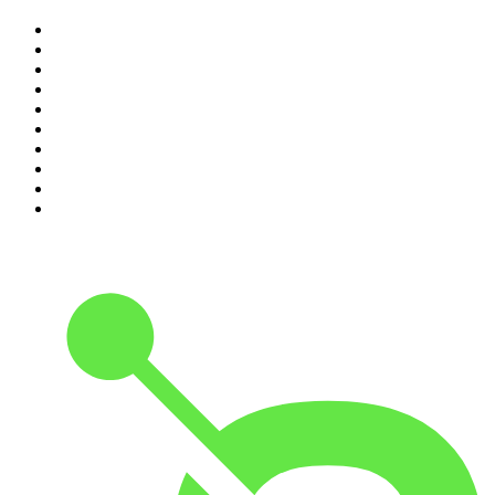
1
.
The Rest Is History
2
.
ZM's Fletch, Vaughan & Hayley
3
.
The Diary Of A CEO with Steven Bartlett
4
.
Casefile True Crime
5
.
Global News Podcast
6
.
The Detail
7
.
No Such Thing As A Fish
8
.
The Rest Is Politics
9
.
Between Two Beers Podcast
10
.
Gone By Lunchtime