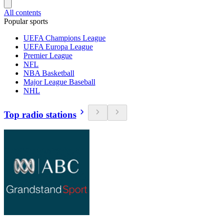
All contents
Popular sports
UEFA Champions League
UEFA Europa League
Premier League
NFL
NBA Basketball
Major League Baseball
NHL
Top radio stations