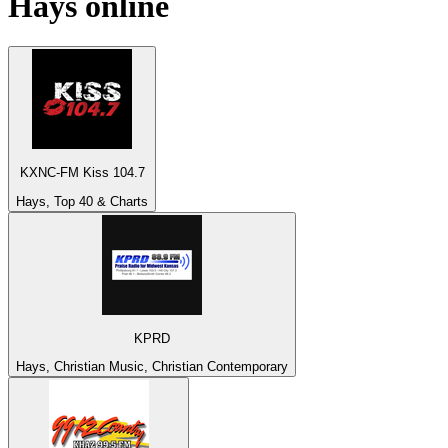
Hays
online
KXNC-FM Kiss 104.7
Hays, Top 40 & Charts
KPRD
Hays, Christian Music, Christian Contemporary