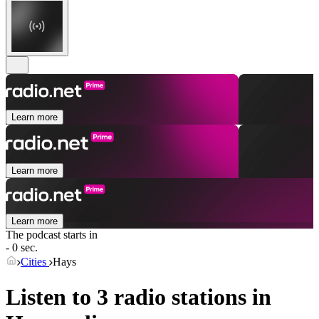
Learn more
Learn more
Learn more
The podcast starts in
- 0 sec.
Cities
Hays
Listen to 3 radio stations in