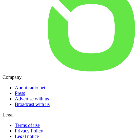
Company
About radio.net
Press
Advertise with us
Broadcast with us
Legal
Terms of use
Privacy Policy
Legal notice