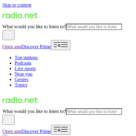
Skip to content
What would you like to listen to?
Open app
Discover Prime
Top stations
Podcasts
Live sports
Near you
Genres
Topics
What would you like to listen to?
Open app
Discover Prime