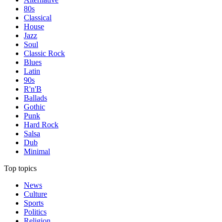
80s
Classical
House
Jazz
Soul
Classic Rock
Blues
Latin
90s
R'n'B
Ballads
Gothic
Punk
Hard Rock
Salsa
Dub
Minimal
Top topics
News
Culture
Sports
Politics
Religion