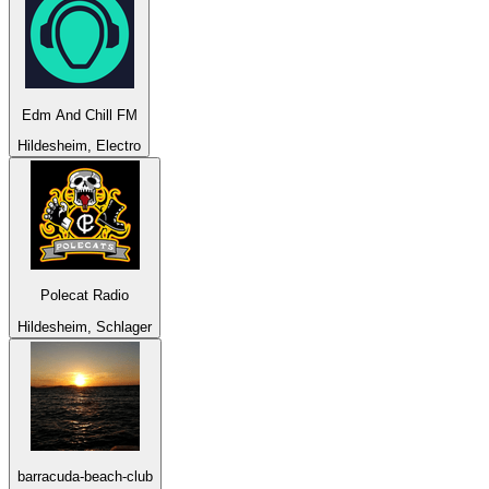
Edm And Chill FM
Hildesheim, Electro
Polecat Radio
Hildesheim, Schlager
barracuda-beach-club