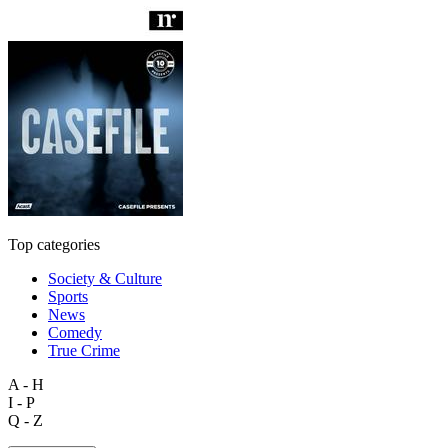
Top categories
Society & Culture
Sports
News
Comedy
True Crime
A - H
I - P
Q - Z