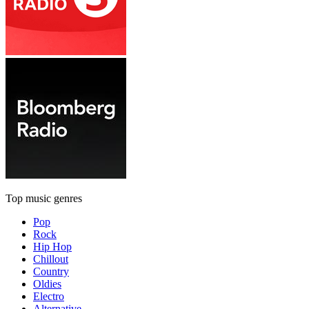
Top music genres
Pop
Rock
Hip Hop
Chillout
Country
Oldies
Electro
Alternative