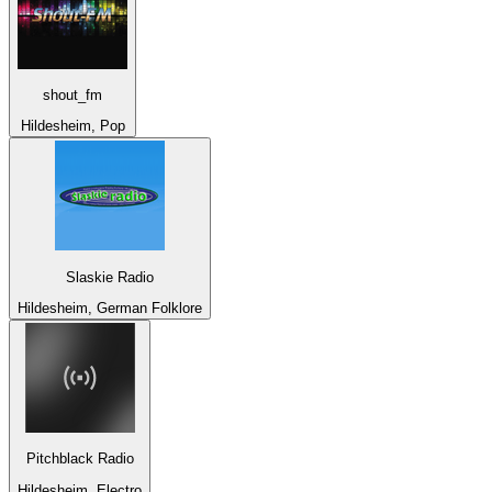
shout_fm
Hildesheim, Pop
Slaskie Radio
Hildesheim, German Folklore
Pitchblack Radio
Hildesheim, Electro