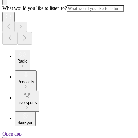
What would you like to listen to?
Radio
Podcasts
Live sports
Near you
Open app