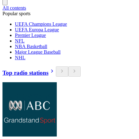
All contents
Popular sports
UEFA Champions League
UEFA Europa League
Premier League
NFL
NBA Basketball
Major League Baseball
NHL
Top radio stations