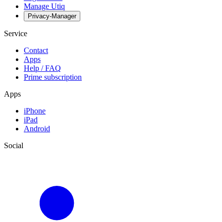
Manage Utiq
Privacy-Manager
Service
Contact
Apps
Help / FAQ
Prime subscription
Apps
iPhone
iPad
Android
Social