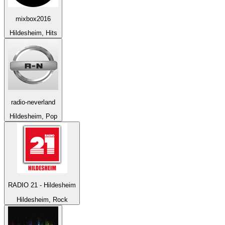
mixbox2016
Hildesheim, Hits
radio-neverland
Hildesheim, Pop
RADIO 21 - Hildesheim
Hildesheim, Rock