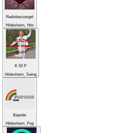
Radiobassangel
Hildesheim, Hits
K 50 P
Hildesheim, Swing
Bepride
Hildesheim, Pop