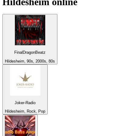
Hildesheim
online
FinalDragonBeatz
Hildesheim, 90s, 2000s, 80s
Joker-Radio
Hildesheim, Rock, Pop