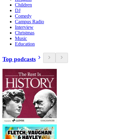
Children
DJ
Comedy
Campus Radio
Interview
Christmas
Music
Education
Top podcasts