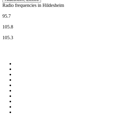
Radio frequencies in Hildesheim
N-JOY
95.7
RADIO 21 - Hildesheim
105.8
Radio Tonkuhle
105.3
Top 100 on
radio.net
1
.
ABC Grandstand Sport
2
.
Newstalk ZB Auckland
3
.
DR P5
4
.
BAYERN 1
5
.
BBC World Service
6
.
Country 108
7
.
NRJ ZOUK
8
.
Maurice Radio Libre
9
.
BBC Radio 3
10
.
Bloomberg Radio
Top 100 podcasts in New
Zealand