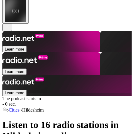
Learn more
Learn more
Learn more
The podcast starts in
- 0 sec.
Cities
Hildesheim
Listen to 16 radio stations in