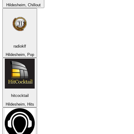
Hildesheim, Chillout
radioklf
Hildesheim, Pop
hitcocktail
Hildesheim, Hits