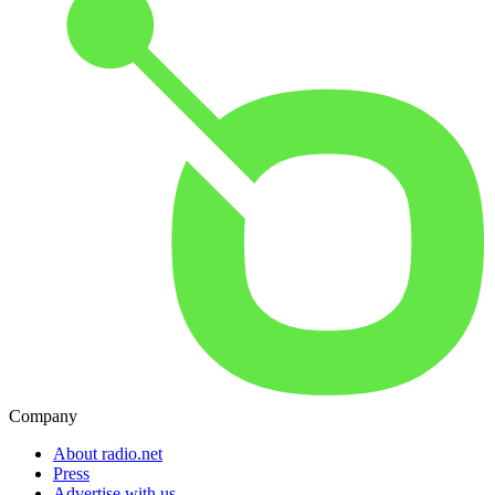
Company
About radio.net
Press
Advertise with us