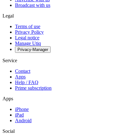
Broadcast with us
Legal
Terms of use
Privacy Policy
Legal notice
Manage Utiq
Privacy-Manager
Service
Contact
Apps
Help / FAQ
Prime subscription
Apps
iPhone
iPad
Android
Social