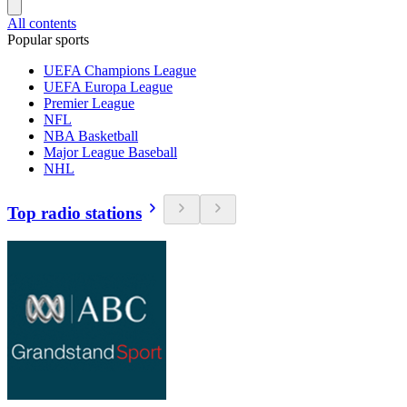
All contents
Popular sports
UEFA Champions League
UEFA Europa League
Premier League
NFL
NBA Basketball
Major League Baseball
NHL
Top radio stations