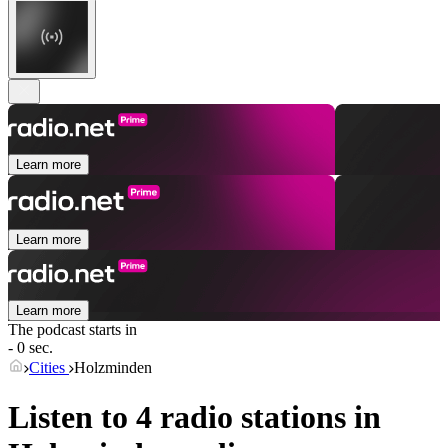
Learn more
Learn more
Learn more
The podcast starts in
- 0 sec.
Cities
Holzminden
Listen to 4 radio stations in