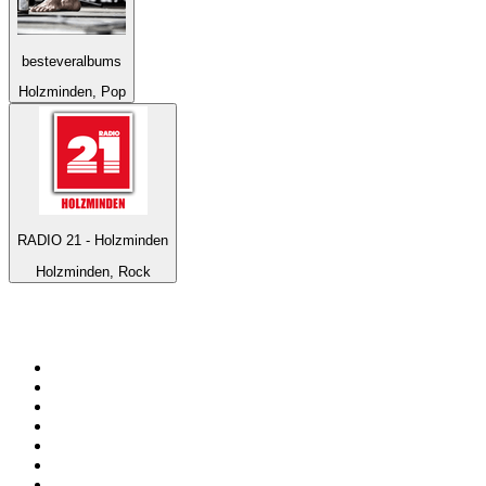
besteveralbums
Holzminden, Pop
RADIO 21 - Holzminden
Holzminden, Rock
Top 100 on
radio.net
1
.
ABC Grandstand Sport
2
.
Newstalk ZB Auckland
3
.
DR P5
4
.
BAYERN 1
5
.
BBC World Service
6
.
Country 108
7
.
NRJ ZOUK