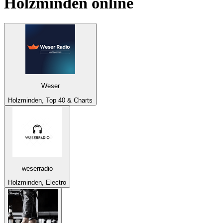
Holzminden
online
Weser
Holzminden, Top 40 & Charts
weserradio
Holzminden, Electro