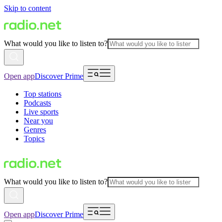
Skip to content
What would you like to listen to?
Open app
Discover Prime
Top stations
Podcasts
Live sports
Near you
Genres
Topics
What would you like to listen to?
Open app
Discover Prime