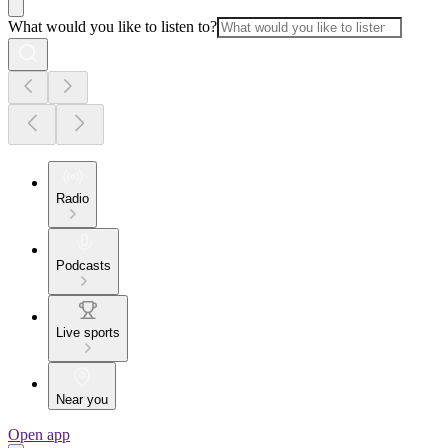
What would you like to listen to?
Radio
Podcasts
Live sports
Near you
Open app