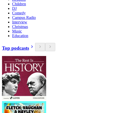
Children
DJ
Comedy
Campus Radio
Interview
Christmas
Music
Education
Top podcasts