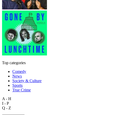
Top categories
Comedy
News
Society & Culture
Sports
True Crime
A - H
I - P
Q - Z