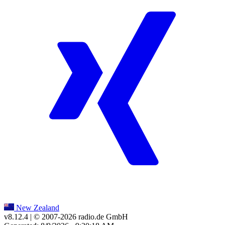
New Zealand
v8.12.4
| © 2007-
2026
radio.de GmbH