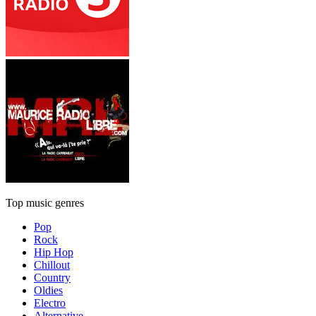
Top music genres
Pop
Rock
Hip Hop
Chillout
Country
Oldies
Electro
Alternative