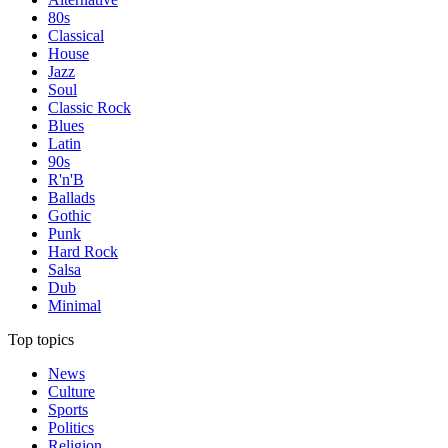
80s
Classical
House
Jazz
Soul
Classic Rock
Blues
Latin
90s
R'n'B
Ballads
Gothic
Punk
Hard Rock
Salsa
Dub
Minimal
Top topics
News
Culture
Sports
Politics
Religion