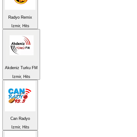
Radyo Remix
Izmir, Hits
Akdeniz Turku FM
Izmir, Hits
Can Radyo
Izmir, Hits