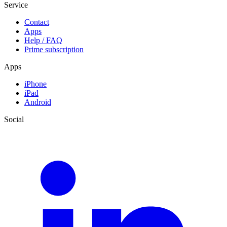
Service
Contact
Apps
Help / FAQ
Prime subscription
Apps
iPhone
iPad
Android
Social