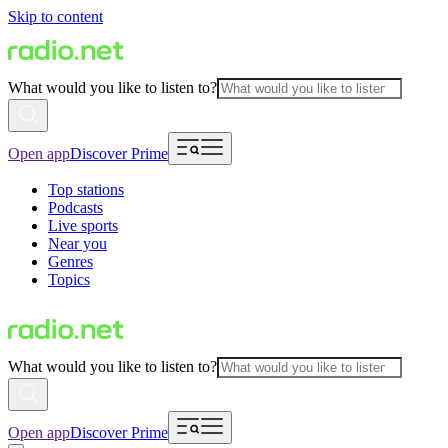
Skip to content
What would you like to listen to?
Open app
Discover Prime
Top stations
Podcasts
Live sports
Near you
Genres
Topics
What would you like to listen to?
Open app
Discover Prime