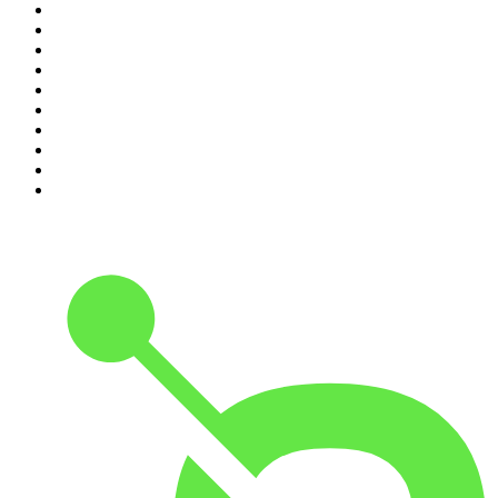
1
.
The Rest Is History
2
.
ZM's Fletch, Vaughan & Hayley
3
.
The Diary Of A CEO with Steven Bartlett
4
.
Casefile True Crime
5
.
Global News Podcast
6
.
The Detail
7
.
No Such Thing As A Fish
8
.
The Rest Is Politics
9
.
Between Two Beers Podcast
10
.
Gone By Lunchtime