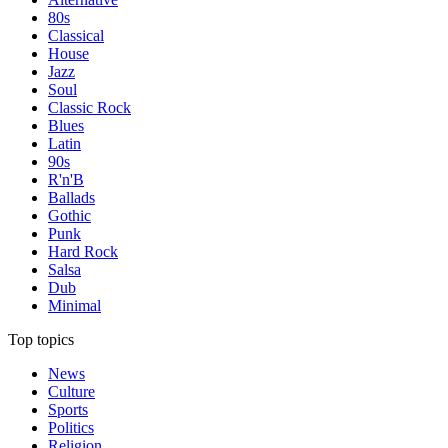
80s
Classical
House
Jazz
Soul
Classic Rock
Blues
Latin
90s
R'n'B
Ballads
Gothic
Punk
Hard Rock
Salsa
Dub
Minimal
Top topics
News
Culture
Sports
Politics
Religion