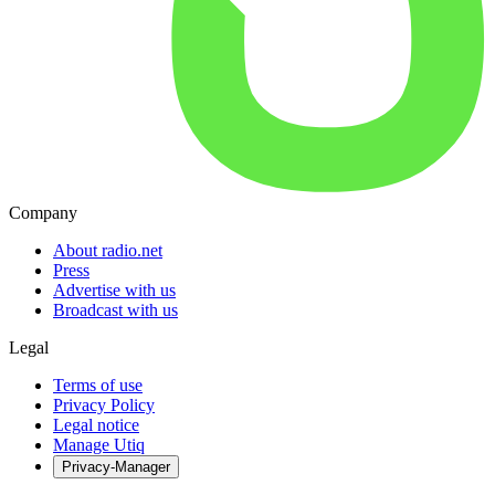
Company
About radio.net
Press
Advertise with us
Broadcast with us
Legal
Terms of use
Privacy Policy
Legal notice
Manage Utiq
Privacy-Manager