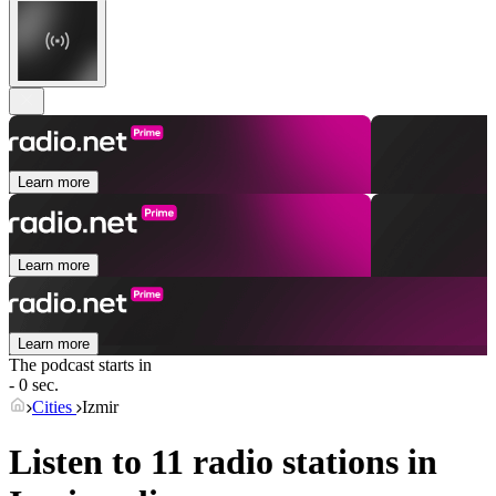
Learn more
Learn more
Learn more
The podcast starts in
- 0 sec.
Cities
Izmir
Listen to 11 radio stations in