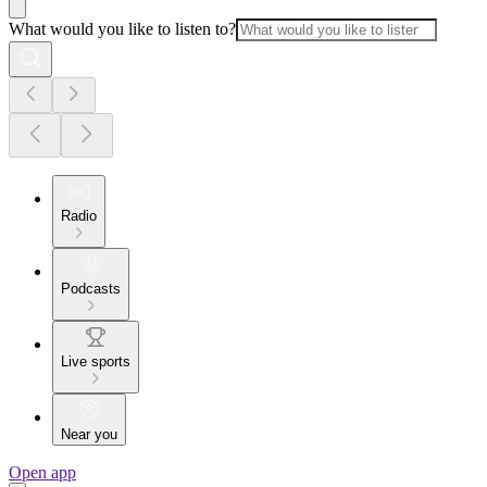
What would you like to listen to?
Radio
Podcasts
Live sports
Near you
Open app