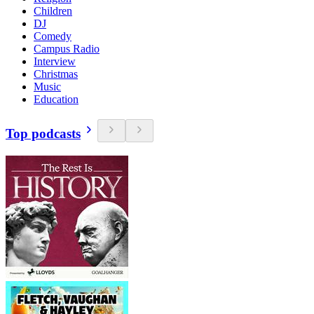
Children
DJ
Comedy
Campus Radio
Interview
Christmas
Music
Education
Top podcasts