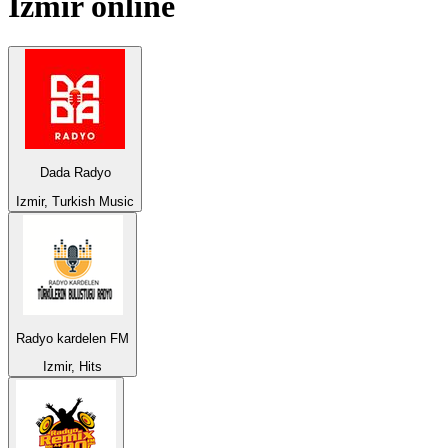
Izmir
online
Dada Radyo
Izmir, Turkish Music
Radyo kardelen FM
Izmir, Hits