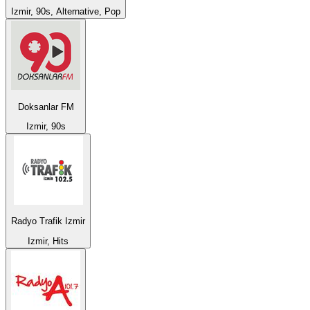
Izmir, 90s, Alternative, Pop
Doksanlar FM
Izmir, 90s
Radyo Trafik Izmir
Izmir, Hits