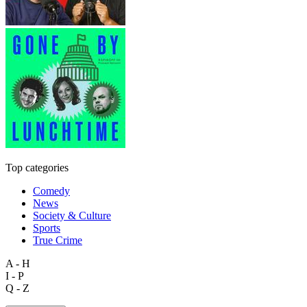
Top categories
Comedy
News
Society & Culture
Sports
True Crime
A - H
I - P
Q - Z