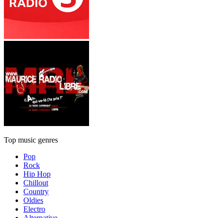
Top music genres
Pop
Rock
Hip Hop
Chillout
Country
Oldies
Electro
Alternative