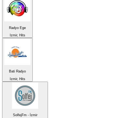
Radyo Ege
Izmir, Hits
Bati Radyo
Izmir, Hits
SolfejFm - İzmir