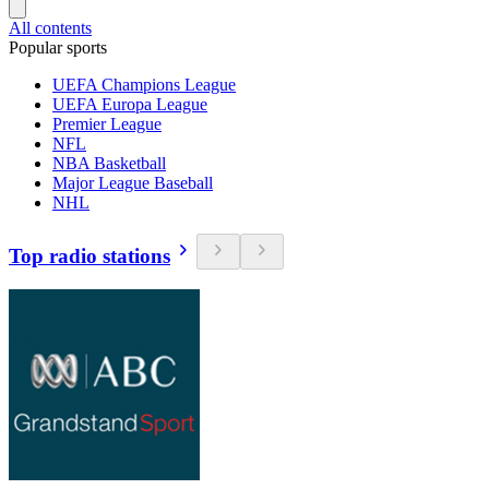
All contents
Popular sports
UEFA Champions League
UEFA Europa League
Premier League
NFL
NBA Basketball
Major League Baseball
NHL
Top radio stations