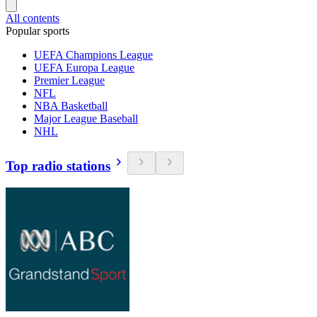
All contents
Popular sports
UEFA Champions League
UEFA Europa League
Premier League
NFL
NBA Basketball
Major League Baseball
NHL
Top radio stations