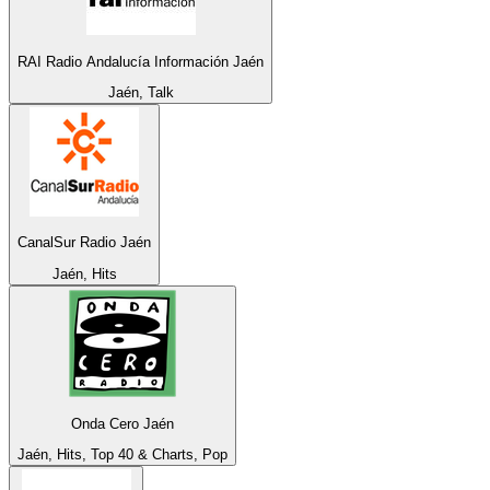
RAI Radio Andalucía Información Jaén
Jaén, Talk
CanalSur Radio Jaén
Jaén, Hits
Onda Cero Jaén
Jaén, Hits, Top 40 & Charts, Pop