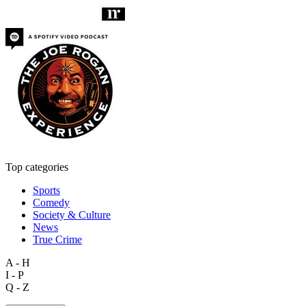
Top categories
Sports
Comedy
Society & Culture
News
True Crime
A - H
I - P
Q - Z