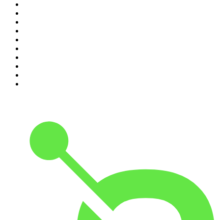
1
.
The Rest Is History
2
.
ZM's Fletch, Vaughan & Hayley
3
.
The Rest Is Politics
4
.
The Diary Of A CEO with Steven Bartlett
5
.
Between Two Beers Podcast
6
.
The Rest Is Politics: US
7
.
Global News Podcast
8
.
The Daily
9
.
The Detail
10
.
The Joe Rogan Experience