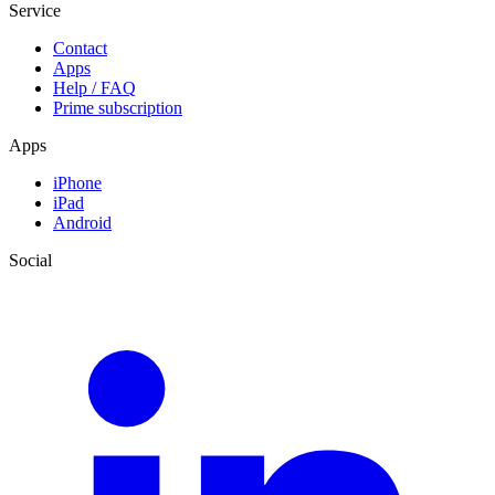
Service
Contact
Apps
Help / FAQ
Prime subscription
Apps
iPhone
iPad
Android
Social