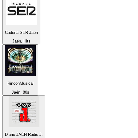
Cadena SER Jaén
Jaén, Hits
RinconMusical
Jaén, 80s
Diario JAÉN Radio J.