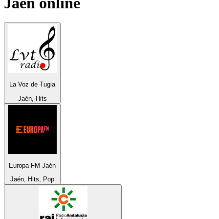
Jaén
online
La Voz de Tugia
Jaén, Hits
Europa FM Jaén
Jaén, Hits, Pop