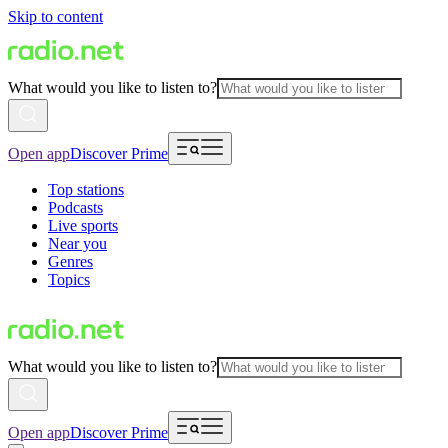
Skip to content
What would you like to listen to?
Open app
Discover Prime
Top stations
Podcasts
Live sports
Near you
Genres
Topics
What would you like to listen to?
Open app
Discover Prime