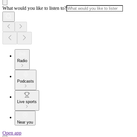
What would you like to listen to?
Radio
Podcasts
Live sports
Near you
Open app