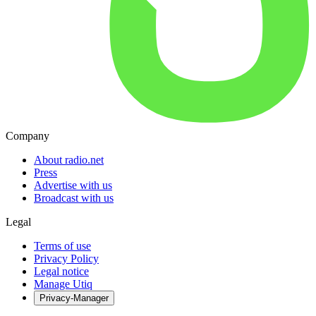
Company
About radio.net
Press
Advertise with us
Broadcast with us
Legal
Terms of use
Privacy Policy
Legal notice
Manage Utiq
Privacy-Manager