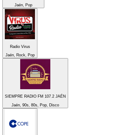
Jaén, Pop
Radio Virus
Jaén, Rock, Pop
SIEMPRE RADIO FM 107.2 JAÉN
Jaén, 90s, 80s, Pop, Disco