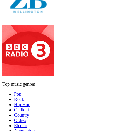
Top music genres
Pop
Rock
Hip Hop
Chillout
Country
Oldies
Electro
Alternative