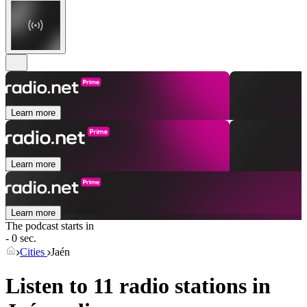
Learn more
Learn more
Learn more
The podcast starts in
- 0 sec.
Cities
Jaén
Listen to 11 radio stations in