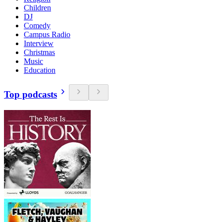
Children
DJ
Comedy
Campus Radio
Interview
Christmas
Music
Education
Top podcasts