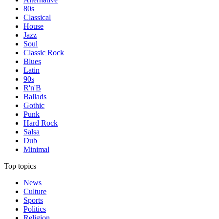
80s
Classical
House
Jazz
Soul
Classic Rock
Blues
Latin
90s
R'n'B
Ballads
Gothic
Punk
Hard Rock
Salsa
Dub
Minimal
Top topics
News
Culture
Sports
Politics
Religion