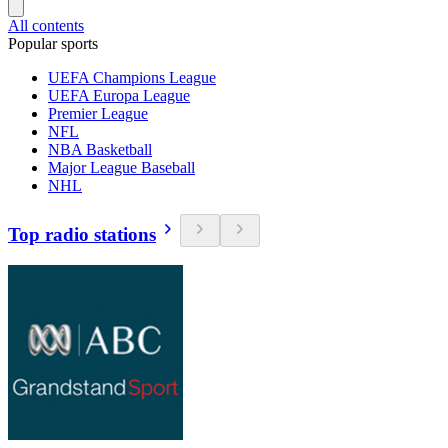
All contents
Popular sports
UEFA Champions League
UEFA Europa League
Premier League
NFL
NBA Basketball
Major League Baseball
NHL
Top radio stations