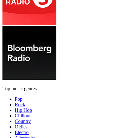
Top music genres
Pop
Rock
Hip Hop
Chillout
Country
Oldies
Electro
Alternative