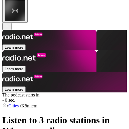
Learn more
Learn more
Learn more
The podcast starts in
- 0 sec.
Cities
Könnern
Listen to 3 radio stations in