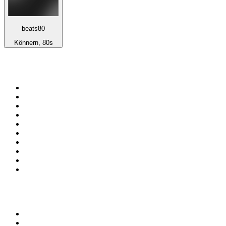
beats80
Könnern, 80s
Top 100 on
radio.net
1
.
ABC Grandstand Sport
2
.
Newstalk ZB Auckland
3
.
DR P5
4
.
BAYERN 1
5
.
BBC World Service
6
.
Country 108
7
.
NRJ ZOUK
8
.
Maurice Radio Libre
9
.
BBC Radio 3
10
.
Bloomberg Radio
Top 100 podcasts in New
Zealand
1
.
The Rest Is History
2
.
ZM's Fletch, Vaughan & Hayley