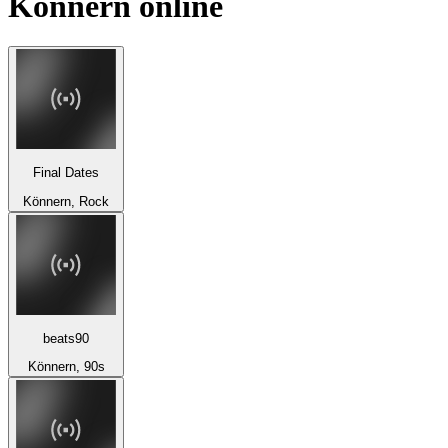
Könnern
online
Final Dates
Könnern, Rock
beats90
Könnern, 90s