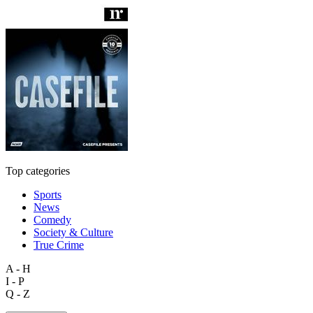
Top categories
Sports
News
Comedy
Society & Culture
True Crime
A - H
I - P
Q - Z