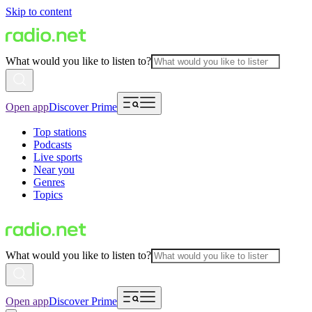
Skip to content
What would you like to listen to?
Open app
Discover Prime
Top stations
Podcasts
Live sports
Near you
Genres
Topics
What would you like to listen to?
Open app
Discover Prime