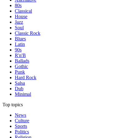
80s
Classical
House
Jazz
Soul
Classic Rock
Blues
Latin
90s
R'n'B
Ballads
Gothic
Punk
Hard Rock
Salsa
Dub
Minimal
Top topics
News
Culture
Sports
Politics
Religion