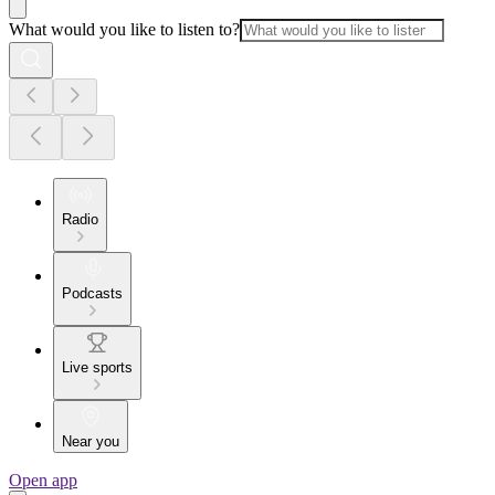
What would you like to listen to?
Radio
Podcasts
Live sports
Near you
Open app