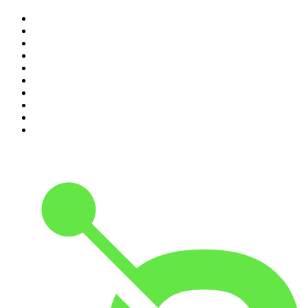
1
.
The Rest Is History
2
.
ZM's Fletch, Vaughan & Hayley
3
.
The Diary Of A CEO with Steven Bartlett
4
.
Between Two Beers Podcast
5
.
The Rest Is Politics
6
.
Cross Party Lines
7
.
Global News Podcast
8
.
The Daily
9
.
The Detail
10
.
Casefile True Crime