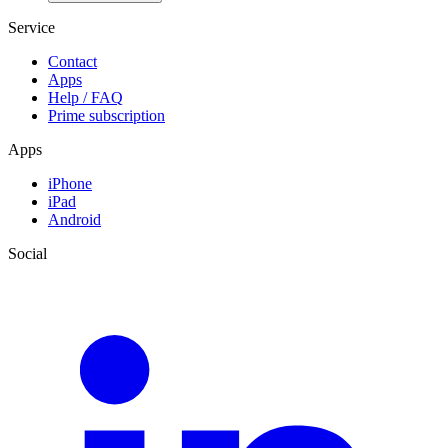
Service
Contact
Apps
Help / FAQ
Prime subscription
Apps
iPhone
iPad
Android
Social