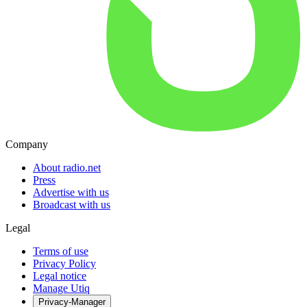
Company
About radio.net
Press
Advertise with us
Broadcast with us
Legal
Terms of use
Privacy Policy
Legal notice
Manage Utiq
Privacy-Manager