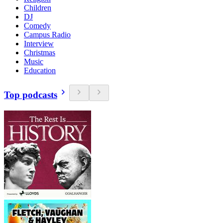
Children
DJ
Comedy
Campus Radio
Interview
Christmas
Music
Education
Top podcasts