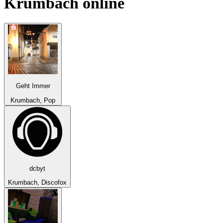
Krumbach
online
Geht Immer
Krumbach, Pop
dcbyt
Krumbach, Discofox