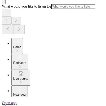
What would you like to listen to?
Radio
Podcasts
Live sports
Near you
Open app