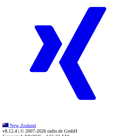
New Zealand
v8.12.4
| © 2007-
2026
radio.de GmbH