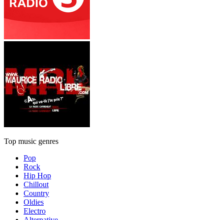
Top music genres
Pop
Rock
Hip Hop
Chillout
Country
Oldies
Electro
Alternative