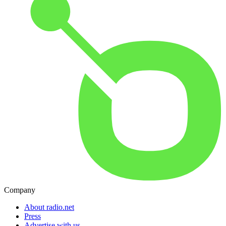
Company
About radio.net
Press
Advertise with us