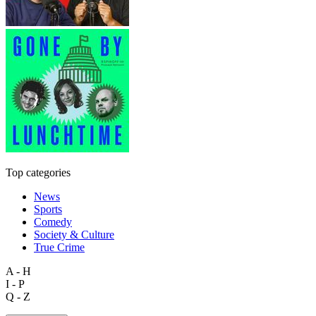
Top categories
News
Sports
Comedy
Society & Culture
True Crime
A - H
I - P
Q - Z