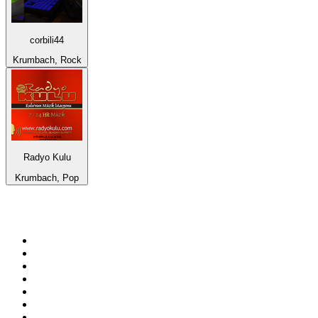
corbili44
Krumbach, Rock
Radyo Kulu
Krumbach, Pop
Top 100 on
radio.net
1
.
ABC Grandstand Sport
2
.
Newstalk ZB Auckland
3
.
DR P5
4
.
BAYERN 1
5
.
BBC World Service
6
.
Country 108
7
.
NRJ ZOUK