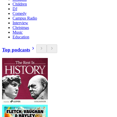
Children
DJ
Comedy
Campus Radio
Interview
Christmas
Music
Education
Top podcasts