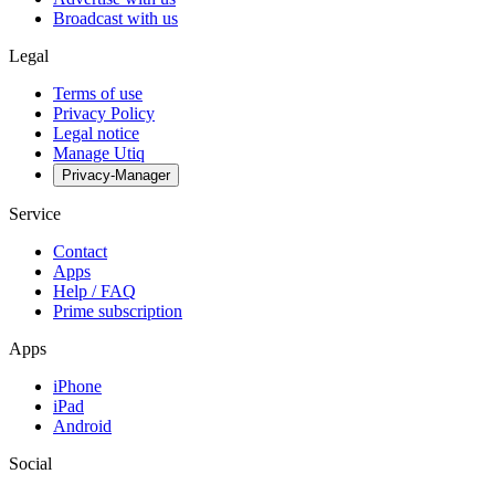
Broadcast with us
Legal
Terms of use
Privacy Policy
Legal notice
Manage Utiq
Privacy-Manager
Service
Contact
Apps
Help / FAQ
Prime subscription
Apps
iPhone
iPad
Android
Social