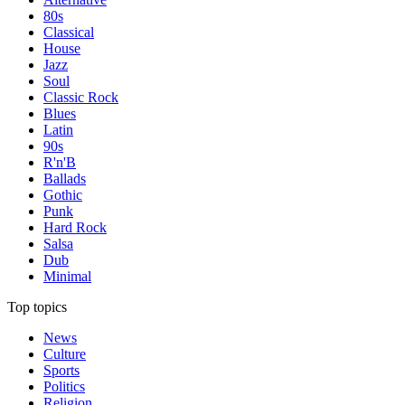
80s
Classical
House
Jazz
Soul
Classic Rock
Blues
Latin
90s
R'n'B
Ballads
Gothic
Punk
Hard Rock
Salsa
Dub
Minimal
Top topics
News
Culture
Sports
Politics
Religion