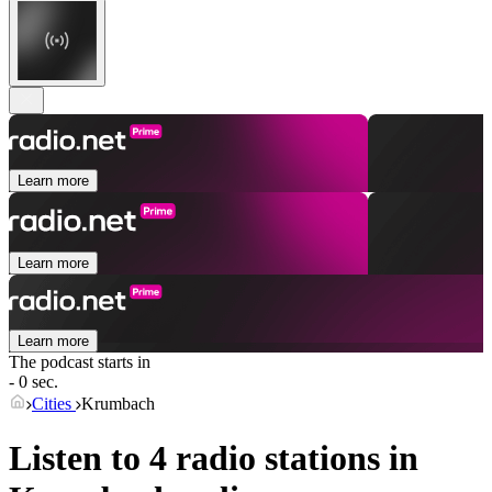
Learn more
Learn more
Learn more
The podcast starts in
- 0 sec.
Cities
Krumbach
Listen to 4 radio stations in