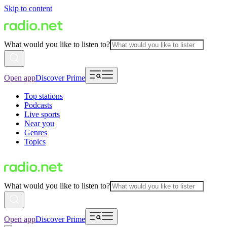
Skip to content
What would you like to listen to?
Open app
Discover Prime
Top stations
Podcasts
Live sports
Near you
Genres
Topics
What would you like to listen to?
Open app
Discover Prime