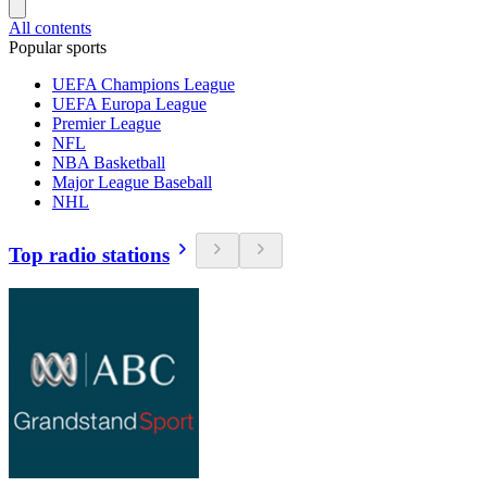
All contents
Popular sports
UEFA Champions League
UEFA Europa League
Premier League
NFL
NBA Basketball
Major League Baseball
NHL
Top radio stations