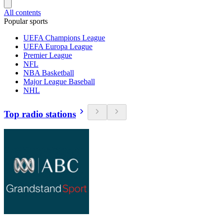
All contents
Popular sports
UEFA Champions League
UEFA Europa League
Premier League
NFL
NBA Basketball
Major League Baseball
NHL
Top radio stations