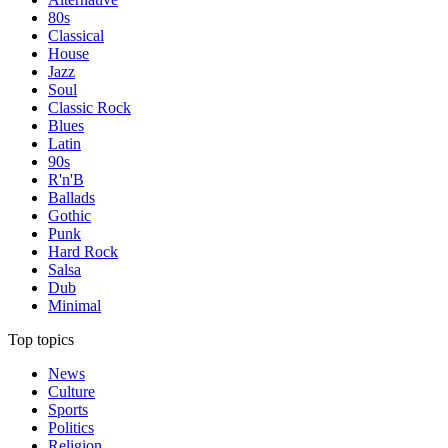
80s
Classical
House
Jazz
Soul
Classic Rock
Blues
Latin
90s
R'n'B
Ballads
Gothic
Punk
Hard Rock
Salsa
Dub
Minimal
Top topics
News
Culture
Sports
Politics
Religion