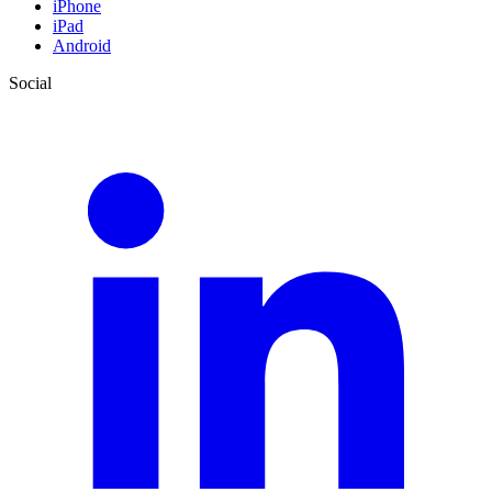
iPhone
iPad
Android
Social