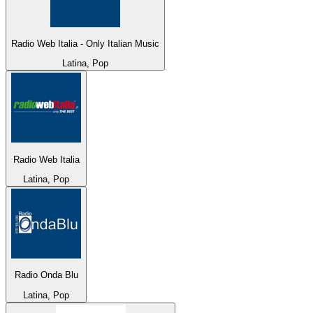
Radio Web Italia - Only Italian Music
Latina, Pop
Radio Web Italia
Latina, Pop
Radio Onda Blu
Latina, Pop