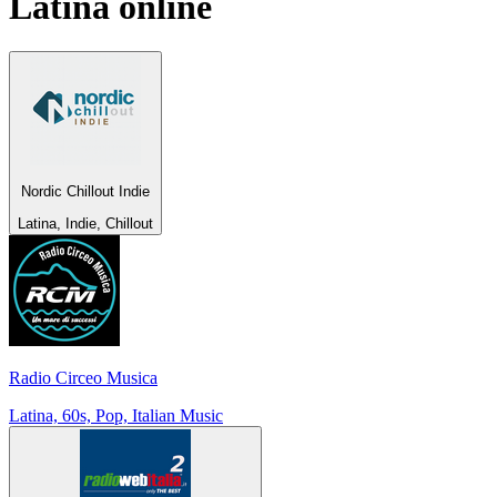
Latina
online
Nordic Chillout Indie
Latina, Indie, Chillout
Radio Circeo Musica
Latina, 60s, Pop, Italian Music