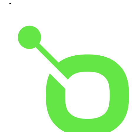
10
.
Casefile True Crime