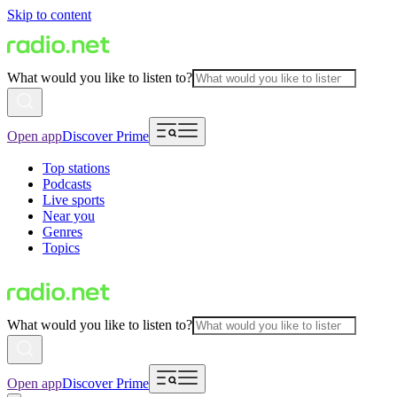
Skip to content
What would you like to listen to?
Open app
Discover Prime
Top stations
Podcasts
Live sports
Near you
Genres
Topics
What would you like to listen to?
Open app
Discover Prime