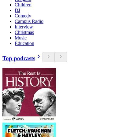
Children
DJ
Comedy
Campus Radio
Interview
Christmas
Music
Education
Top podcasts