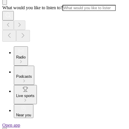
What would you like to listen to?
Radio
Podcasts
Live sports
Near you
Open app