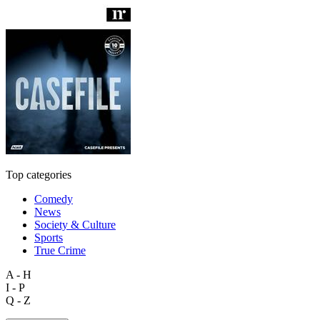
Top categories
Comedy
News
Society & Culture
Sports
True Crime
A - H
I - P
Q - Z