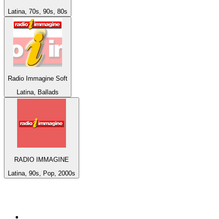
Latina, 70s, 90s, 80s
Radio Immagine Soft
Latina, Ballads
RADIO IMMAGINE
Latina, 90s, Pop, 2000s
Top 100 on
radio.net
1
.
ABC Grandstand Sport