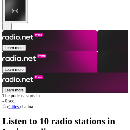
Learn more
Learn more
Learn more
The podcast starts in
- 0 sec.
Cities
Latina
Listen to 10 radio stations in