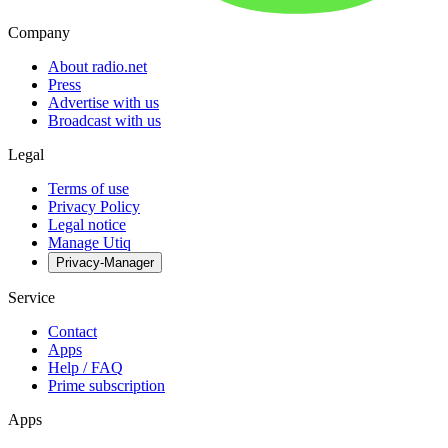
Company
About radio.net
Press
Advertise with us
Broadcast with us
Legal
Terms of use
Privacy Policy
Legal notice
Manage Utiq
Privacy-Manager
Service
Contact
Apps
Help / FAQ
Prime subscription
Apps