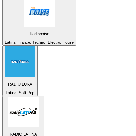
Radionoise
Latina, Trance, Techno, Electro, House
RADIO LUNA
Latina, Soft Pop
RADIO LATINA