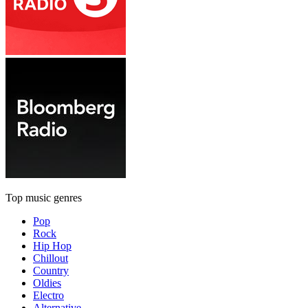
Top music genres
Pop
Rock
Hip Hop
Chillout
Country
Oldies
Electro
Alternative