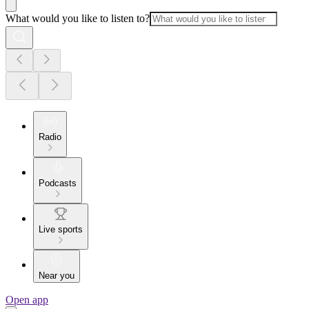
What would you like to listen to?
Radio
Podcasts
Live sports
Near you
Open app