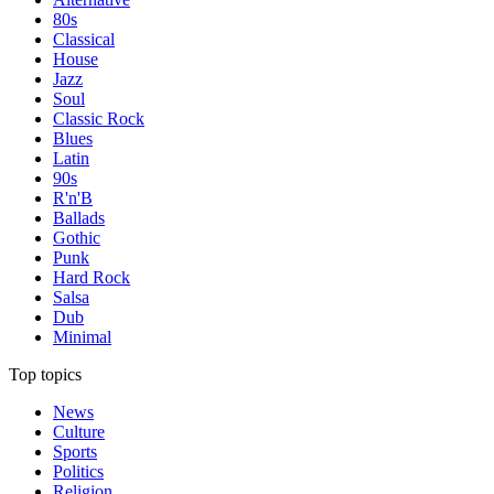
80s
Classical
House
Jazz
Soul
Classic Rock
Blues
Latin
90s
R'n'B
Ballads
Gothic
Punk
Hard Rock
Salsa
Dub
Minimal
Top topics
News
Culture
Sports
Politics
Religion