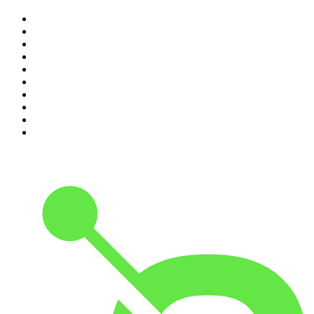
1
.
The Rest Is History
2
.
ZM's Fletch, Vaughan & Hayley
3
.
The Rest Is Politics
4
.
The Diary Of A CEO with Steven Bartlett
5
.
Between Two Beers Podcast
6
.
The Rest Is Politics: US
7
.
Global News Podcast
8
.
The Daily
9
.
The Detail
10
.
The Joe Rogan Experience