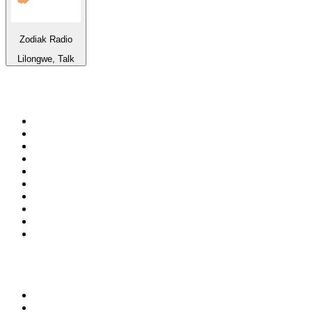
Zodiak Radio
Lilongwe, Talk
Top 100 on
radio.net
1
.
ABC Grandstand Sport
2
.
Newstalk ZB Auckland
3
.
DR P5
4
.
BAYERN 1
5
.
BBC World Service
6
.
Country 108
7
.
NRJ ZOUK
8
.
Maurice Radio Libre
9
.
Newstalk ZB Wellington
10
.
BBC Radio 3
Top 100 podcasts in New
Zealand
1
.
The Rest Is History
2
.
ZM's Fletch, Vaughan & Hayley