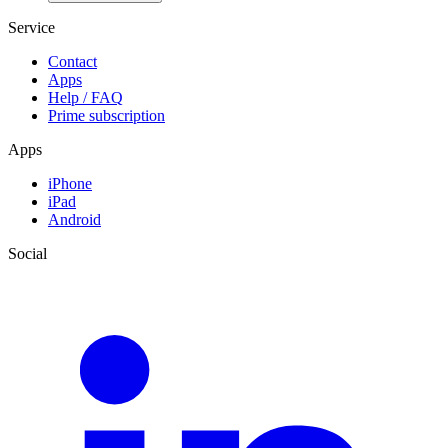
Service
Contact
Apps
Help / FAQ
Prime subscription
Apps
iPhone
iPad
Android
Social