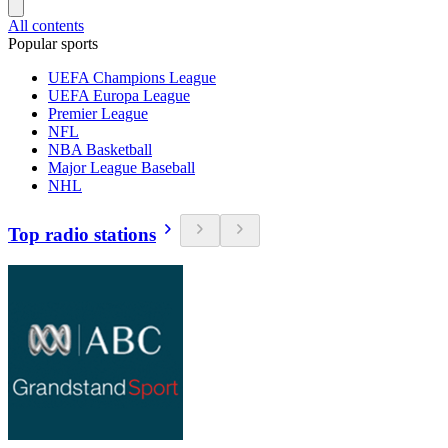
All contents
Popular sports
UEFA Champions League
UEFA Europa League
Premier League
NFL
NBA Basketball
Major League Baseball
NHL
Top radio stations