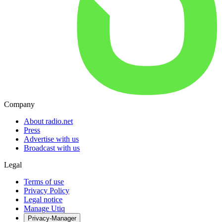
Company
About radio.net
Press
Advertise with us
Broadcast with us
Legal
Terms of use
Privacy Policy
Legal notice
Manage Utiq
Privacy-Manager