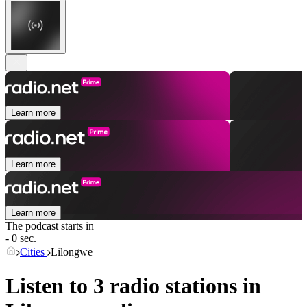
Learn more
Learn more
Learn more
The podcast starts in
- 0 sec.
Cities
Lilongwe
Listen to 3 radio stations in