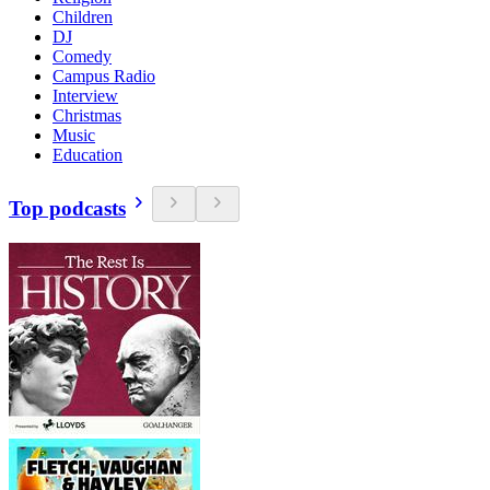
Children
DJ
Comedy
Campus Radio
Interview
Christmas
Music
Education
Top podcasts