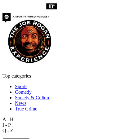
Top categories
Sports
Comedy
Society & Culture
News
True Crime
A - H
I - P
Q - Z