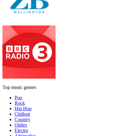
Top music genres
Pop
Rock
Hip Hop
Chillout
Country
Oldies
Electro
Alternative