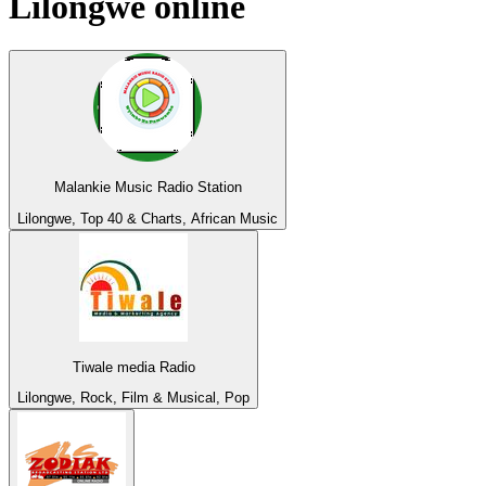
Lilongwe
online
Malankie Music Radio Station
Lilongwe, Top 40 & Charts, African Music
Tiwale media Radio
Lilongwe, Rock, Film & Musical, Pop