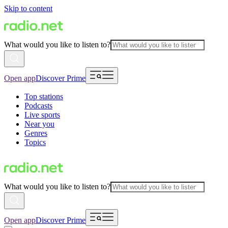
Skip to content
What would you like to listen to?
Open app
Discover Prime
Top stations
Podcasts
Live sports
Near you
Genres
Topics
What would you like to listen to?
Open app
Discover Prime