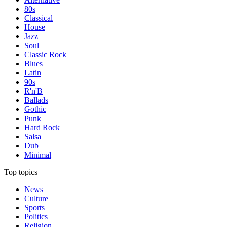
80s
Classical
House
Jazz
Soul
Classic Rock
Blues
Latin
90s
R'n'B
Ballads
Gothic
Punk
Hard Rock
Salsa
Dub
Minimal
Top topics
News
Culture
Sports
Politics
Religion