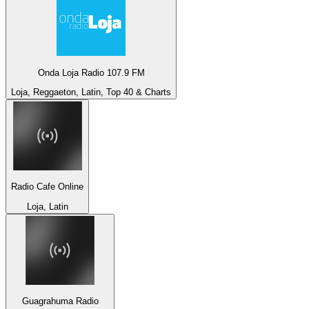
Onda Loja Radio 107.9 FM
Loja, Reggaeton, Latin, Top 40 & Charts
Radio Cafe Online
Loja, Latin
Guagrahuma Radio