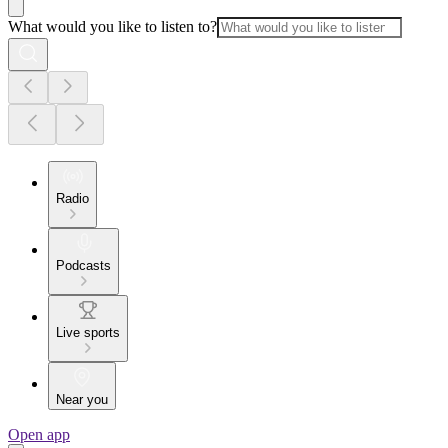
What would you like to listen to?
Radio
Podcasts
Live sports
Near you
Open app