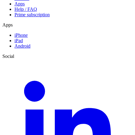
Apps
Help / FAQ
Prime subscription
Apps
iPhone
iPad
Android
Social