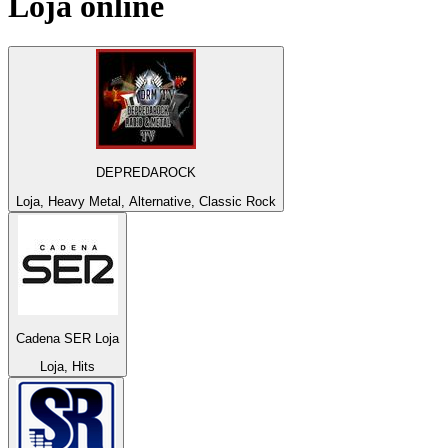
Loja
online
DEPREDAROCK
Loja, Heavy Metal, Alternative, Classic Rock
Cadena SER Loja
Loja, Hits