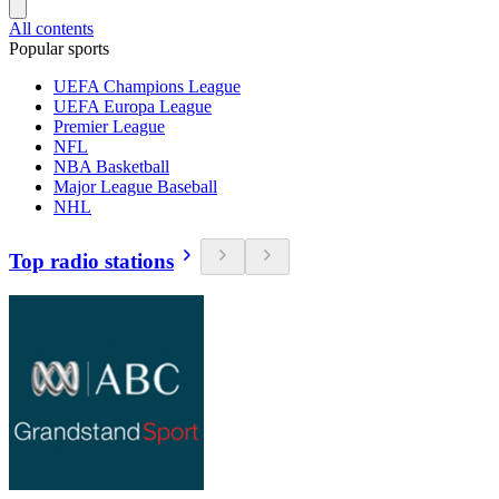
All contents
Popular sports
UEFA Champions League
UEFA Europa League
Premier League
NFL
NBA Basketball
Major League Baseball
NHL
Top radio stations