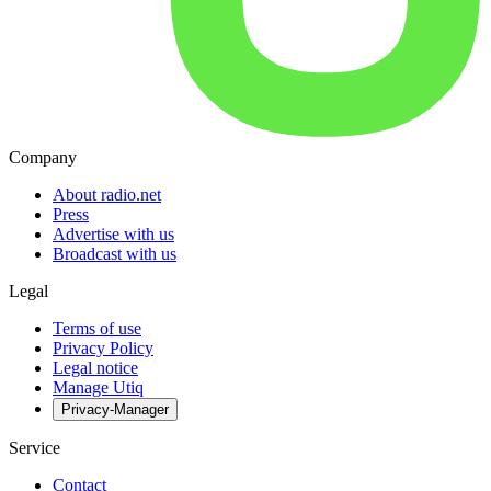
Company
About radio.net
Press
Advertise with us
Broadcast with us
Legal
Terms of use
Privacy Policy
Legal notice
Manage Utiq
Privacy-Manager
Service
Contact