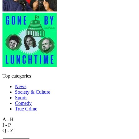
Top categories
News
Society & Culture
Sports
Comedy
True Crime
A - H
I - P
Q - Z