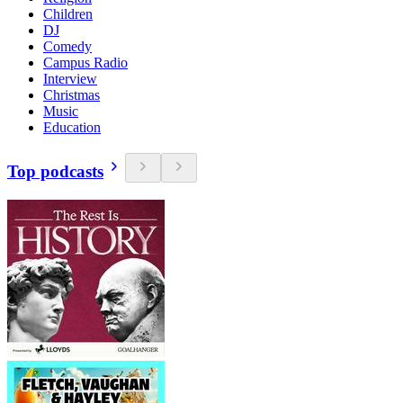
Children
DJ
Comedy
Campus Radio
Interview
Christmas
Music
Education
Top podcasts