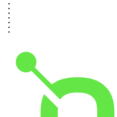
4
.
Casefile True Crime
5
.
Global News Podcast
6
.
The Detail
7
.
No Such Thing As A Fish
8
.
The Rest Is Politics
9
.
Between Two Beers Podcast
10
.
Gone By Lunchtime