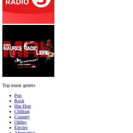
Top music genres
Pop
Rock
Hip Hop
Chillout
Country
Oldies
Electro
Alternative