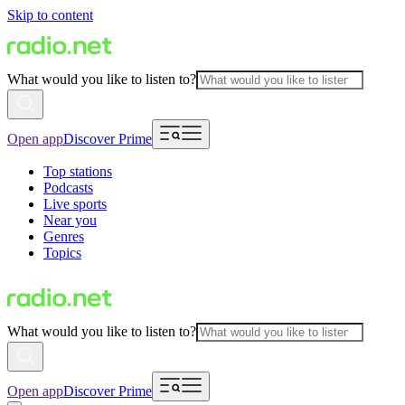
Skip to content
What would you like to listen to?
Open app
Discover Prime
Top stations
Podcasts
Live sports
Near you
Genres
Topics
What would you like to listen to?
Open app
Discover Prime