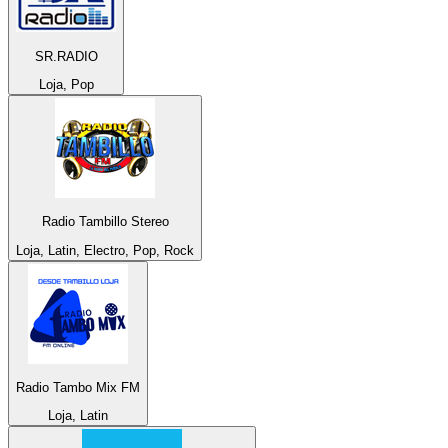
SR.RADIO
Loja, Pop
Radio Tambillo Stereo
Loja, Latin, Electro, Pop, Rock
Radio Tambo Mix FM
Loja, Latin