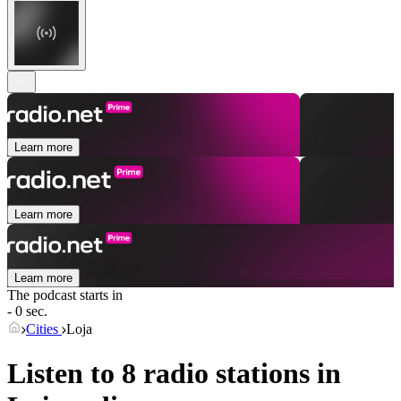
Learn more
Learn more
Learn more
The podcast starts in
- 0 sec.
Cities
Loja
Listen to 8 radio stations in