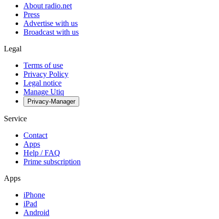
About radio.net
Press
Advertise with us
Broadcast with us
Legal
Terms of use
Privacy Policy
Legal notice
Manage Utiq
Privacy-Manager
Service
Contact
Apps
Help / FAQ
Prime subscription
Apps
iPhone
iPad
Android