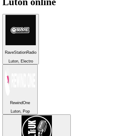
Luton
online
RaveStationRadio
Luton, Electro
RewindOne
Luton, Pop