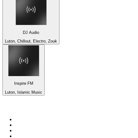
DJ Audio
Luton, Chillout, Electro, Zouk
Inspire FM
Luton, Islamic Music
Top 100 on
radio.net
1
.
ABC Grandstand Sport
2
.
DR P5
3
.
BAYERN 1
4
.
Newstalk ZB Auckland