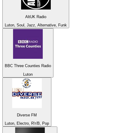
AltUK Radio
Luton, Soul, Jazz, Alternative, Funk
BBC Three Counties Radio
Luton
Diverse FM
Luton, Electro, R'n'B, Pop