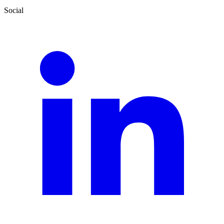
Social