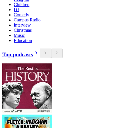
Children
DJ
Comedy
Campus Radio
Interview
Christmas
Music
Education
Top podcasts