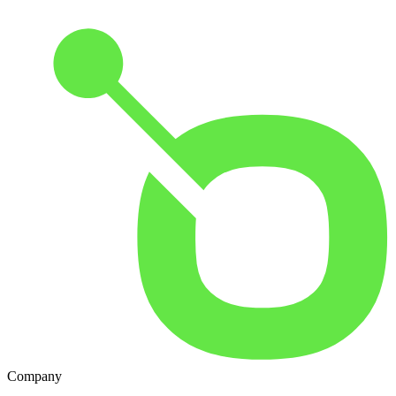
Company