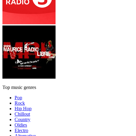
Top music genres
Pop
Rock
Hip Hop
Chillout
Country
Oldies
Electro
Alternative