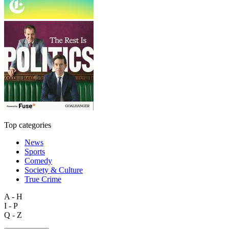
Top categories
News
Sports
Comedy
Society & Culture
True Crime
A - H
I - P
Q - Z