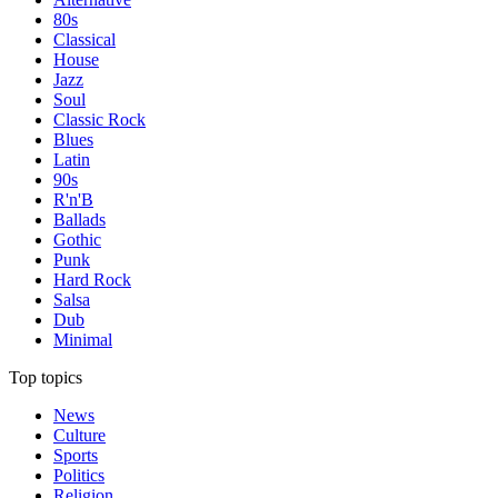
80s
Classical
House
Jazz
Soul
Classic Rock
Blues
Latin
90s
R'n'B
Ballads
Gothic
Punk
Hard Rock
Salsa
Dub
Minimal
Top topics
News
Culture
Sports
Politics
Religion