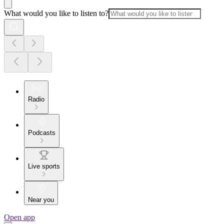
What would you like to listen to?
Radio
Podcasts
Live sports
Near you
Open app