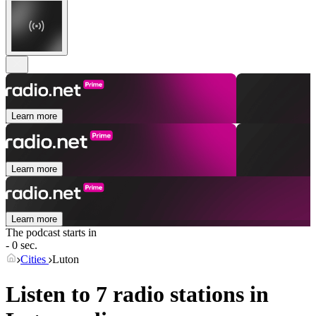
Learn more
Learn more
Learn more
The podcast starts in
- 0 sec.
Cities
Luton
Listen to 7 radio stations in