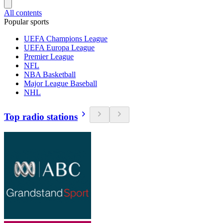
All contents
Popular sports
UEFA Champions League
UEFA Europa League
Premier League
NFL
NBA Basketball
Major League Baseball
NHL
Top radio stations