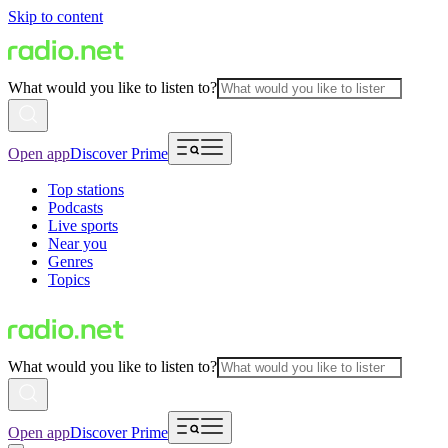
Skip to content
What would you like to listen to?
Open app
Discover Prime
Top stations
Podcasts
Live sports
Near you
Genres
Topics
What would you like to listen to?
Open app
Discover Prime