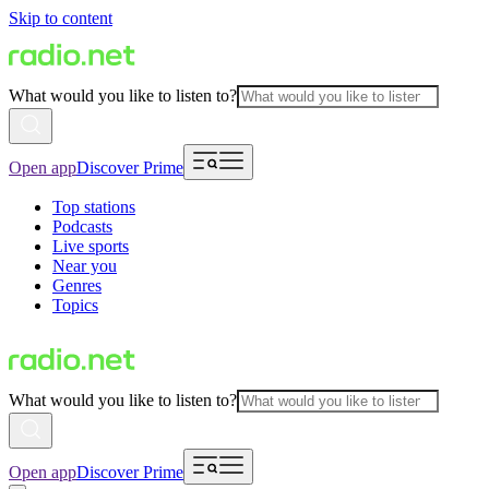
Skip to content
What would you like to listen to?
Open app
Discover Prime
Top stations
Podcasts
Live sports
Near you
Genres
Topics
What would you like to listen to?
Open app
Discover Prime