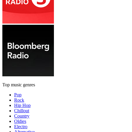
Top music genres
Pop
Rock
Hip Hop
Chillout
Country
Oldies
Electro
Alternative