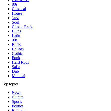
80s
Classical
House
Jazz
Soul
Classic Rock
Blues
Latin
90s
R'n'B
Ballads
Gothic
Punk
Hard Rock
Salsa
Dub
Minimal
Top topics
News
Culture
Sports
Politics
Religion