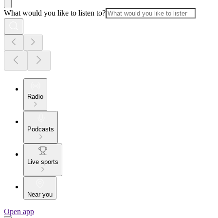
What would you like to listen to?
Radio
Podcasts
Live sports
Near you
Open app