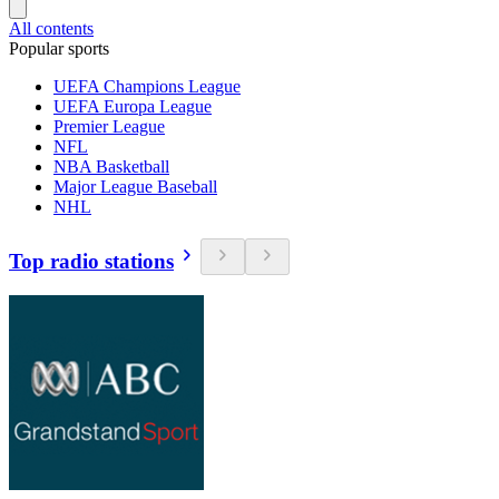
All contents
Popular sports
UEFA Champions League
UEFA Europa League
Premier League
NFL
NBA Basketball
Major League Baseball
NHL
Top radio stations