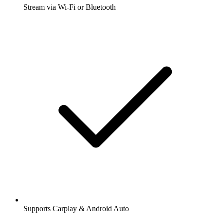
Stream via Wi-Fi or Bluetooth
Supports Carplay & Android Auto