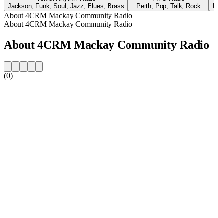
Jackson, Funk, Soul, Jazz, Blues, Brass
Perth, Pop, Talk, Rock
L
About 4CRM Mackay Community Radio
About 4CRM Mackay Community Radio
About 4CRM Mackay Community Radio
(0)
Station website