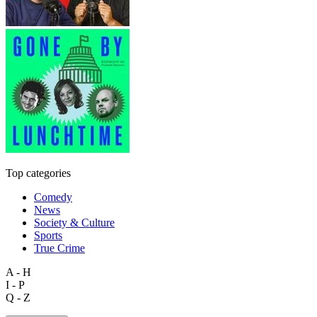
Top categories
Comedy
News
Society & Culture
Sports
True Crime
A - H
I - P
Q - Z