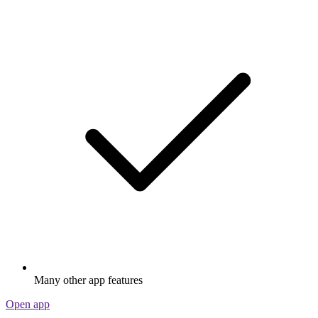
Many other app features
Open app