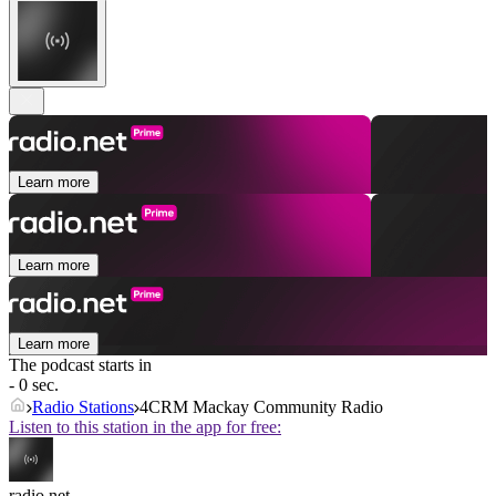
Learn more
Learn more
Learn more
The podcast starts in
- 0 sec.
Radio Stations
4CRM Mackay Community Radio
Listen to this station in the app for free:
radio.net