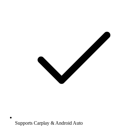
Supports Carplay & Android Auto