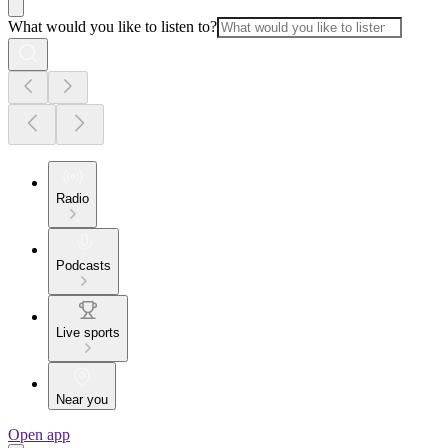
What would you like to listen to?
Radio
Podcasts
Live sports
Near you
Open app