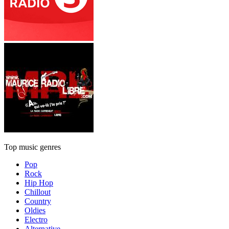
Top music genres
Pop
Rock
Hip Hop
Chillout
Country
Oldies
Electro
Alternative