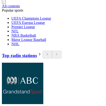
All contents
Popular sports
UEFA Champions League
UEFA Europa League
Premier League
NFL
NBA Basketball
Major League Baseball
NHL
Top radio stations