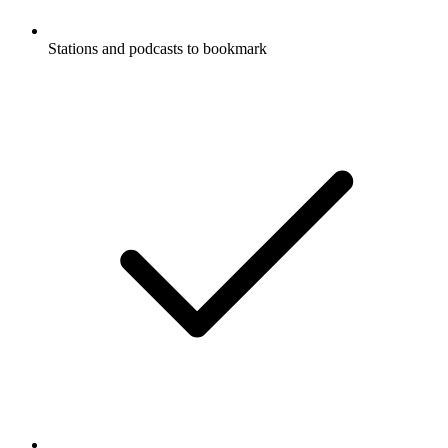
Stations and podcasts to bookmark