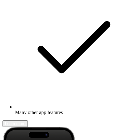
Many other app features
Learn more