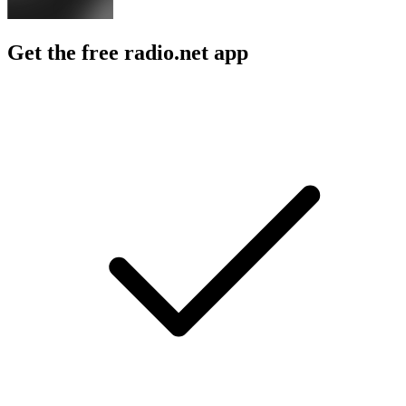
Get the free radio.net app