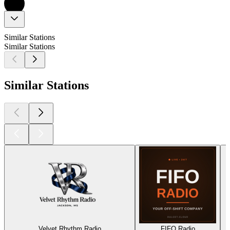
Similar Stations
Similar Stations
Similar Stations
Velvet Rhythm Radio
FIFO Radio