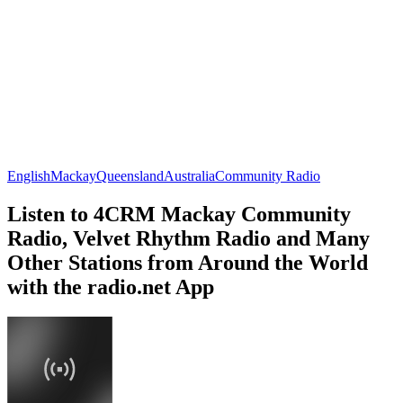
English
Mackay
Queensland
Australia
Community Radio
Listen to 4CRM Mackay Community
Radio, Velvet Rhythm Radio and Many
Other Stations from Around the World
with the radio.net App