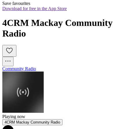
Save favourites
Download for free in the App Store
4CRM Mackay Community 
Radio
Community Radio
Playing now
4CRM Mackay Community Radio