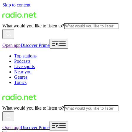
Skip to content
What would you like to listen to?
Open app
Discover Prime
Top stations
Podcasts
Live sports
Near you
Genres
Topics
What would you like to listen to?
Open app
Discover Prime