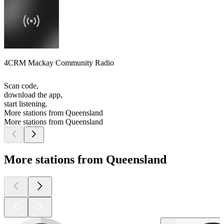
4CRM Mackay Community Radio
Scan code,
download the app,
start listening.
More stations from Queensland
More stations from Queensland
More stations from Queensland