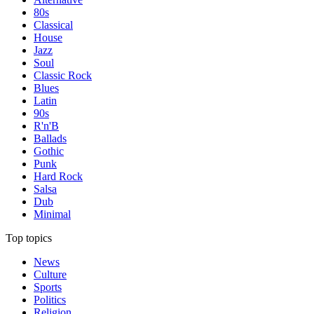
80s
Classical
House
Jazz
Soul
Classic Rock
Blues
Latin
90s
R'n'B
Ballads
Gothic
Punk
Hard Rock
Salsa
Dub
Minimal
Top topics
News
Culture
Sports
Politics
Religion