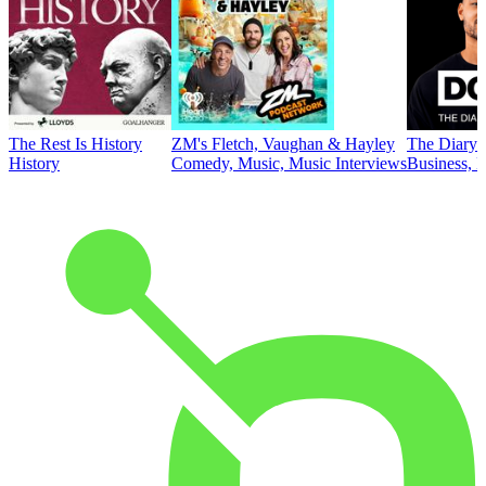
The Rest Is History
ZM's Fletch, Vaughan & Hayley
The Diary 
History
Comedy, Music, Music Interviews
Business, E