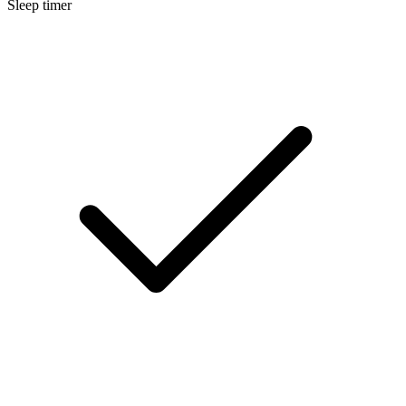
Sleep timer