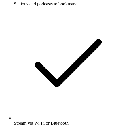
Stations and podcasts to bookmark
Stream via Wi-Fi or Bluetooth