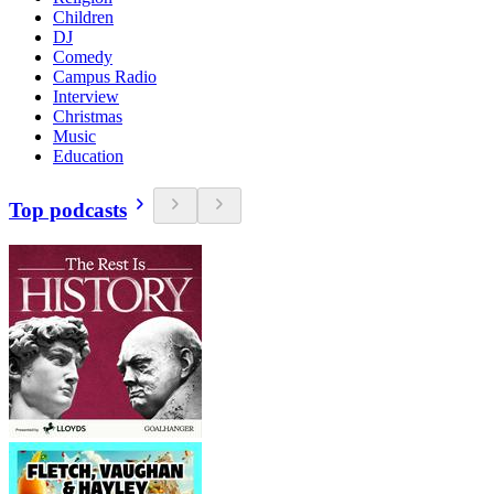
Children
DJ
Comedy
Campus Radio
Interview
Christmas
Music
Education
Top podcasts