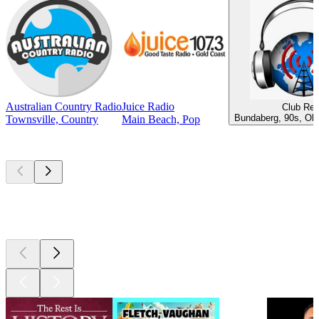
Australian Country Radio
Juice Radio
Club Ret
Bundaberg, 90s, Old
Townsville, Country
Main Beach, Pop
Top
podcasts
Top
podcasts
Top
podcasts