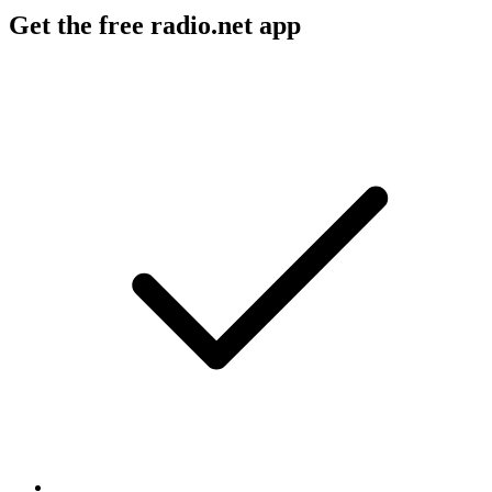
Get the free radio.net app