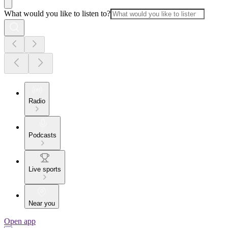
What would you like to listen to?
Radio
Podcasts
Live sports
Near you
Open app