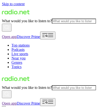
Skip to content
What would you like to listen to?
Open app
Discover Prime
Top stations
Podcasts
Live sports
Near you
Genres
Topics
What would you like to listen to?
Open app
Discover Prime