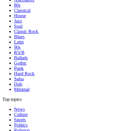
80s
Classical
House
Jazz
Soul
Classic Rock
Blues
Latin
90s
R'n'B
Ballads
Gothic
Punk
Hard Rock
Salsa
Dub
Minimal
Top topics
News
Culture
Sports
Politics
Religion