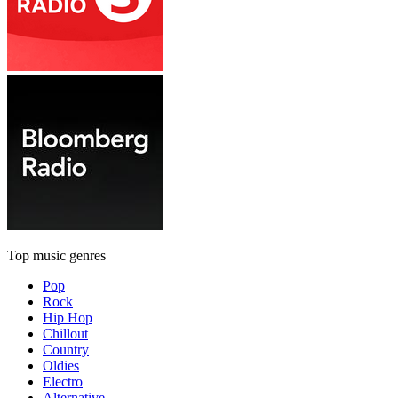
Top music genres
Pop
Rock
Hip Hop
Chillout
Country
Oldies
Electro
Alternative