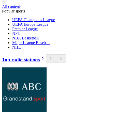
All contents
Popular sports
UEFA Champions League
UEFA Europa League
Premier League
NFL
NBA Basketball
Major League Baseball
NHL
Top radio stations