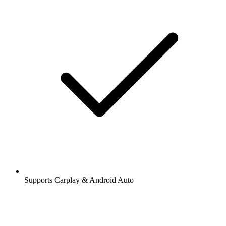
Supports Carplay & Android Auto