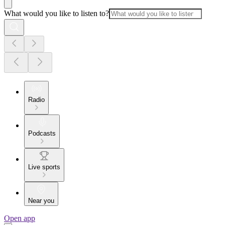
What would you like to listen to?
Radio
Podcasts
Live sports
Near you
Open app