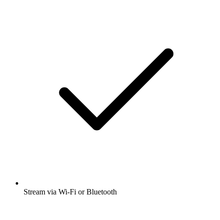
Stream via Wi-Fi or Bluetooth