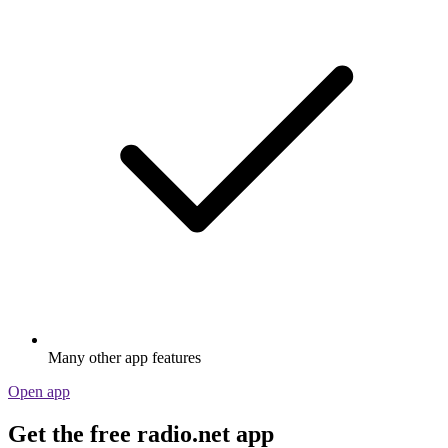
Many other app features
Open app
Get the free radio.net app