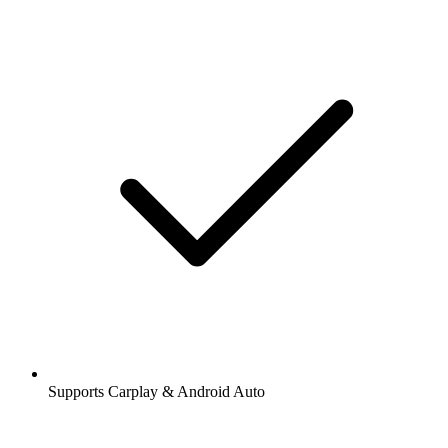
Supports Carplay & Android Auto