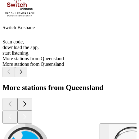
Switch Brisbane
Scan code,
download the app,
start listening.
More stations from Queensland
More stations from Queensland
More stations from Queensland