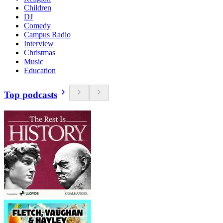
Children
DJ
Comedy
Campus Radio
Interview
Christmas
Music
Education
Top podcasts