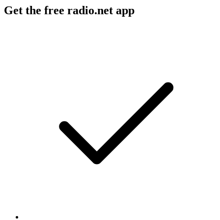
Get the free radio.net app