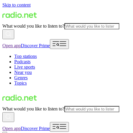
Skip to content
What would you like to listen to?
Open app
Discover Prime
Top stations
Podcasts
Live sports
Near you
Genres
Topics
What would you like to listen to?
Open app
Discover Prime