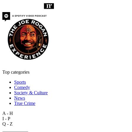
Top categories
Sports
Comedy
Society & Culture
News
True Crime
A - H
I - P
Q - Z