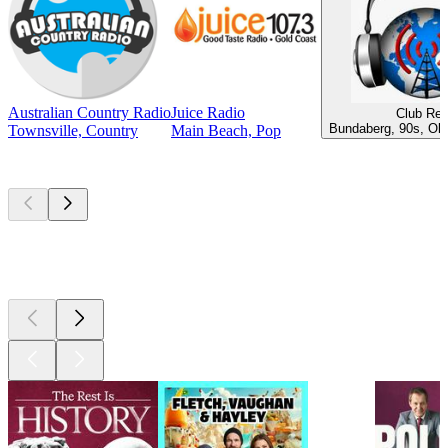
Australian Country Radio
Juice Radio
Club Ret
Bundaberg, 90s, Old
Townsville, Country
Main Beach, Pop
Top
podcasts
Top
podcasts
Top
podcasts