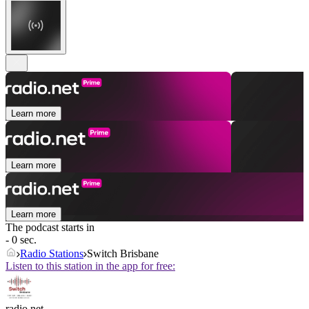
Learn more
Learn more
Learn more
The podcast starts in
- 0 sec.
Radio Stations
Switch Brisbane
Listen to this station in the app for free:
radio.net