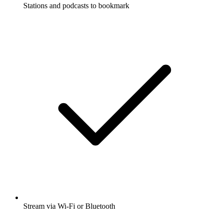
Stations and podcasts to bookmark
Stream via Wi-Fi or Bluetooth