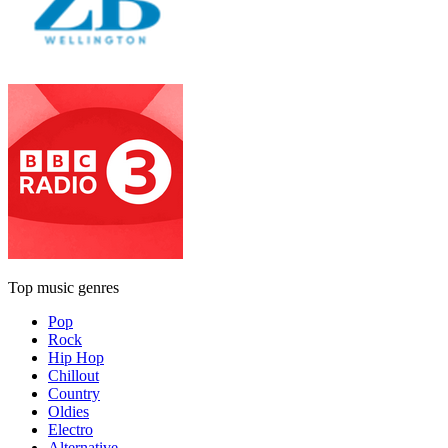
Top music genres
Pop
Rock
Hip Hop
Chillout
Country
Oldies
Electro
Alternative