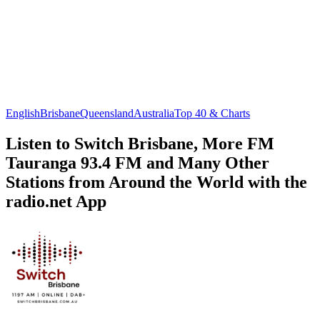
English
Brisbane
Queensland
Australia
Top 40 & Charts
Listen to Switch Brisbane, More FM
Tauranga 93.4 FM and Many Other
Stations from Around the World with the
radio.net App