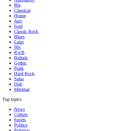
80s
Classical
House
Jazz
Soul
Classic Rock
Blues
Latin
90s
R'n'B
Ballads
Gothic
Punk
Hard Rock
Salsa
Dub
Minimal
Top topics
News
Culture
Sports
Politics
Religion