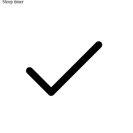
Sleep timer