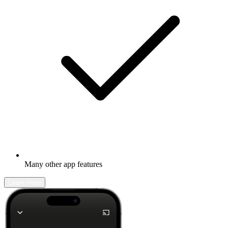
Many other app features
Learn more