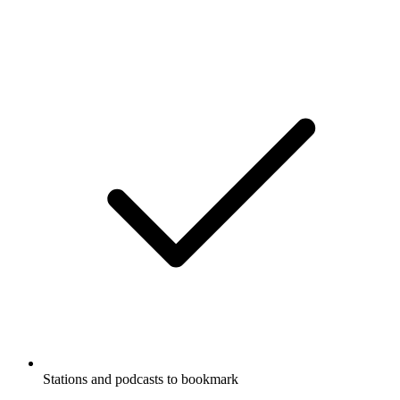
Stations and podcasts to bookmark