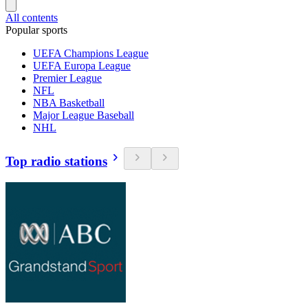
All contents
Popular sports
UEFA Champions League
UEFA Europa League
Premier League
NFL
NBA Basketball
Major League Baseball
NHL
Top radio stations