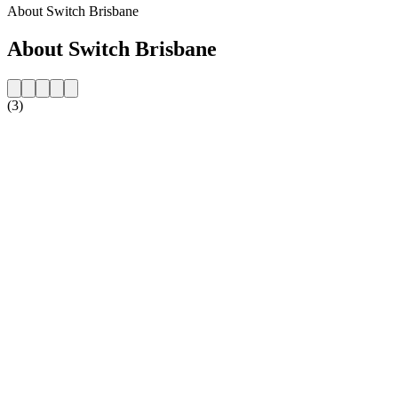
About Switch Brisbane
About Switch Brisbane
(3)
Station website