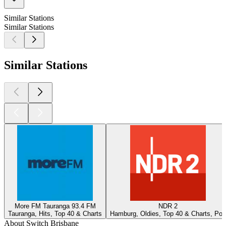
Similar Stations
Similar Stations
Similar Stations
More FM Tauranga 93.4 FM
NDR 2
Tauranga, Hits, Top 40 & Charts
Hamburg, Oldies, Top 40 & Charts, Pop
About Switch Brisbane