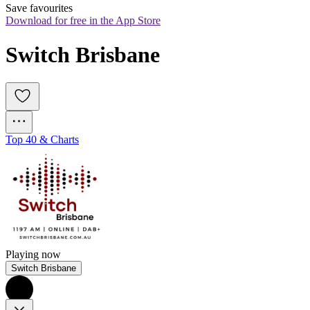
Save favourites
Download for free in the App Store
Switch Brisbane
Top 40 & Charts
Playing now
Switch Brisbane