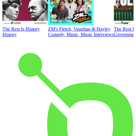
The Rest Is History
ZM's Fletch, Vaughan & Hayley
The Rest Is
History
Comedy, Music, Music Interviews
Government