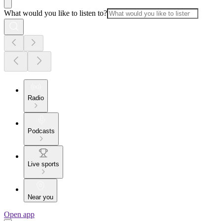
What would you like to listen to?
Radio
Podcasts
Live sports
Near you
Open app