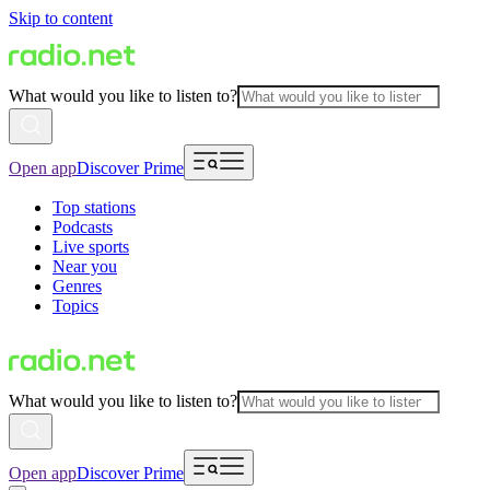
Skip to content
What would you like to listen to?
Open app
Discover Prime
Top stations
Podcasts
Live sports
Near you
Genres
Topics
What would you like to listen to?
Open app
Discover Prime