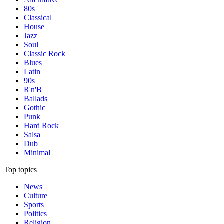
80s
Classical
House
Jazz
Soul
Classic Rock
Blues
Latin
90s
R'n'B
Ballads
Gothic
Punk
Hard Rock
Salsa
Dub
Minimal
Top topics
News
Culture
Sports
Politics
Religion