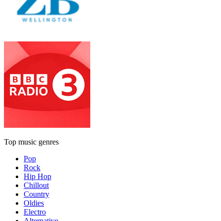
Top music genres
Pop
Rock
Hip Hop
Chillout
Country
Oldies
Electro
Alternative