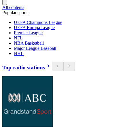
All contents
Popular sports
UEFA Champions League
UEFA Europa League
Premier League
NFL
NBA Basketball
Major League Baseball
NHL
Top radio stations