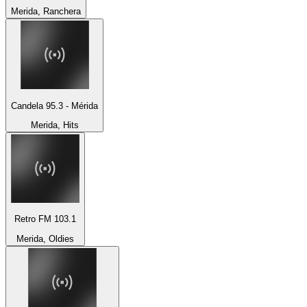
Merida, Ranchera
Candela 95.3 - Mérida
Merida, Hits
Retro FM 103.1
Merida, Oldies