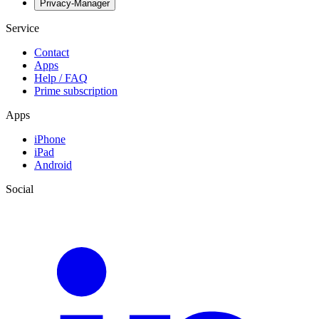
Privacy-Manager
Service
Contact
Apps
Help / FAQ
Prime subscription
Apps
iPhone
iPad
Android
Social