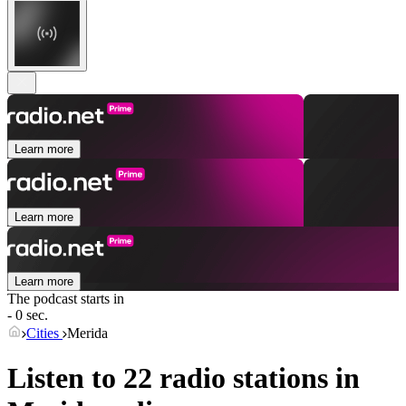
Learn more
Learn more
Learn more
The podcast starts in
- 0 sec.
Cities
Merida
Listen to 22 radio stations in