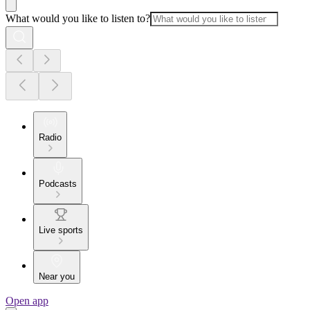
What would you like to listen to?
Radio
Podcasts
Live sports
Near you
Open app