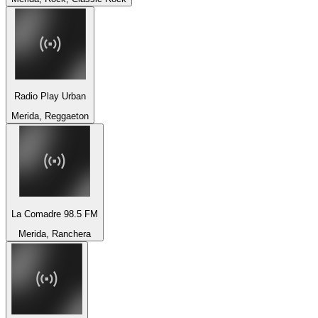
Radio Play Urban
Merida, Reggaeton
La Comadre 98.5 FM
Merida, Ranchera