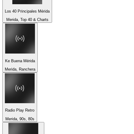
Los 40 Principales Mérida
Merida, Top 40 & Charts
Ke Buena Mérida
Merida, Ranchera
Radio Play Retro
Merida, 90s, 80s