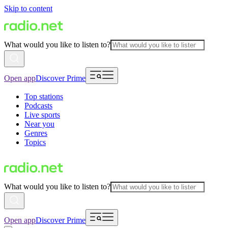
Skip to content
What would you like to listen to?
Open app
Discover Prime
Top stations
Podcasts
Live sports
Near you
Genres
Topics
What would you like to listen to?
Open app
Discover Prime