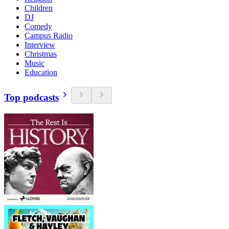
Children
DJ
Comedy
Campus Radio
Interview
Christmas
Music
Education
Top podcasts