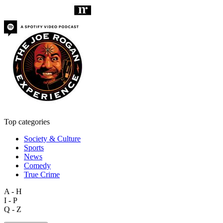
Top categories
Society & Culture
Sports
News
Comedy
True Crime
A - H
I - P
Q - Z