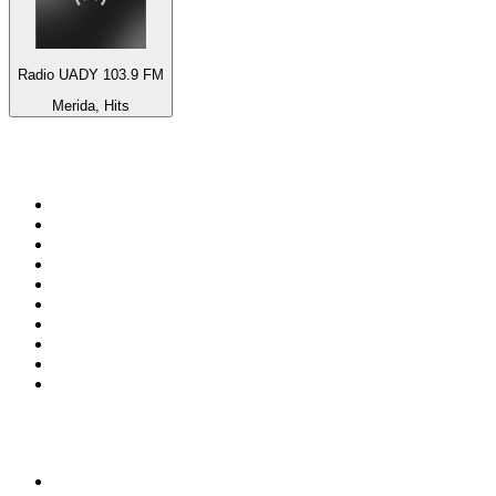
Radio UADY 103.9 FM
Merida, Hits
Top 100 on
radio.net
1
.
ABC Grandstand Sport
2
.
Newstalk ZB Auckland
3
.
DR P5
4
.
BAYERN 1
5
.
BBC World Service
6
.
Country 108
7
.
NRJ ZOUK
8
.
Maurice Radio Libre
9
.
Newstalk ZB Wellington
10
.
BBC Radio 3
Top 100 podcasts in New
Zealand
1
.
The Rest Is History