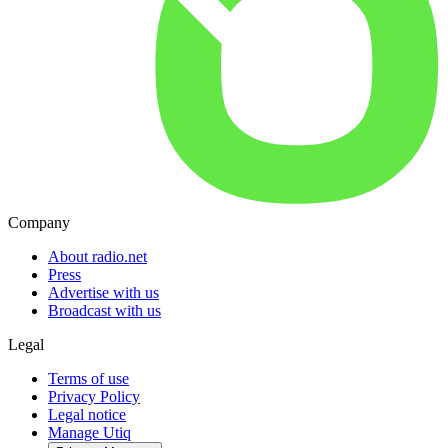
Company
About radio.net
Press
Advertise with us
Broadcast with us
Legal
Terms of use
Privacy Policy
Legal notice
Manage Utiq