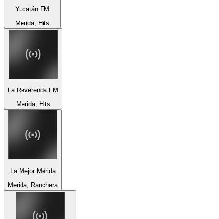
Yucatán FM
Merida, Hits
La Reverenda FM
Merida, Hits
La Mejor Mérida
Merida, Ranchera