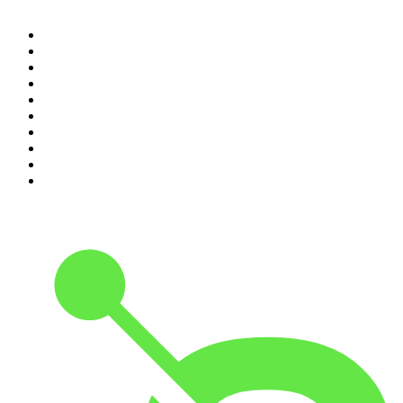
1
.
The Rest Is History
2
.
ZM's Fletch, Vaughan & Hayley
3
.
The Rest Is Politics
4
.
The Diary Of A CEO with Steven Bartlett
5
.
Between Two Beers Podcast
6
.
The Rest Is Politics: US
7
.
Global News Podcast
8
.
The Daily
9
.
The Detail
10
.
The Joe Rogan Experience