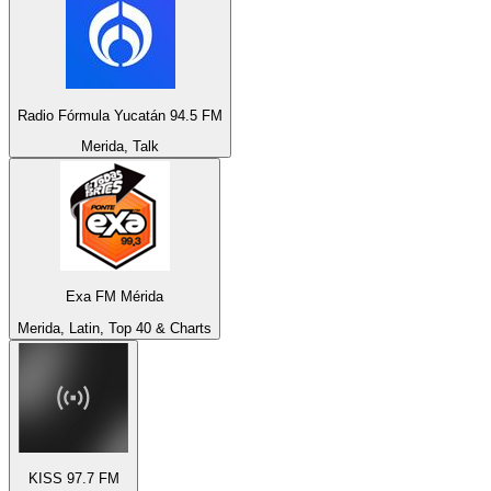
Radio Fórmula Yucatán 94.5 FM
Merida, Talk
Exa FM Mérida
Merida, Latin, Top 40 & Charts
KISS 97.7 FM