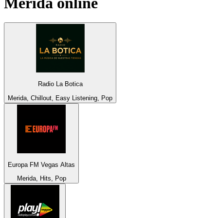
Merida
online
Radio La Botica
Merida, Chillout, Easy Listening, Pop
Europa FM Vegas Altas
Merida, Hits, Pop