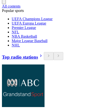
All contents
Popular sports
UEFA Champions League
UEFA Europa League
Premier League
NFL
NBA Basketball
Major League Baseball
NHL
Top radio stations