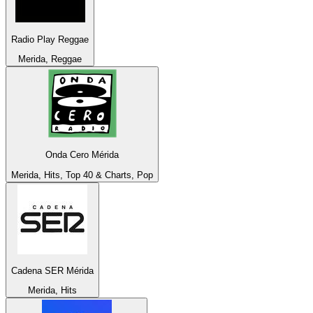
Radio Play Reggae
Merida, Reggae
Onda Cero Mérida
Merida, Hits, Top 40 & Charts, Pop
Cadena SER Mérida
Merida, Hits