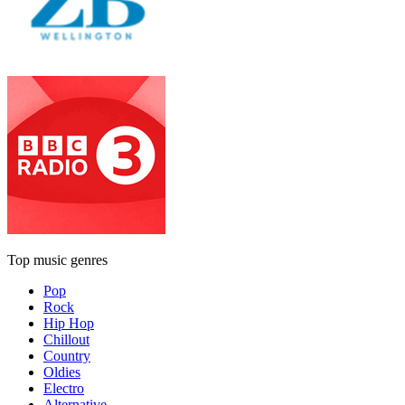
Top music genres
Pop
Rock
Hip Hop
Chillout
Country
Oldies
Electro
Alternative