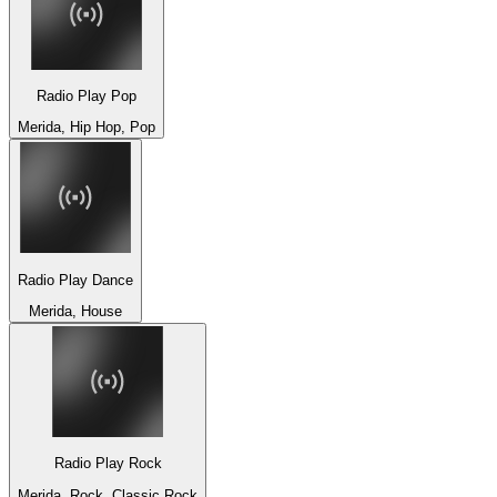
Radio Play Pop
Merida, Hip Hop, Pop
Radio Play Dance
Merida, House
Radio Play Rock
Merida, Rock, Classic Rock