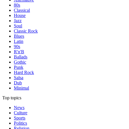
80s
Classical
House
Jazz
Soul
Classic Rock
Blues
Latin
90s
R'n'B
Ballads
Gothic
Punk
Hard Rock
Salsa
Dub
Minimal
Top topics
News
Culture
Sports
Politics
Religion