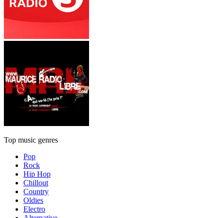
Top music genres
Pop
Rock
Hip Hop
Chillout
Country
Oldies
Electro
Alternative