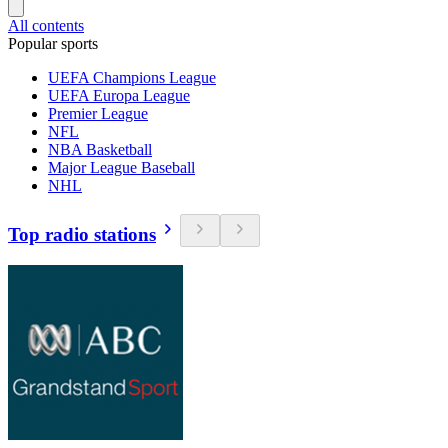
All contents
Popular sports
UEFA Champions League
UEFA Europa League
Premier League
NFL
NBA Basketball
Major League Baseball
NHL
Top radio stations