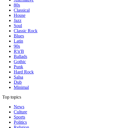
80s
Classical
House
Jazz
Soul
Classic Rock
Blues
Latin
90s
R'n'B
Ballads
Gothic
Punk
Hard Rock
Salsa
Dub
Minimal
Top topics
News
Culture
Sports
Politics
Religion