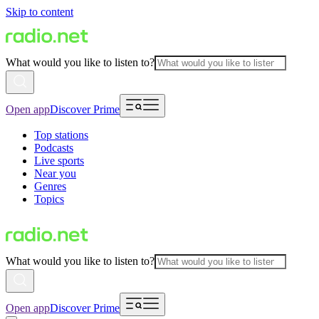
Skip to content
What would you like to listen to?
Open app
Discover Prime
Top stations
Podcasts
Live sports
Near you
Genres
Topics
What would you like to listen to?
Open app
Discover Prime