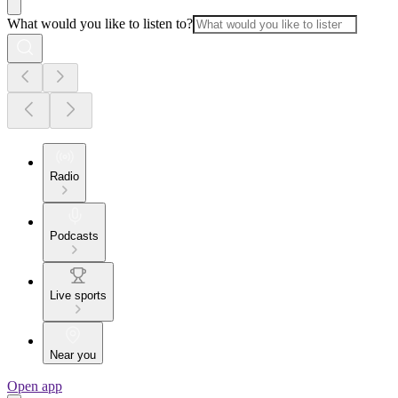
What would you like to listen to?
Radio
Podcasts
Live sports
Near you
Open app