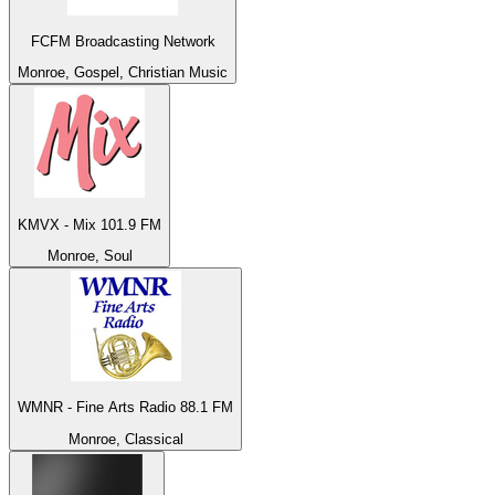
FCFM Broadcasting Network
Monroe, Gospel, Christian Music
KMVX - Mix 101.9 FM
Monroe, Soul
WMNR - Fine Arts Radio 88.1 FM
Monroe, Classical