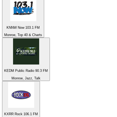
KNNW Now 103.1 FM
Monroe, Top 40 & Charts
KEDM Public Radio 90.3 FM
Monroe, Jazz, Talk
KXRR Rock 106.1 FM