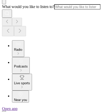
What would you like to listen to?
Radio
Podcasts
Live sports
Near you
Open app