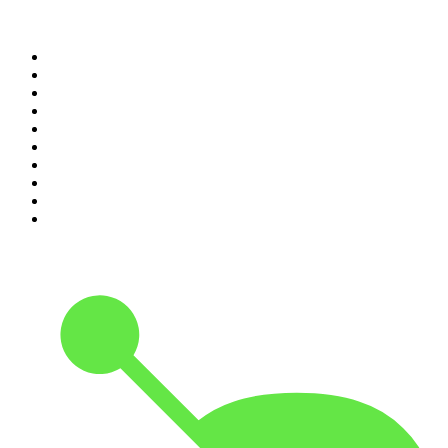
Top 100 podcasts in New
Zealand
1
.
The Rest Is History
2
.
ZM's Fletch, Vaughan & Hayley
3
.
The Rest Is Politics
4
.
The Diary Of A CEO with Steven Bartlett
5
.
Between Two Beers Podcast
6
.
The Rest Is Politics: US
7
.
Global News Podcast
8
.
The Daily
9
.
The Detail
10
.
The Joe Rogan Experience