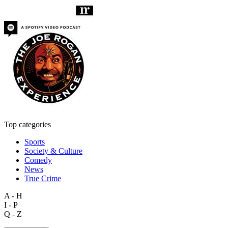
Top categories
Sports
Society & Culture
Comedy
News
True Crime
A - H
I - P
Q - Z