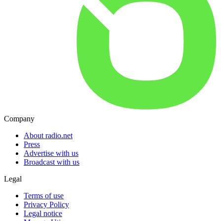
Company
About radio.net
Press
Advertise with us
Broadcast with us
Legal
Terms of use
Privacy Policy
Legal notice