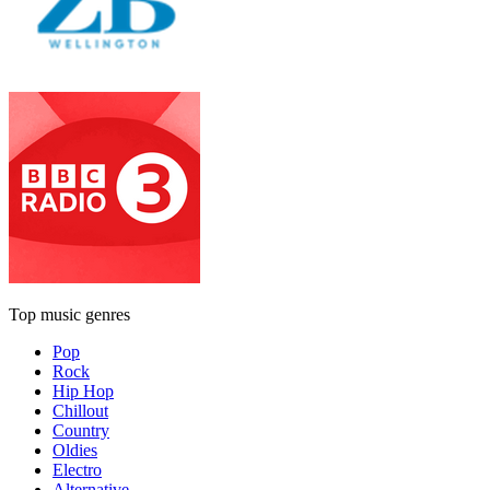
Top music genres
Pop
Rock
Hip Hop
Chillout
Country
Oldies
Electro
Alternative