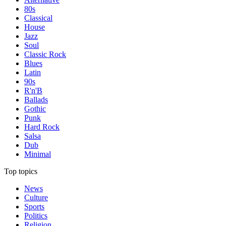
80s
Classical
House
Jazz
Soul
Classic Rock
Blues
Latin
90s
R'n'B
Ballads
Gothic
Punk
Hard Rock
Salsa
Dub
Minimal
Top topics
News
Culture
Sports
Politics
Religion