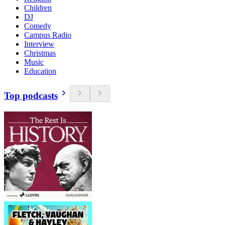
Children
DJ
Comedy
Campus Radio
Interview
Christmas
Music
Education
Top podcasts