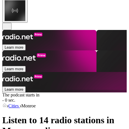
Learn more
Learn more
Learn more
The podcast starts in
- 0 sec.
Cities
Monroe
Listen to 14 radio stations in