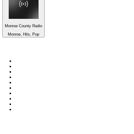
Monroe County Radio
Monroe, Hits, Pop
Top 100 on
radio.net
1
.
ABC Grandstand Sport
2
.
Newstalk ZB Auckland
3
.
DR P5
4
.
BAYERN 1
5
.
BBC World Service
6
.
Country 108
7
.
NRJ ZOUK
8
.
Maurice Radio Libre
9
.
Newstalk ZB Wellington
10
.
BBC Radio 3
Top 100 podcasts in New
Zealand