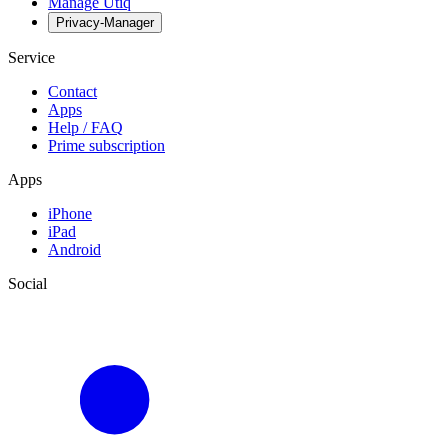
Manage Utiq
Privacy-Manager
Service
Contact
Apps
Help / FAQ
Prime subscription
Apps
iPhone
iPad
Android
Social