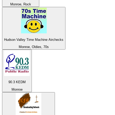
Monroe, Rock
Hudson Valley Time Machine Airchecks
Monroe, Oldies, 70s
90.3 KEDM
Monroe