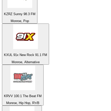
KZRZ Sunny 98.3 FM
Monroe, Pop
KXUL 91x New Rock 91.1 FM
Monroe, Alternative
KRVV 100.1 The Beat FM
Monroe, Hip Hop, R'n'B