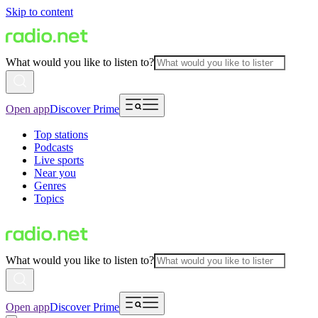
Skip to content
What would you like to listen to?
Open app
Discover Prime
Top stations
Podcasts
Live sports
Near you
Genres
Topics
What would you like to listen to?
Open app
Discover Prime