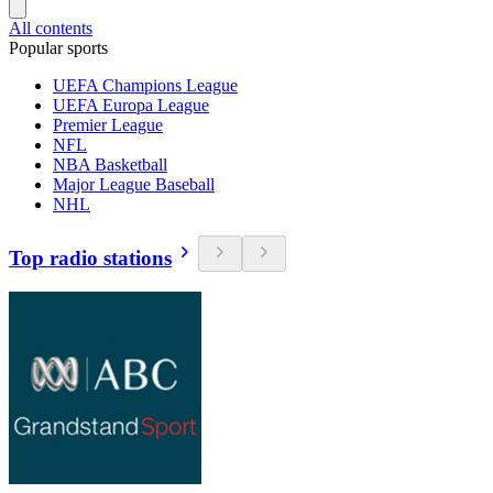
All contents
Popular sports
UEFA Champions League
UEFA Europa League
Premier League
NFL
NBA Basketball
Major League Baseball
NHL
Top radio stations