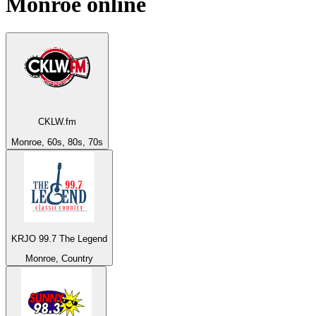
Monroe
online
CKLW.fm
Monroe, 60s, 80s, 70s
KRJO 99.7 The Legend
Monroe, Country