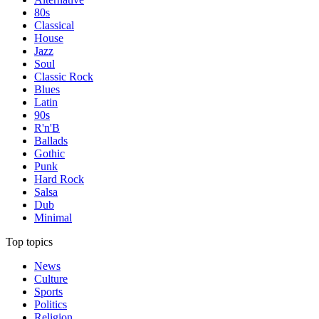
80s
Classical
House
Jazz
Soul
Classic Rock
Blues
Latin
90s
R'n'B
Ballads
Gothic
Punk
Hard Rock
Salsa
Dub
Minimal
Top topics
News
Culture
Sports
Politics
Religion