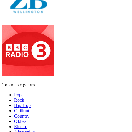
Top music genres
Pop
Rock
Hip Hop
Chillout
Country
Oldies
Electro
Alternative