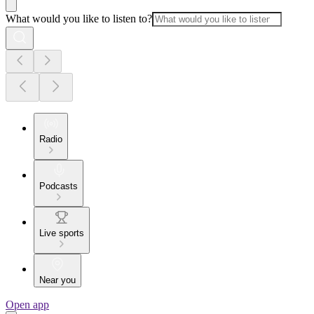
What would you like to listen to?
Radio
Podcasts
Live sports
Near you
Open app