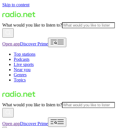
Skip to content
What would you like to listen to?
Open app
Discover Prime
Top stations
Podcasts
Live sports
Near you
Genres
Topics
What would you like to listen to?
Open app
Discover Prime