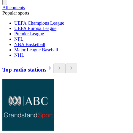
All contents
Popular sports
UEFA Champions League
UEFA Europa League
Premier League
NFL
NBA Basketball
Major League Baseball
NHL
Top radio stations