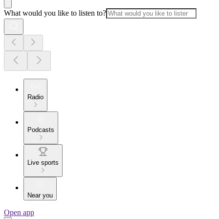
What would you like to listen to?
Radio
Podcasts
Live sports
Near you
Open app