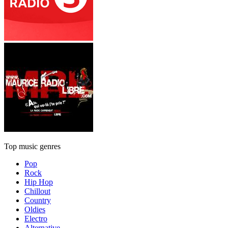
Top music genres
Pop
Rock
Hip Hop
Chillout
Country
Oldies
Electro
Alternative