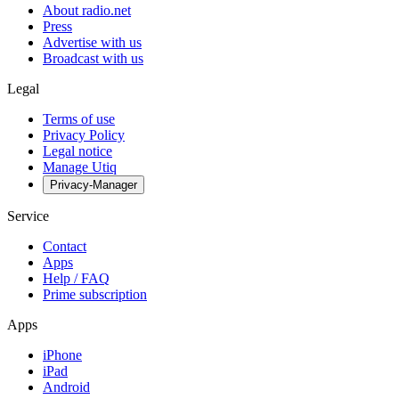
About radio.net
Press
Advertise with us
Broadcast with us
Legal
Terms of use
Privacy Policy
Legal notice
Manage Utiq
Privacy-Manager
Service
Contact
Apps
Help / FAQ
Prime subscription
Apps
iPhone
iPad
Android