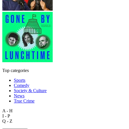
Top categories
Sports
Comedy
Society & Culture
News
True Crime
A - H
I - P
Q - Z