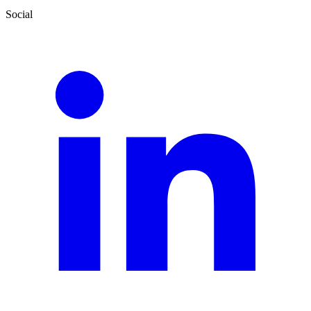
Social