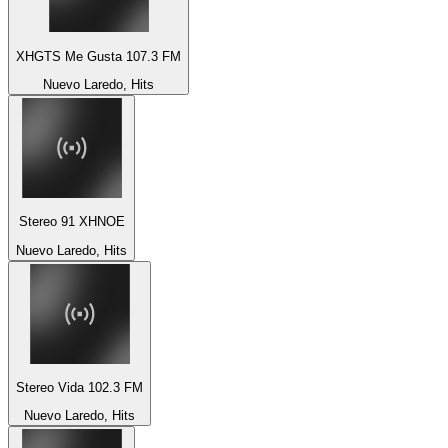
XHGTS Me Gusta 107.3 FM
Nuevo Laredo, Hits
Stereo 91 XHNOE
Nuevo Laredo, Hits
Stereo Vida 102.3 FM
Nuevo Laredo, Hits