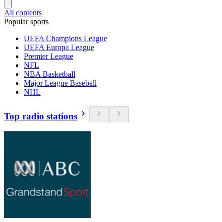
All contents
Popular sports
UEFA Champions League
UEFA Europa League
Premier League
NFL
NBA Basketball
Major League Baseball
NHL
Top radio stations