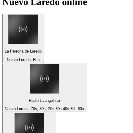
Nuevo Laredo
online
La Perrona de Laredo
Nuevo Laredo, Hits
Radio Evangelista
Nuevo Laredo, 70s, 80s, 20s 30s 40s 50s 60s