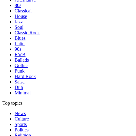
80s
Classical
House
Jazz
Soul
Classic Rock
Blues
Latin
90s
R'n'B
Ballads
Gothic
Punk
Hard Rock
Salsa
Dub
Minimal
Top topics
News
Culture
Sports
Politics
Religion