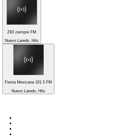
Z93 ziempre FM
Nuevo Laredo, Hits
Fiesta Mexicana 101.5 FM
Nuevo Laredo, Hits
Top 100 on
radio.net
1
.
ABC Grandstand Sport
2
.
Newstalk ZB Auckland
3
.
DR P5
4
.
BAYERN 1