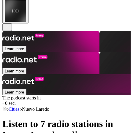
Learn more
Learn more
Learn more
The podcast starts in
- 0 sec.
Cities
Nuevo Laredo
Listen to 7 radio stations in