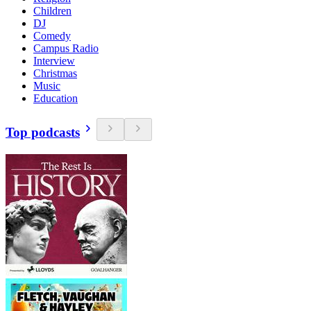
Children
DJ
Comedy
Campus Radio
Interview
Christmas
Music
Education
Top podcasts