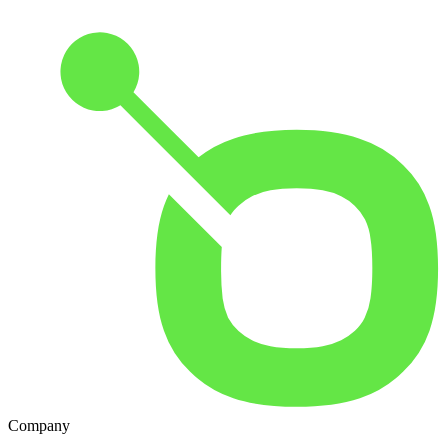
Company