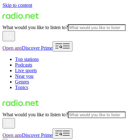
Skip to content
What would you like to listen to?
Open app
Discover Prime
Top stations
Podcasts
Live sports
Near you
Genres
Topics
What would you like to listen to?
Open app
Discover Prime