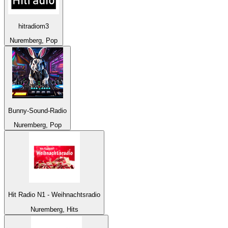
hitradiom3
Nuremberg, Pop
Bunny-Sound-Radio
Nuremberg, Pop
Hit Radio N1 - Weihnachtsradio
Nuremberg, Hits