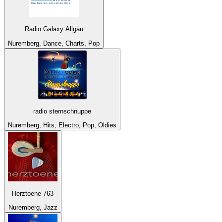
Radio Galaxy Allgäu
Nuremberg, Dance, Charts, Pop
radio sternschnuppe
Nuremberg, Hits, Electro, Pop, Oldies
Herztoene 763
Nuremberg, Jazz