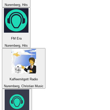
Nuremberg, Hits
FM Era
Nuremberg, Hits
Kaffeemitgott Radio
Nuremberg, Christian Music