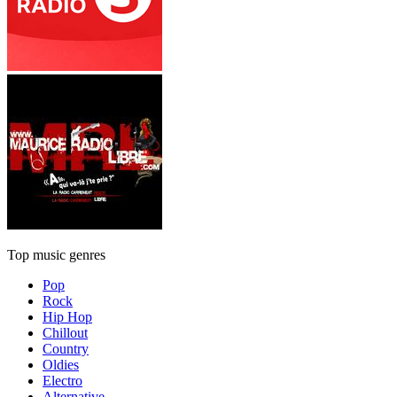
Top music genres
Pop
Rock
Hip Hop
Chillout
Country
Oldies
Electro
Alternative