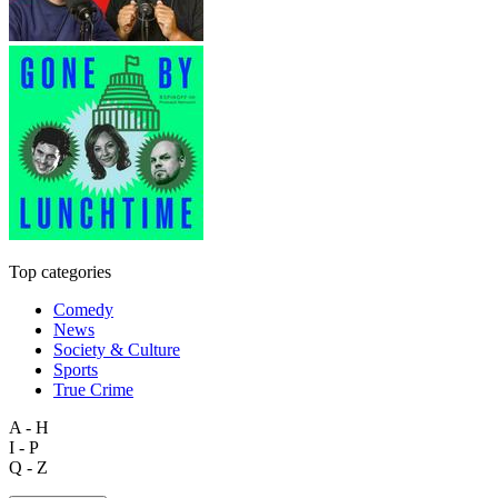
Top categories
Comedy
News
Society & Culture
Sports
True Crime
A - H
I - P
Q - Z