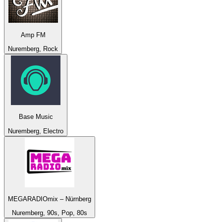
Amp FM
Nuremberg, Rock
Base Music
Nuremberg, Electro
MEGARADIOmix – Nürnberg
Nuremberg, 90s, Pop, 80s