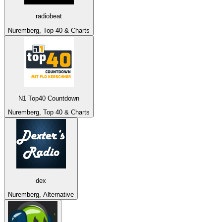
radiobeat
Nuremberg, Top 40 & Charts
N1 Top40 Countdown
Nuremberg, Top 40 & Charts
dex
Nuremberg, Alternative