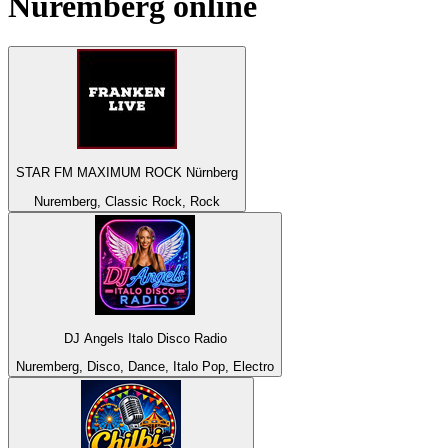
Nuremberg
online
STAR FM MAXIMUM ROCK Nürnberg
Nuremberg, Classic Rock, Rock
DJ Angels Italo Disco Radio
Nuremberg, Disco, Dance, Italo Pop, Electro