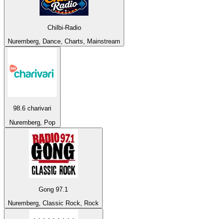
Chilbi-Radio
Nuremberg, Dance, Charts, Mainstream
98.6 charivari
Nuremberg, Pop
Gong 97.1
Nuremberg, Classic Rock, Rock