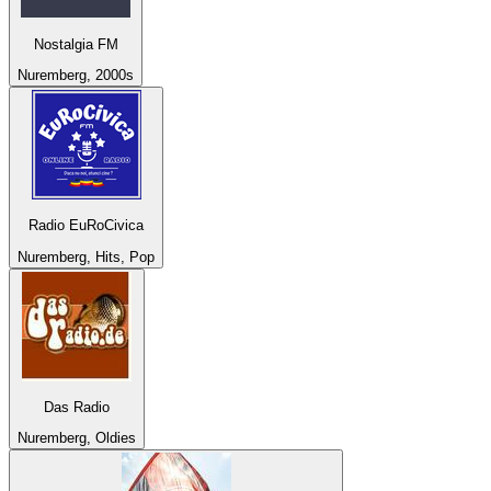
Nostalgia FM
Nuremberg, 2000s
Radio EuRoCivica
Nuremberg, Hits, Pop
Das Radio
Nuremberg, Oldies