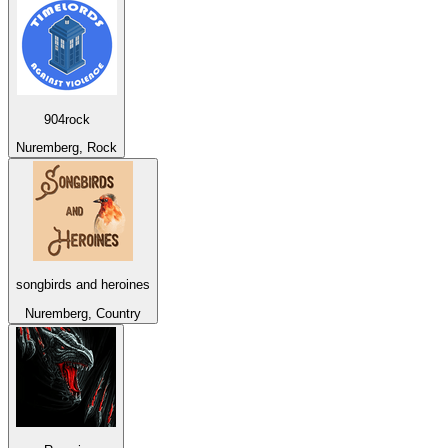
904rock
Nuremberg, Rock
songbirds and heroines
Nuremberg, Country