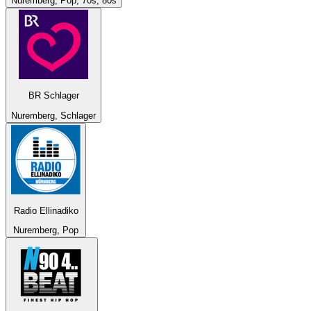
Nuremberg, Pop, 70s, 80s
BR Schlager
Nuremberg, Schlager
Radio Ellinadiko
Nuremberg, Pop