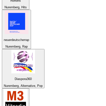
Ronoris
Nuremberg, Hits
neuerdeutscherrap
Nuremberg, Rap
Diaspora360
Nuremberg, Alternative, Pop