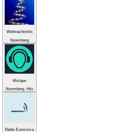
Weihnachtshits
Nuremberg
Mixtape
Nuremberg, Hits
Radio Eurocivica