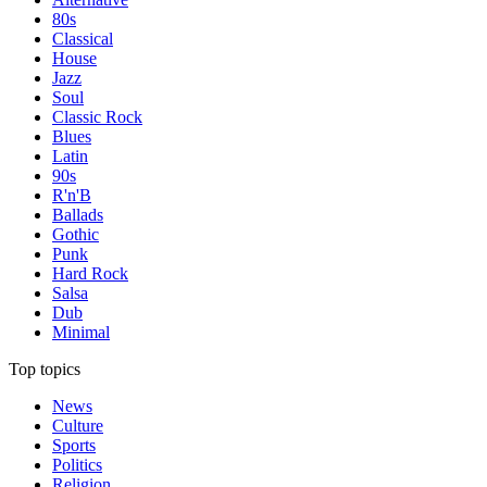
80s
Classical
House
Jazz
Soul
Classic Rock
Blues
Latin
90s
R'n'B
Ballads
Gothic
Punk
Hard Rock
Salsa
Dub
Minimal
Top topics
News
Culture
Sports
Politics
Religion