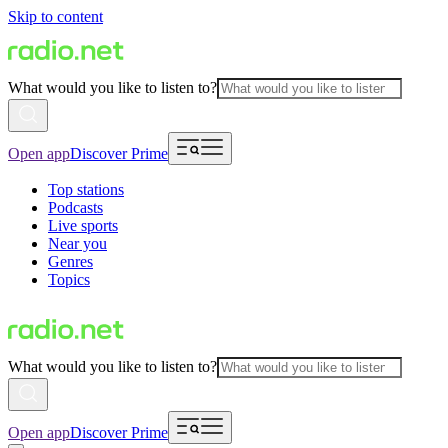
Skip to content
What would you like to listen to?
Open app
Discover Prime
Top stations
Podcasts
Live sports
Near you
Genres
Topics
What would you like to listen to?
Open app
Discover Prime