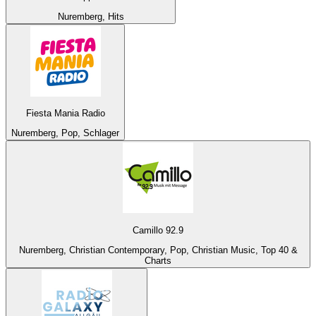
Nuremberg, Hits
Fiesta Mania Radio
Nuremberg, Pop, Schlager
Camillo 92.9
Nuremberg, Christian Contemporary, Pop, Christian Music, Top 40 &
Charts