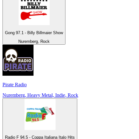
Gong 97.1 - Billy Billmaier Show
Nuremberg, Rock
Pirate Radio
Nuremberg, Heavy Metal, Indie, Rock
Radio F 94.5 - Coppa Italiana Italo Hits