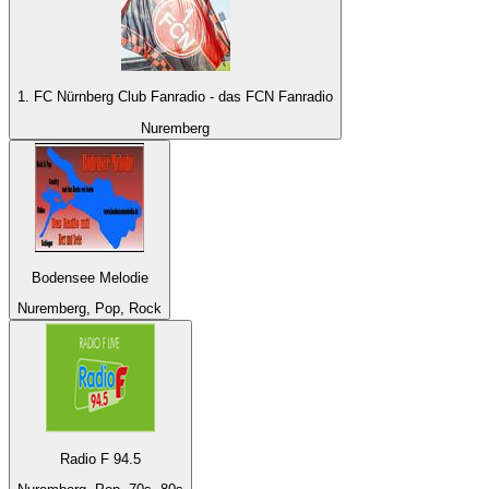
1. FC Nürnberg Club Fanradio - das FCN Fanradio
Nuremberg
Bodensee Melodie
Nuremberg, Pop, Rock
Radio F 94.5