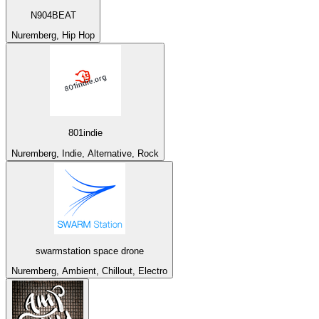
N904BEAT
Nuremberg, Hip Hop
801indie
Nuremberg, Indie, Alternative, Rock
swarmstation space drone
Nuremberg, Ambient, Chillout, Electro