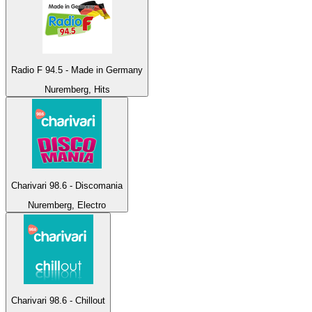
Radio F 94.5 - Made in Germany
Nuremberg, Hits
Charivari 98.6 - Discomania
Nuremberg, Electro
Charivari 98.6 - Chillout