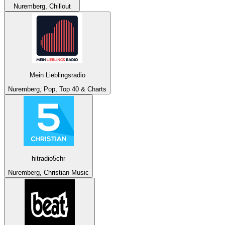
Nuremberg, Chillout
Mein Lieblingsradio
Nuremberg, Pop, Top 40 & Charts
hitradio5chr
Nuremberg, Christian Music