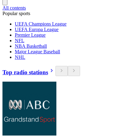
All contents
Popular sports
UEFA Champions League
UEFA Europa League
Premier League
NFL
NBA Basketball
Major League Baseball
NHL
Top radio stations