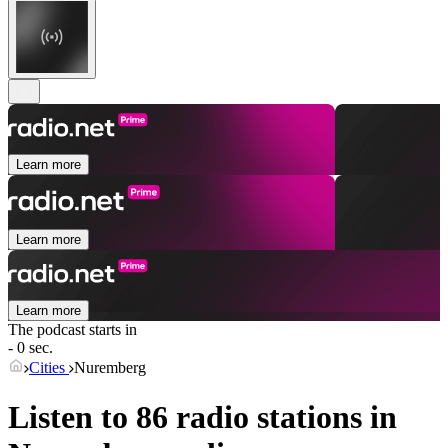
Learn more
Learn more
Learn more
The podcast starts in
- 0 sec.
Cities
Nuremberg
Listen to 86 radio stations in