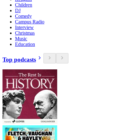
Children
DJ
Comedy
Campus Radio
Interview
Christmas
Music
Education
Top podcasts