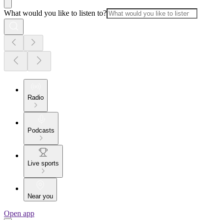
What would you like to listen to?
Radio
Podcasts
Live sports
Near you
Open app