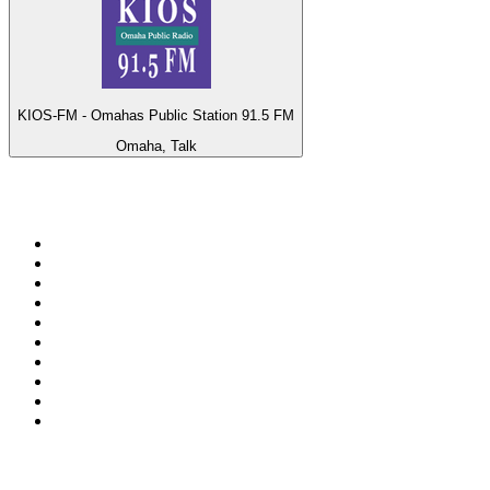
KIOS-FM - Omahas Public Station 91.5 FM
Omaha, Talk
Top 100 on
radio.net
1
.
ABC Grandstand Sport
2
.
Newstalk ZB Auckland
3
.
DR P5
4
.
BAYERN 1
5
.
BBC World Service
6
.
Country 108
7
.
NRJ ZOUK
8
.
Maurice Radio Libre
9
.
Newstalk ZB Wellington
10
.
BBC Radio 3
Top 100 podcasts in New
Zealand