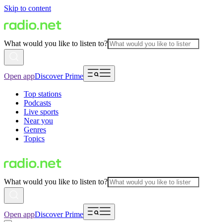
Skip to content
What would you like to listen to?
Open app
Discover Prime
Top stations
Podcasts
Live sports
Near you
Genres
Topics
What would you like to listen to?
Open app
Discover Prime