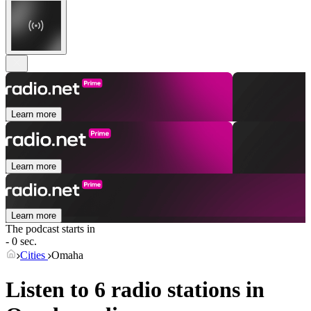
Learn more
Learn more
Learn more
The podcast starts in
- 0 sec.
Cities
Omaha
Listen to 6 radio stations in