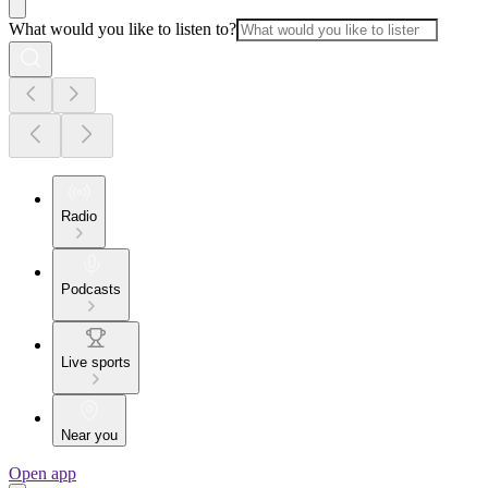
What would you like to listen to?
Radio
Podcasts
Live sports
Near you
Open app