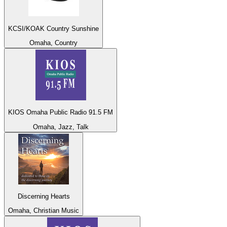
KCSI/KOAK Country Sunshine
Omaha, Country
KIOS Omaha Public Radio 91.5 FM
Omaha, Jazz, Talk
Discerning Hearts
Omaha, Christian Music