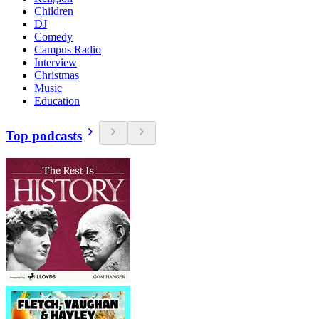
Children
DJ
Comedy
Campus Radio
Interview
Christmas
Music
Education
Top podcasts