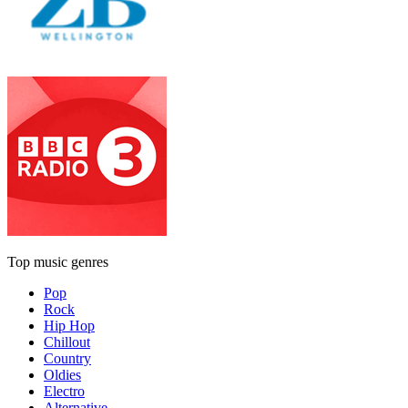
Top music genres
Pop
Rock
Hip Hop
Chillout
Country
Oldies
Electro
Alternative