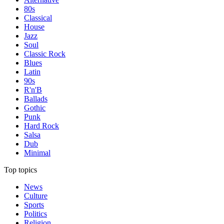
80s
Classical
House
Jazz
Soul
Classic Rock
Blues
Latin
90s
R'n'B
Ballads
Gothic
Punk
Hard Rock
Salsa
Dub
Minimal
Top topics
News
Culture
Sports
Politics
Religion