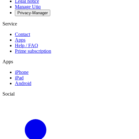
Legal notice
Manage Utiq
Privacy-Manager
Service
Contact
Apps
Help / FAQ
Prime subscription
Apps
iPhone
iPad
Android
Social