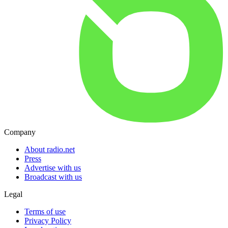
Company
About radio.net
Press
Advertise with us
Broadcast with us
Legal
Terms of use
Privacy Policy