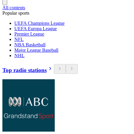
All contents
Popular sports
UEFA Champions League
UEFA Europa League
Premier League
NFL
NBA Basketball
Major League Baseball
NHL
Top radio stations