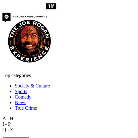
Top categories
Society & Culture
Sports
Comedy
News
True Crime
A - H
I - P
Q - Z