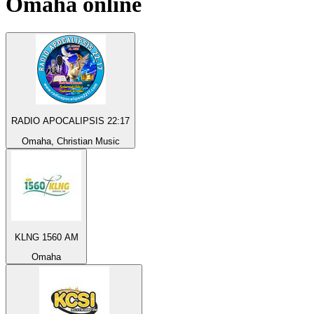
Omaha
online
RADIO APOCALIPSIS 22:17
Omaha, Christian Music
KLNG 1560 AM
Omaha