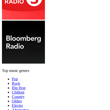
Top music genres
Pop
Rock
Hip Hop
Chillout
Country
Oldies
Electro
Alternative