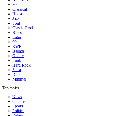
80s
Classical
House
Jazz
Soul
Classic Rock
Blues
Latin
90s
R'n'B
Ballads
Gothic
Punk
Hard Rock
Salsa
Dub
Minimal
Top topics
News
Culture
Sports
Politics
Religion