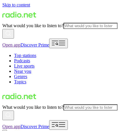
Skip to content
What would you like to listen to?
Open app
Discover Prime
Top stations
Podcasts
Live sports
Near you
Genres
Topics
What would you like to listen to?
Open app
Discover Prime