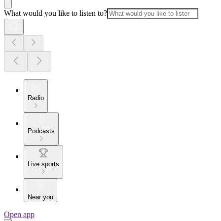
What would you like to listen to?
Radio
Podcasts
Live sports
Near you
Open app