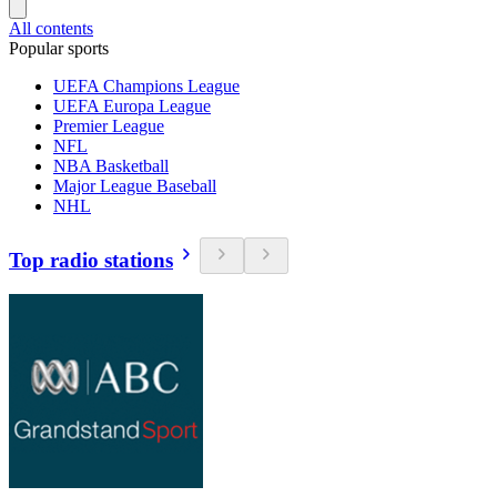
All contents
Popular sports
UEFA Champions League
UEFA Europa League
Premier League
NFL
NBA Basketball
Major League Baseball
NHL
Top radio stations