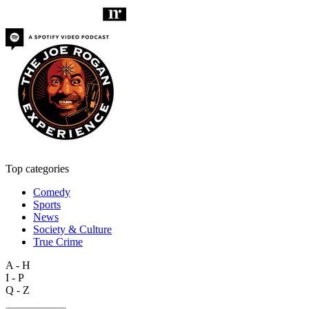
Top categories
Comedy
Sports
News
Society & Culture
True Crime
A - H
I - P
Q - Z