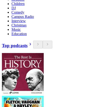
Children
DJ
Comedy
Campus Radio
Interview
Christmas
Music
Education
Top podcasts