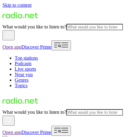
Skip to content
What would you like to listen to?
Open app
Discover Prime
Top stations
Podcasts
Live sports
Near you
Genres
Topics
What would you like to listen to?
Open app
Discover Prime