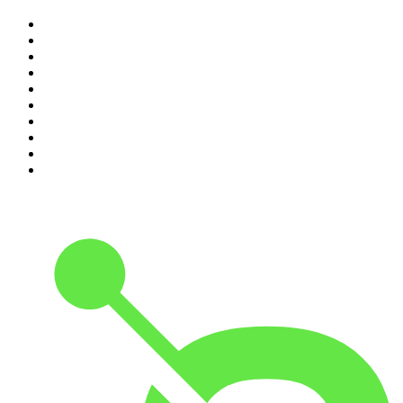
1
.
The Rest Is History
2
.
ZM's Fletch, Vaughan & Hayley
3
.
The Rest Is Politics
4
.
The Diary Of A CEO with Steven Bartlett
5
.
Between Two Beers Podcast
6
.
The Rest Is Politics: US
7
.
Global News Podcast
8
.
The Daily
9
.
The Detail
10
.
The Joe Rogan Experience