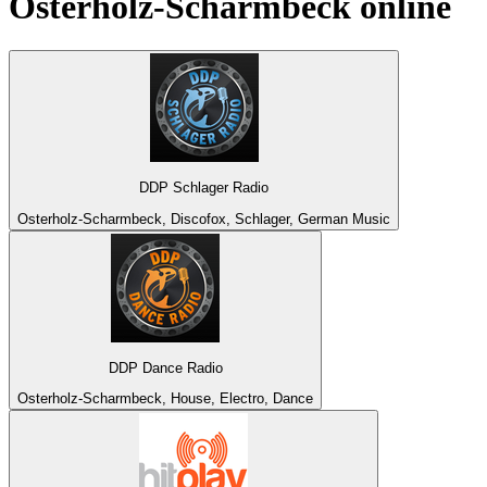
Osterholz-Scharmbeck
online
DDP Schlager Radio
Osterholz-Scharmbeck, Discofox, Schlager, German Music
DDP Dance Radio
Osterholz-Scharmbeck, House, Electro, Dance