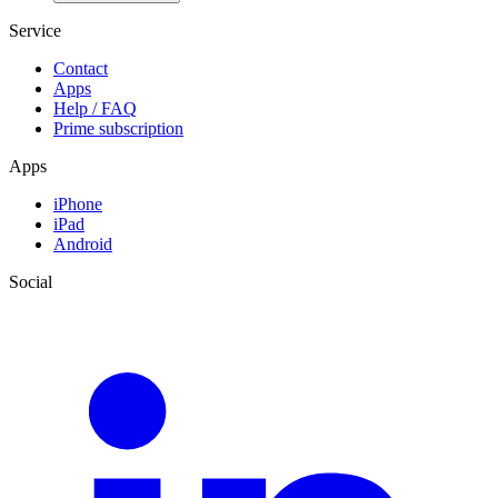
Service
Contact
Apps
Help / FAQ
Prime subscription
Apps
iPhone
iPad
Android
Social