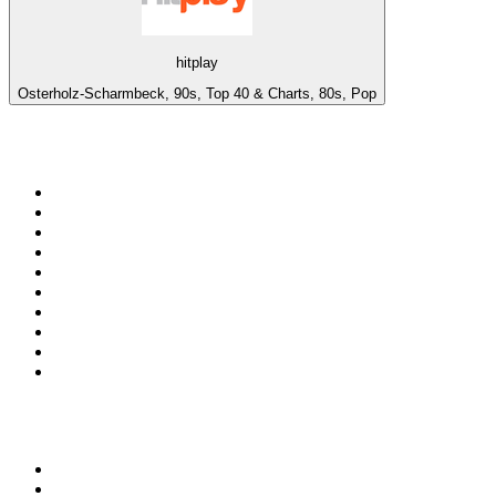
hitplay
Osterholz-Scharmbeck, 90s, Top 40 & Charts, 80s, Pop
Top 100 on
radio.net
1
.
ABC Grandstand Sport
2
.
Newstalk ZB Auckland
3
.
DR P5
4
.
BAYERN 1
5
.
BBC World Service
6
.
Country 108
7
.
NRJ ZOUK
8
.
Maurice Radio Libre
9
.
Newstalk ZB Wellington
10
.
BBC Radio 3
Top 100 podcasts in New
Zealand
1
.
The Rest Is History
2
.
ZM's Fletch, Vaughan & Hayley