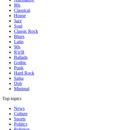
80s
Classical
House
Jazz
Soul
Classic Rock
Blues
Latin
90s
R'n'B
Ballads
Gothic
Punk
Hard Rock
Salsa
Dub
Minimal
Top topics
News
Culture
Sports
Politics
Religion