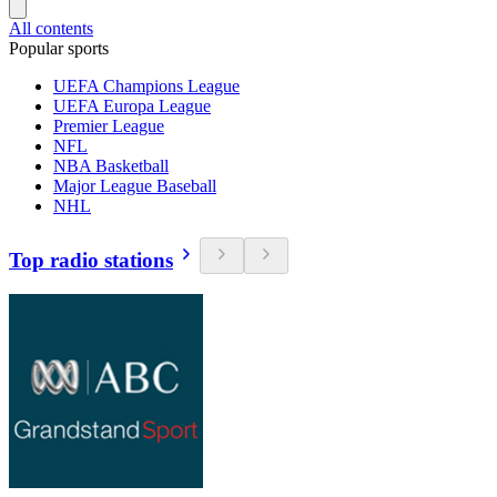
All contents
Popular sports
UEFA Champions League
UEFA Europa League
Premier League
NFL
NBA Basketball
Major League Baseball
NHL
Top radio stations