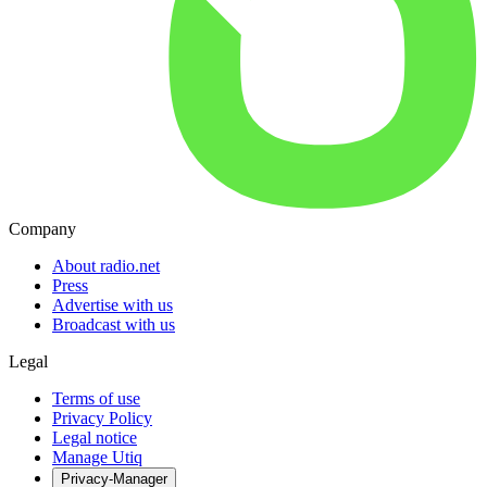
Company
About radio.net
Press
Advertise with us
Broadcast with us
Legal
Terms of use
Privacy Policy
Legal notice
Manage Utiq
Privacy-Manager