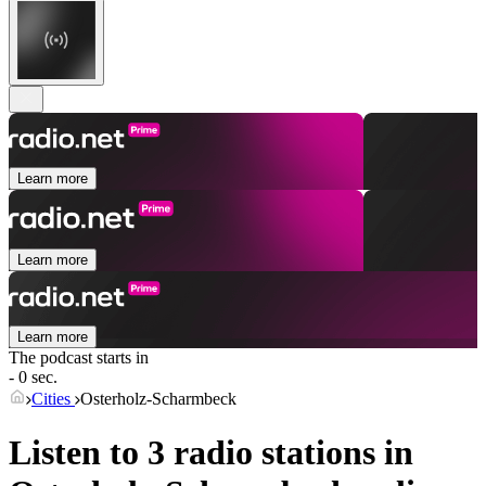
Learn more
Learn more
Learn more
The podcast starts in
- 0 sec.
Cities
Osterholz-Scharmbeck
Listen to 3 radio stations in