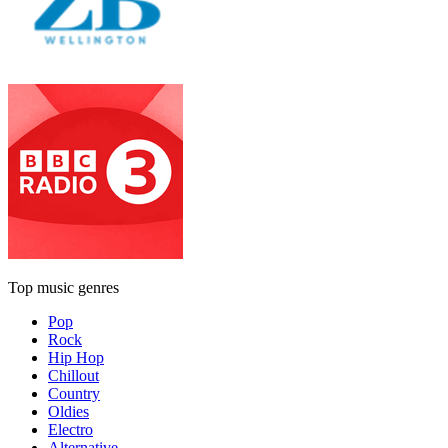
Top music genres
Pop
Rock
Hip Hop
Chillout
Country
Oldies
Electro
Alternative