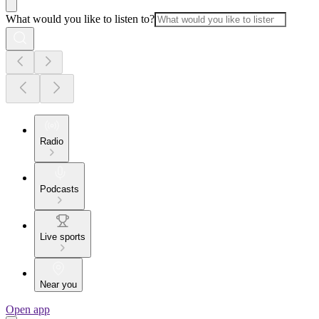
What would you like to listen to?
Radio
Podcasts
Live sports
Near you
Open app