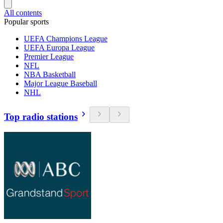
All contents
Popular sports
UEFA Champions League
UEFA Europa League
Premier League
NFL
NBA Basketball
Major League Baseball
NHL
Top radio stations