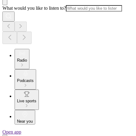
What would you like to listen to?
Radio
Podcasts
Live sports
Near you
Open app