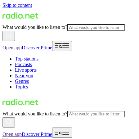
Skip to content
What would you like to listen to?
Open app
Discover Prime
Top stations
Podcasts
Live sports
Near you
Genres
Topics
What would you like to listen to?
Open app
Discover Prime