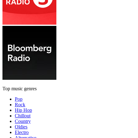
Top music genres
Pop
Rock
Hip Hop
Chillout
Country
Oldies
Electro
Alternative