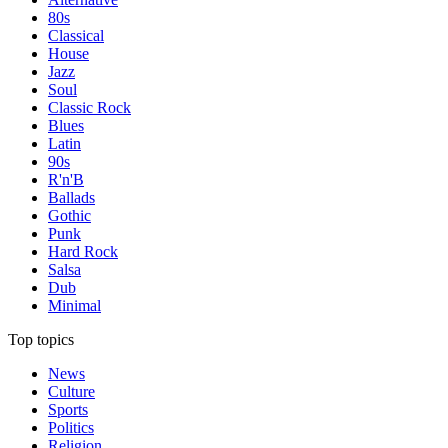
80s
Classical
House
Jazz
Soul
Classic Rock
Blues
Latin
90s
R'n'B
Ballads
Gothic
Punk
Hard Rock
Salsa
Dub
Minimal
Top topics
News
Culture
Sports
Politics
Religion