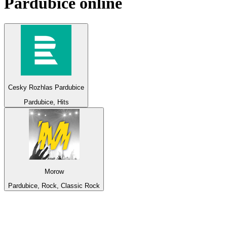
Pardubice
online
Cesky Rozhlas Pardubice
Pardubice, Hits
Morow
Pardubice, Rock, Classic Rock
Top 100 on
radio.net