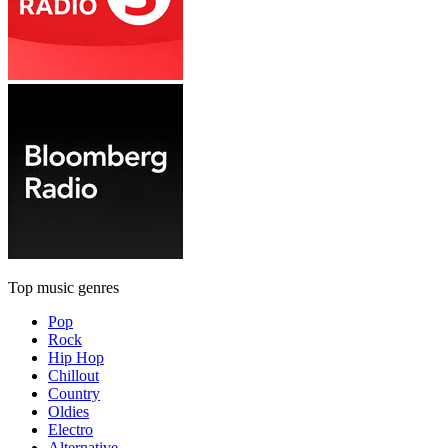
Top music genres
Pop
Rock
Hip Hop
Chillout
Country
Oldies
Electro
Alternative