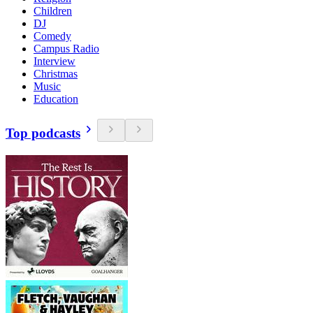
Children
DJ
Comedy
Campus Radio
Interview
Christmas
Music
Education
Top podcasts