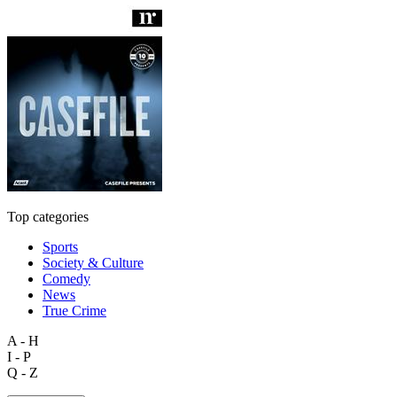
Top categories
Sports
Society & Culture
Comedy
News
True Crime
A - H
I - P
Q - Z