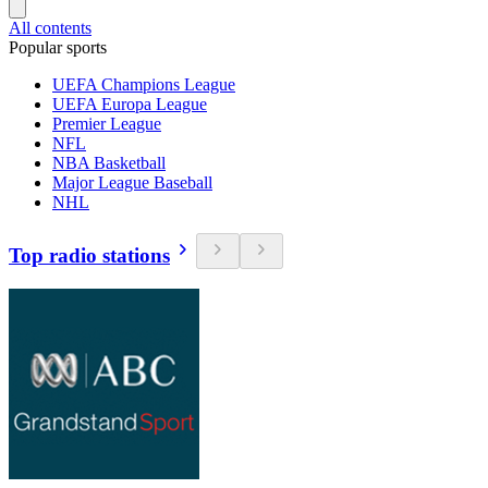
All contents
Popular sports
UEFA Champions League
UEFA Europa League
Premier League
NFL
NBA Basketball
Major League Baseball
NHL
Top radio stations