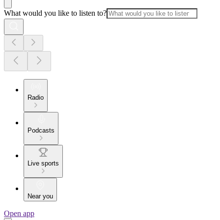
What would you like to listen to?
Radio
Podcasts
Live sports
Near you
Open app