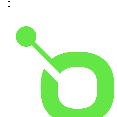
9
.
The Detail
10
.
Casefile True Crime