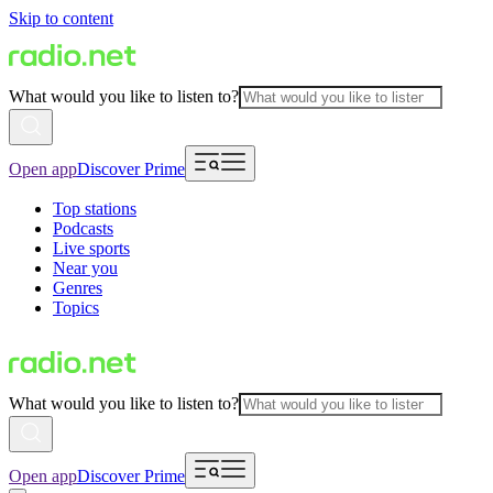
Skip to content
What would you like to listen to?
Open app
Discover Prime
Top stations
Podcasts
Live sports
Near you
Genres
Topics
What would you like to listen to?
Open app
Discover Prime