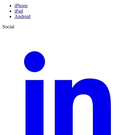
iPhone
iPad
Android
Social