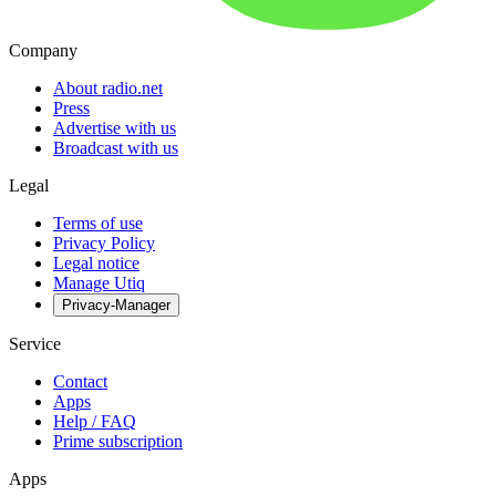
Company
About radio.net
Press
Advertise with us
Broadcast with us
Legal
Terms of use
Privacy Policy
Legal notice
Manage Utiq
Privacy-Manager
Service
Contact
Apps
Help / FAQ
Prime subscription
Apps