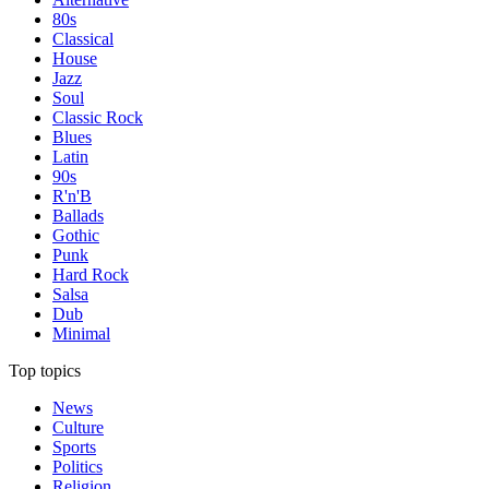
80s
Classical
House
Jazz
Soul
Classic Rock
Blues
Latin
90s
R'n'B
Ballads
Gothic
Punk
Hard Rock
Salsa
Dub
Minimal
Top topics
News
Culture
Sports
Politics
Religion