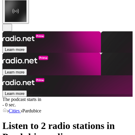
Learn more
Learn more
Learn more
The podcast starts in
- 0 sec.
Cities
Pardubice
Listen to 2 radio stations in