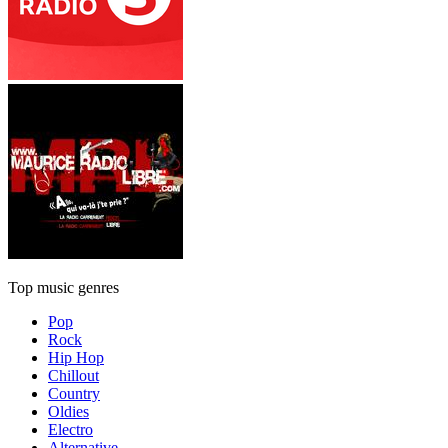
Top music genres
Pop
Rock
Hip Hop
Chillout
Country
Oldies
Electro
Alternative