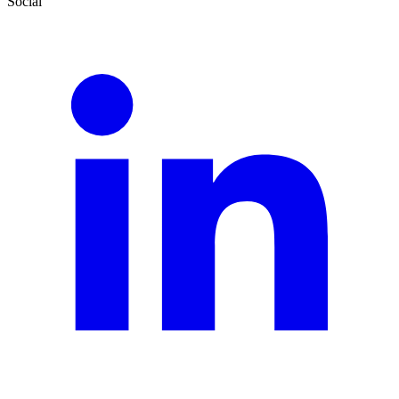
Social