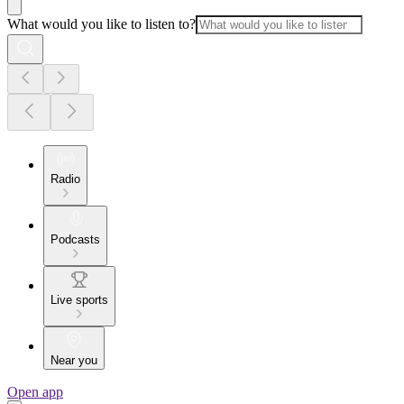
What would you like to listen to?
Radio
Podcasts
Live sports
Near you
Open app