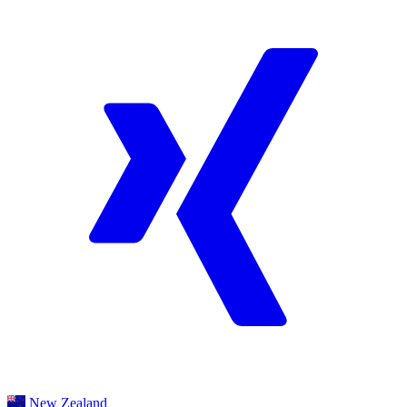
New Zealand