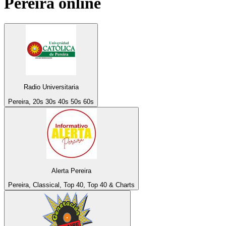
Pereira
online
Radio Universitaria
Pereira, 20s 30s 40s 50s 60s
Alerta Pereira
Pereira, Classical, Top 40, Top 40 & Charts