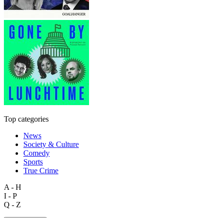
Top categories
News
Society & Culture
Comedy
Sports
True Crime
A - H
I - P
Q - Z