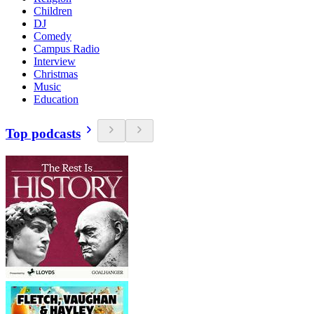
Children
DJ
Comedy
Campus Radio
Interview
Christmas
Music
Education
Top podcasts