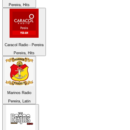
Pereira, Hits
Caracol Radio - Pereira
Pereira, Hits
Marinos Radio
Pereira, Latin