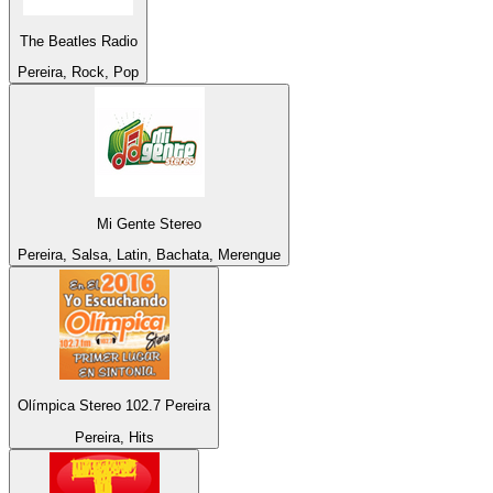
The Beatles Radio
Pereira, Rock, Pop
Mi Gente Stereo
Pereira, Salsa, Latin, Bachata, Merengue
Olímpica Stereo 102.7 Pereira
Pereira, Hits