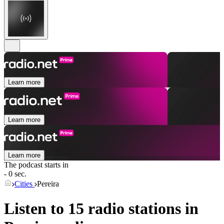
Learn more
Learn more
Learn more
The podcast starts in
- 0 sec.
Cities
Pereira
Listen to 15 radio stations in