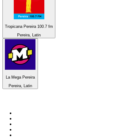
Tropicana Pereira 100.7 fm
Pereira, Latin
La Mega Pereira
Pereira, Latin
Top 100 on
radio.net
1
.
ABC Grandstand Sport
2
.
Newstalk ZB Auckland
3
.
DR P5
4
.
BAYERN 1
5
.
BBC World Service