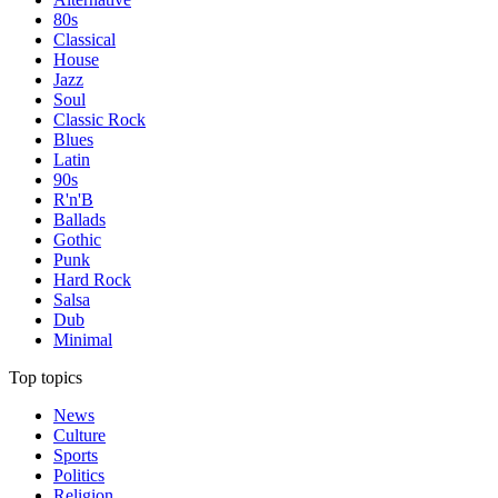
80s
Classical
House
Jazz
Soul
Classic Rock
Blues
Latin
90s
R'n'B
Ballads
Gothic
Punk
Hard Rock
Salsa
Dub
Minimal
Top topics
News
Culture
Sports
Politics
Religion