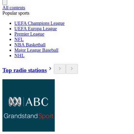
All contents
Popular sports
UEFA Champions League
UEFA Europa League
Premier League
NFL
NBA Basketball
Major League Baseball
NHL
Top radio stations