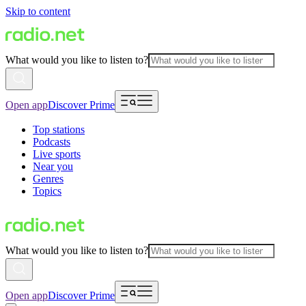
Skip to content
What would you like to listen to?
Open app
Discover Prime
Top stations
Podcasts
Live sports
Near you
Genres
Topics
What would you like to listen to?
Open app
Discover Prime