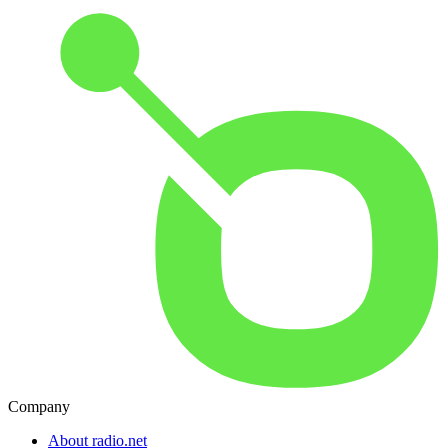
Company
About radio.net