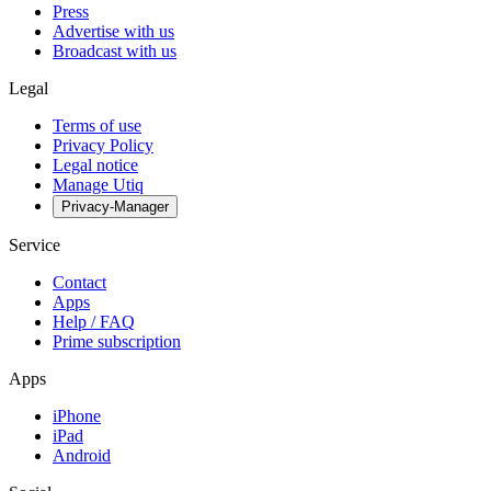
Press
Advertise with us
Broadcast with us
Legal
Terms of use
Privacy Policy
Legal notice
Manage Utiq
Privacy-Manager
Service
Contact
Apps
Help / FAQ
Prime subscription
Apps
iPhone
iPad
Android