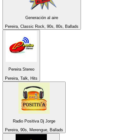
Generación al aire
Pereira, Classic Rock, 90s, 80s, Ballads
Pereira Stereo
Pereira, Talk, Hits
Radio Positiva Dj Jorge
Pereira, 90s, Merengue, Ballads