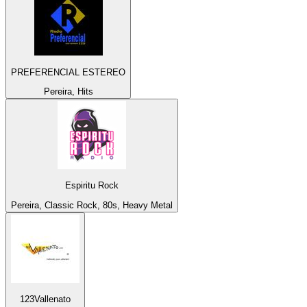
PREFERENCIAL ESTEREO
Pereira, Hits
Espiritu Rock
Pereira, Classic Rock, 80s, Heavy Metal
123Vallenato