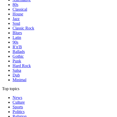
80s
Classical
House
Jazz
Soul
Classic Rock
Blues
Latin
90s
R'n'B
Ballads
Gothic
Punk
Hard Rock
Salsa
Dub
Minimal
Top topics
News
Culture
Sports
Politics
Religion