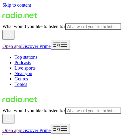
Skip to content
What would you like to listen to?
Open app
Discover Prime
Top stations
Podcasts
Live sports
Near you
Genres
Topics
What would you like to listen to?
Open app
Discover Prime