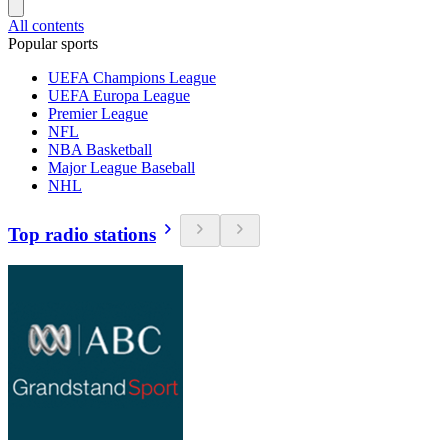
All contents
Popular sports
UEFA Champions League
UEFA Europa League
Premier League
NFL
NBA Basketball
Major League Baseball
NHL
Top radio stations