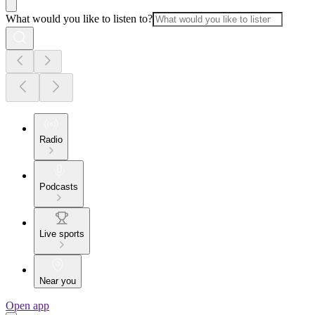
What would you like to listen to?
Radio
Podcasts
Live sports
Near you
Open app