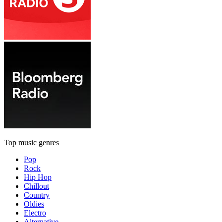
Top music genres
Pop
Rock
Hip Hop
Chillout
Country
Oldies
Electro
Alternative