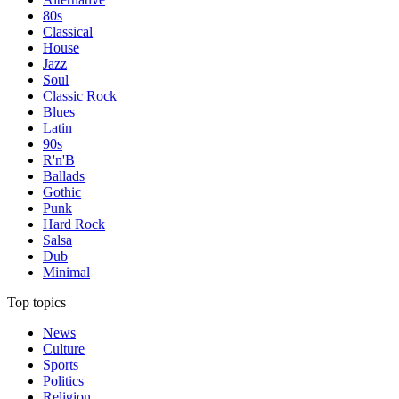
80s
Classical
House
Jazz
Soul
Classic Rock
Blues
Latin
90s
R'n'B
Ballads
Gothic
Punk
Hard Rock
Salsa
Dub
Minimal
Top topics
News
Culture
Sports
Politics
Religion