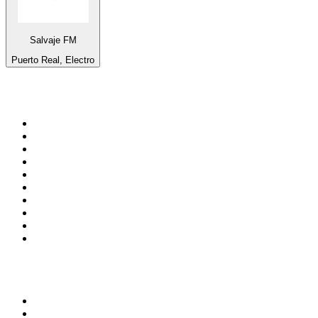
Salvaje FM
Puerto Real, Electro
Top 100 on
radio.net
1
.
ABC Grandstand Sport
2
.
Newstalk ZB Auckland
3
.
DR P5
4
.
BAYERN 1
5
.
BBC World Service
6
.
Country 108
7
.
NRJ ZOUK
8
.
Maurice Radio Libre
9
.
BBC Radio 3
10
.
Bloomberg Radio
Top 100 podcasts in New
Zealand
1
.
The Rest Is History
2
.
ZM's Fletch, Vaughan & Hayley