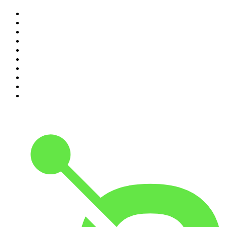
1
.
The Rest Is History
2
.
ZM's Fletch, Vaughan & Hayley
3
.
The Diary Of A CEO with Steven Bartlett
4
.
Between Two Beers Podcast
5
.
The Rest Is Politics
6
.
Cross Party Lines
7
.
Global News Podcast
8
.
The Daily
9
.
The Detail
10
.
Casefile True Crime