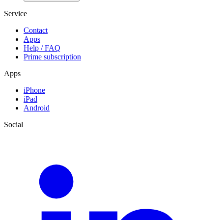
Service
Contact
Apps
Help / FAQ
Prime subscription
Apps
iPhone
iPad
Android
Social