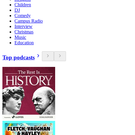
Children
DJ
Comedy
Campus Radio
Interview
Christmas
Music
Education
Top podcasts