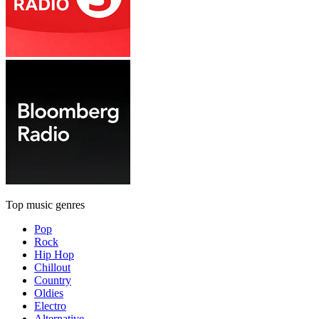
Top music genres
Pop
Rock
Hip Hop
Chillout
Country
Oldies
Electro
Alternative