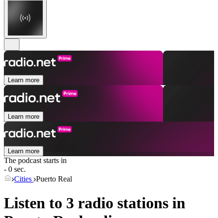
Learn more
Learn more
Learn more
The podcast starts in
- 0 sec.
Cities
Puerto Real
Listen to 3 radio stations in