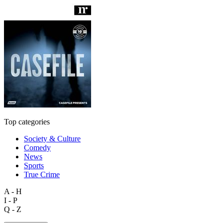
Top categories
Society & Culture
Comedy
News
Sports
True Crime
A - H
I - P
Q - Z