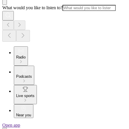
What would you like to listen to?
Radio
Podcasts
Live sports
Near you
Open app