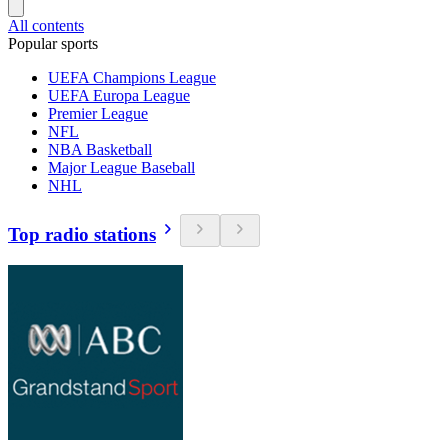
All contents
Popular sports
UEFA Champions League
UEFA Europa League
Premier League
NFL
NBA Basketball
Major League Baseball
NHL
Top radio stations