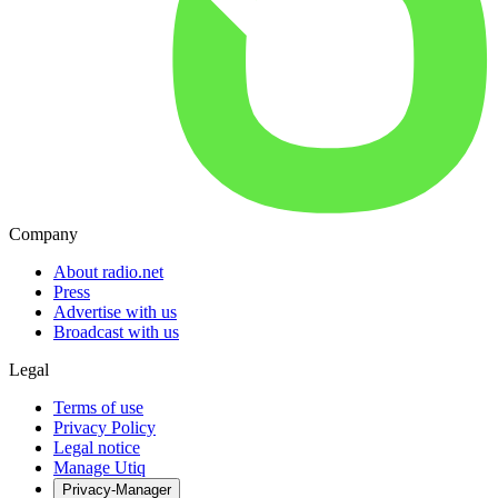
Company
About radio.net
Press
Advertise with us
Broadcast with us
Legal
Terms of use
Privacy Policy
Legal notice
Manage Utiq
Privacy-Manager