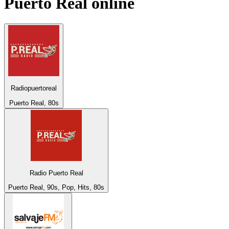
Puerto Real
online
Radiopuertoreal
Puerto Real, 80s
Radio Puerto Real
Puerto Real, 90s, Pop, Hits, 80s