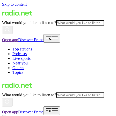
Skip to content
What would you like to listen to?
Open app
Discover Prime
Top stations
Podcasts
Live sports
Near you
Genres
Topics
What would you like to listen to?
Open app
Discover Prime