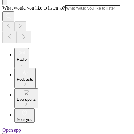
What would you like to listen to?
Radio
Podcasts
Live sports
Near you
Open app