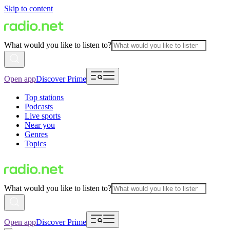
Skip to content
What would you like to listen to?
Open app
Discover Prime
Top stations
Podcasts
Live sports
Near you
Genres
Topics
What would you like to listen to?
Open app
Discover Prime