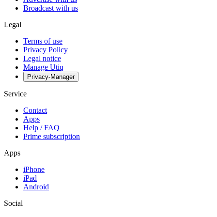
Broadcast with us
Legal
Terms of use
Privacy Policy
Legal notice
Manage Utiq
Privacy-Manager
Service
Contact
Apps
Help / FAQ
Prime subscription
Apps
iPhone
iPad
Android
Social