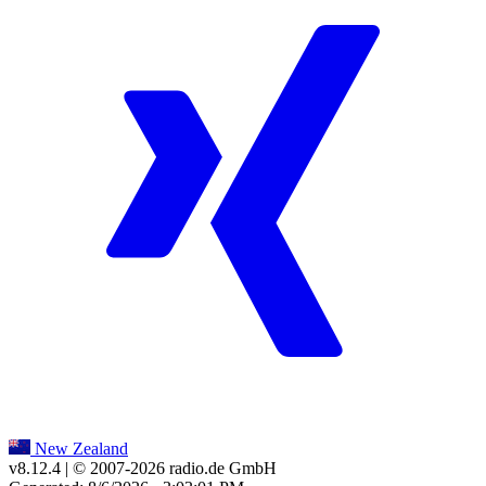
New Zealand
v8.12.4
| © 2007-
2026
radio.de GmbH