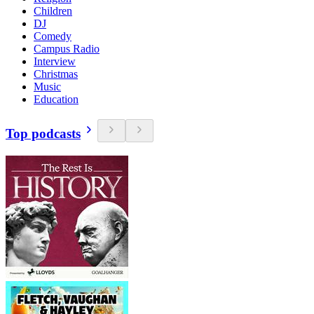
Children
DJ
Comedy
Campus Radio
Interview
Christmas
Music
Education
Top podcasts