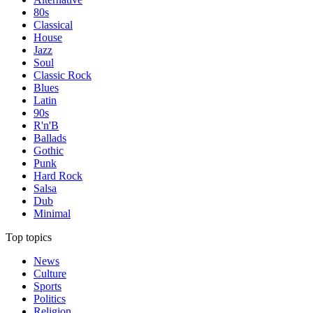
80s
Classical
House
Jazz
Soul
Classic Rock
Blues
Latin
90s
R'n'B
Ballads
Gothic
Punk
Hard Rock
Salsa
Dub
Minimal
Top topics
News
Culture
Sports
Politics
Religion