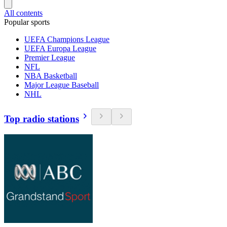
All contents
Popular sports
UEFA Champions League
UEFA Europa League
Premier League
NFL
NBA Basketball
Major League Baseball
NHL
Top radio stations