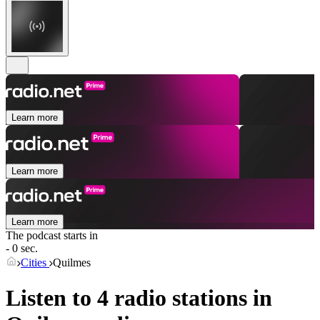
Learn more
Learn more
Learn more
The podcast starts in
- 0 sec.
Cities
Quilmes
Listen to 4 radio stations in