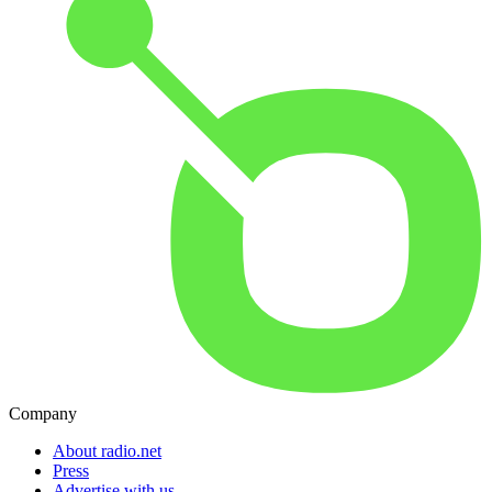
Company
About radio.net
Press
Advertise with us