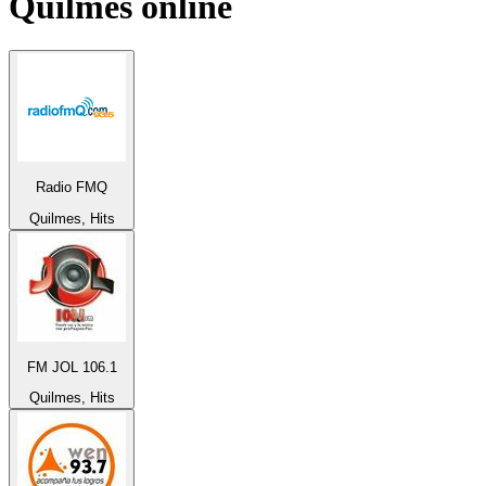
Quilmes
online
Radio FMQ
Quilmes, Hits
FM JOL 106.1
Quilmes, Hits