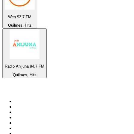
Wen 93.7 FM
Quilmes, Hits
Radio Ahijuna 94.7 FM
Quilmes, Hits
Top 100 on
radio.net
1
.
ABC Grandstand Sport
2
.
Newstalk ZB Auckland
3
.
DR P5
4
.
BAYERN 1
5
.
BBC World Service
6
.
Country 108
7
.
NRJ ZOUK