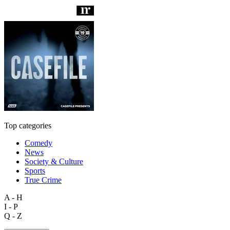
Top categories
Comedy
News
Society & Culture
Sports
True Crime
A - H
I - P
Q - Z