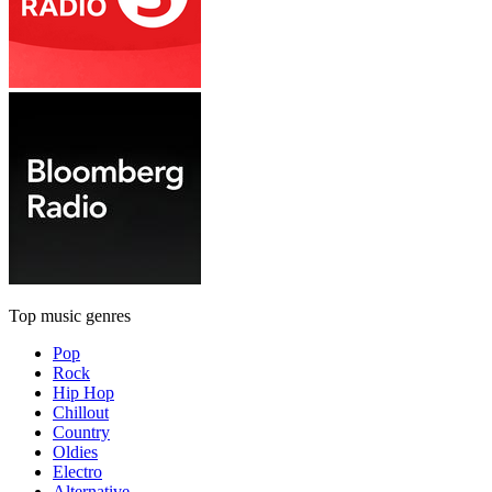
Top music genres
Pop
Rock
Hip Hop
Chillout
Country
Oldies
Electro
Alternative