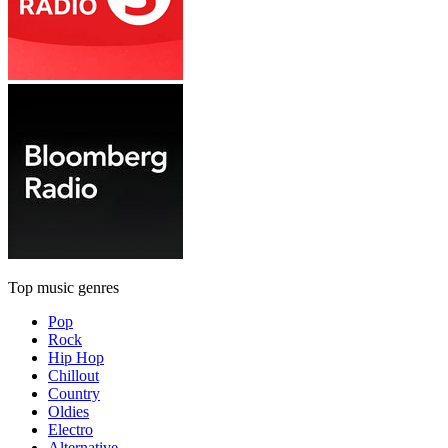
Top music genres
Pop
Rock
Hip Hop
Chillout
Country
Oldies
Electro
Alternative