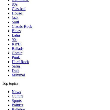
80s
Classical
House
Jazz
Soul
Classic Rock
Blues
Latin
90s
R'n'B
Ballads
Gothic
Punk
Hard Rock
Salsa
Dub
Minimal
Top topics
News
Culture
Sports
Politics
Religion