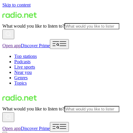
Skip to content
What would you like to listen to?
Open app
Discover Prime
Top stations
Podcasts
Live sports
Near you
Genres
Topics
What would you like to listen to?
Open app
Discover Prime