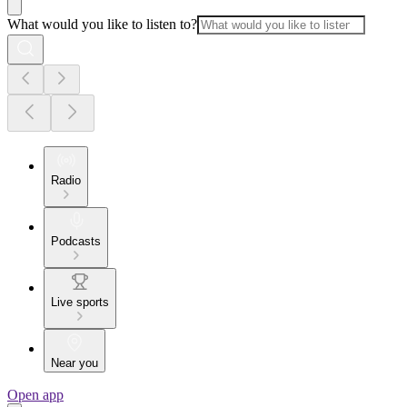
What would you like to listen to?
Radio
Podcasts
Live sports
Near you
Open app