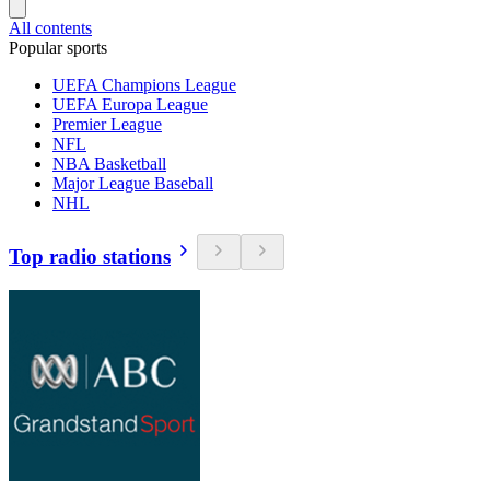
All contents
Popular sports
UEFA Champions League
UEFA Europa League
Premier League
NFL
NBA Basketball
Major League Baseball
NHL
Top radio stations