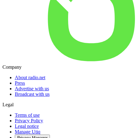
Company
About radio.net
Press
Advertise with us
Broadcast with us
Legal
Terms of use
Privacy Policy
Legal notice
Manage Utiq
Privacy-Manager