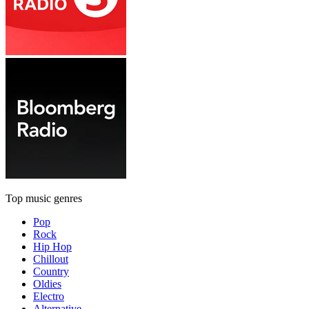
Top music genres
Pop
Rock
Hip Hop
Chillout
Country
Oldies
Electro
Alternative