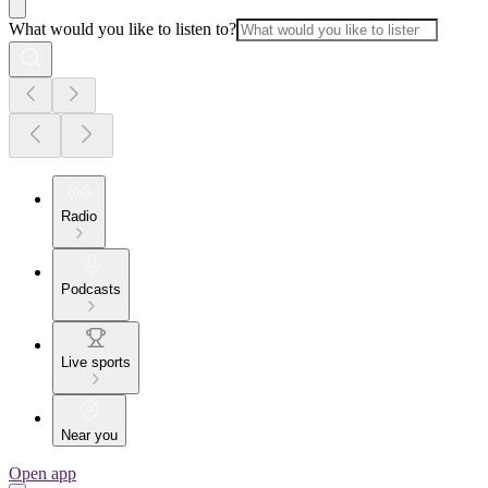
What would you like to listen to?
Radio
Podcasts
Live sports
Near you
Open app