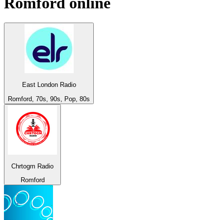
Romford
online
East London Radio
Romford, 70s, 90s, Pop, 80s
Chrtogm Radio
Romford