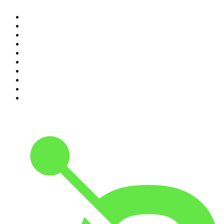
1
.
The Rest Is History
2
.
ZM's Fletch, Vaughan & Hayley
3
.
The Diary Of A CEO with Steven Bartlett
4
.
Between Two Beers Podcast
5
.
The Rest Is Politics
6
.
Cross Party Lines
7
.
Global News Podcast
8
.
The Daily
9
.
The Detail
10
.
Casefile True Crime