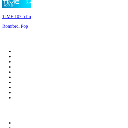
TIME 107.5 fm
Romford, Pop
Top 100 on
radio.net
1
.
ABC Grandstand Sport
2
.
Newstalk ZB Auckland
3
.
DR P5
4
.
BAYERN 1
5
.
BBC World Service
6
.
Country 108
7
.
NRJ ZOUK
8
.
Maurice Radio Libre
9
.
BBC Radio 3
10
.
Bloomberg Radio
Top 100 podcasts in New
Zealand
1
.
The Rest Is History
2
.
ZM's Fletch, Vaughan & Hayley