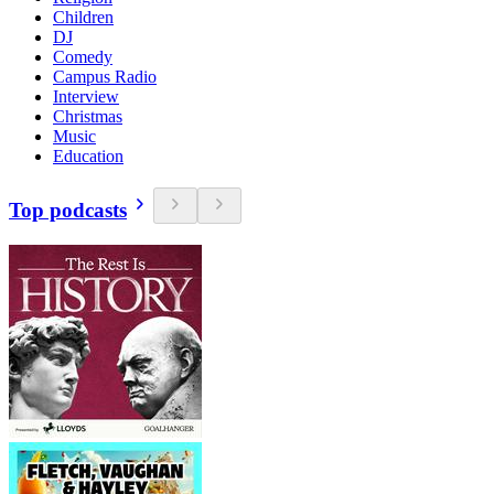
Children
DJ
Comedy
Campus Radio
Interview
Christmas
Music
Education
Top podcasts