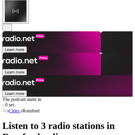
Learn more
Learn more
Learn more
The podcast starts in
- 0 sec.
Cities
Romford
Listen to 3 radio stations in