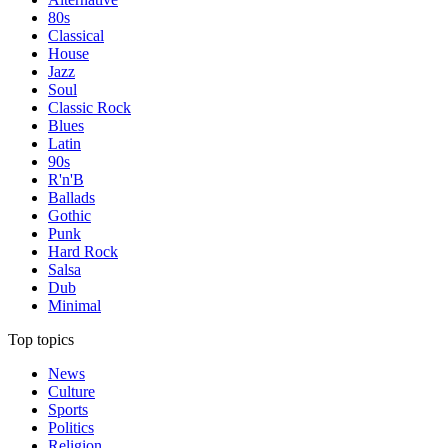
80s
Classical
House
Jazz
Soul
Classic Rock
Blues
Latin
90s
R'n'B
Ballads
Gothic
Punk
Hard Rock
Salsa
Dub
Minimal
Top topics
News
Culture
Sports
Politics
Religion