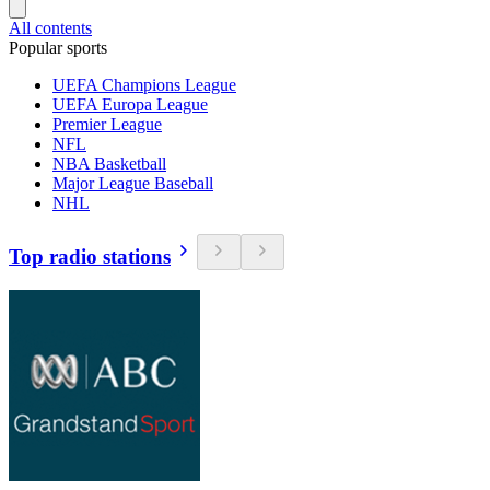
All contents
Popular sports
UEFA Champions League
UEFA Europa League
Premier League
NFL
NBA Basketball
Major League Baseball
NHL
Top radio stations