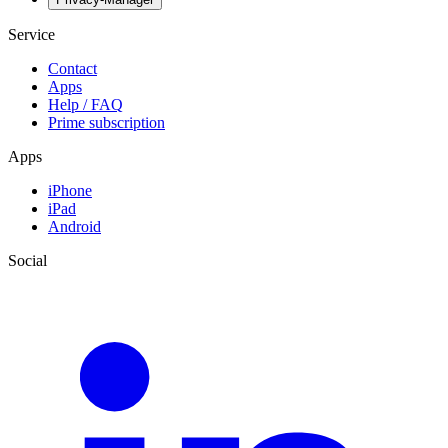
Service
Contact
Apps
Help / FAQ
Prime subscription
Apps
iPhone
iPad
Android
Social