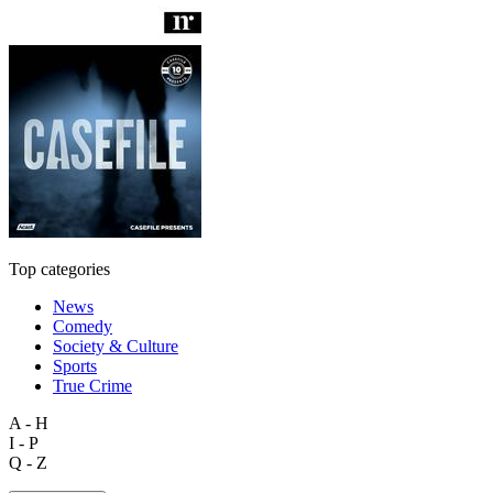
Top categories
News
Comedy
Society & Culture
Sports
True Crime
A - H
I - P
Q - Z