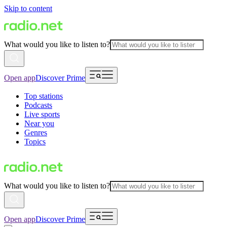
Skip to content
What would you like to listen to?
Open app
Discover Prime
Top stations
Podcasts
Live sports
Near you
Genres
Topics
What would you like to listen to?
Open app
Discover Prime