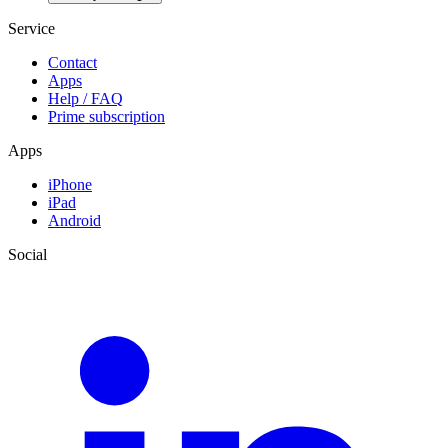
Service
Contact
Apps
Help / FAQ
Prime subscription
Apps
iPhone
iPad
Android
Social