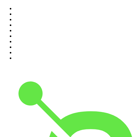
1
.
The Rest Is History
2
.
ZM's Fletch, Vaughan & Hayley
3
.
The Diary Of A CEO with Steven Bartlett
4
.
The Rest Is Politics
5
.
Global News Podcast
6
.
Between Two Beers Podcast
7
.
The Detail
8
.
No Such Thing As A Fish
9
.
The Rest Is Politics: US
10
.
Gone By Lunchtime