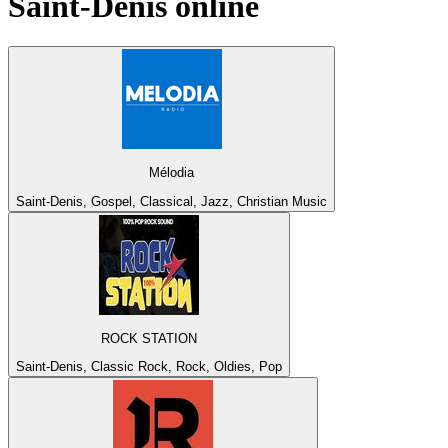
Saint-Denis
online
Mélodia
Saint-Denis, Gospel, Classical, Jazz, Christian Music
ROCK STATION
Saint-Denis, Classic Rock, Rock, Oldies, Pop