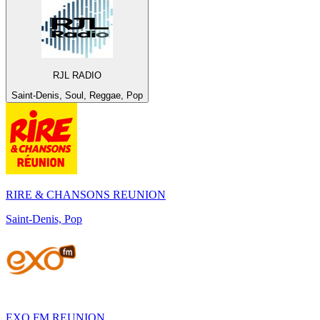
RJL RADIO
Saint-Denis, Soul, Reggae, Pop
RIRE & CHANSONS REUNION
Saint-Denis, Pop
EXO FM REUNION