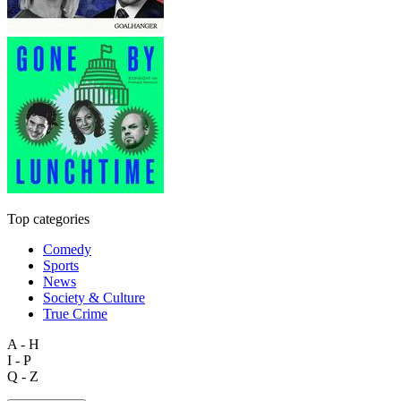
Top categories
Comedy
Sports
News
Society & Culture
True Crime
A - H
I - P
Q - Z