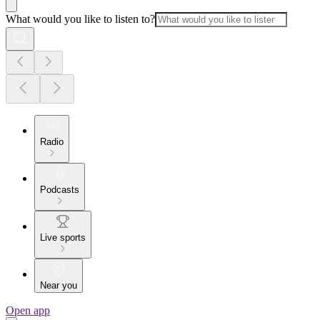
What would you like to listen to?
Radio
Podcasts
Live sports
Near you
Open app