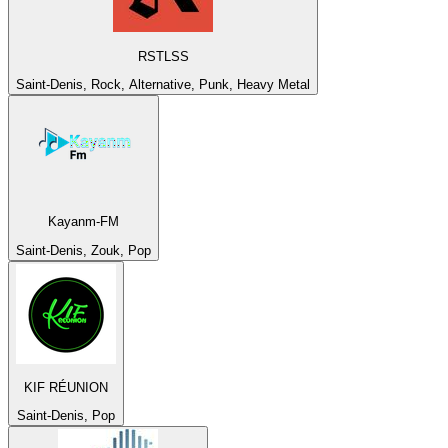
RSTLSS
Saint-Denis, Rock, Alternative, Punk, Heavy Metal
Kayanm-FM
Saint-Denis, Zouk, Pop
KIF RÉUNION
Saint-Denis, Pop