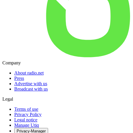
Company
About radio.net
Press
Advertise with us
Broadcast with us
Legal
Terms of use
Privacy Policy
Legal notice
Manage Utiq
Privacy-Manager