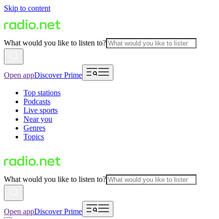
Skip to content
What would you like to listen to?
Open app
Discover Prime
Top stations
Podcasts
Live sports
Near you
Genres
Topics
What would you like to listen to?
Open app
Discover Prime