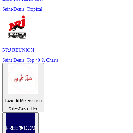
Saint-Denis, Tropical
NRJ REUNION
Saint-Denis, Top 40 & Charts
Love Hit Mix Reunion
Saint-Denis, Hits