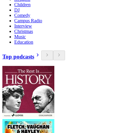
Children
DJ
Comedy
Campus Radio
Interview
Christmas
Music
Education
Top podcasts