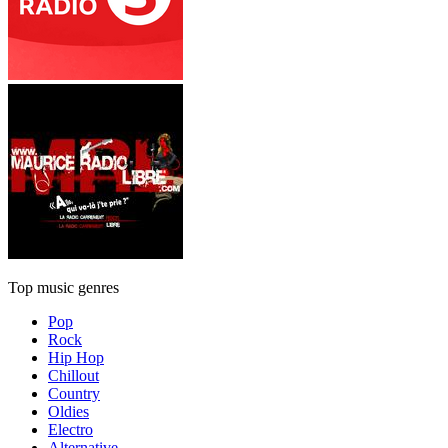
Top music genres
Pop
Rock
Hip Hop
Chillout
Country
Oldies
Electro
Alternative