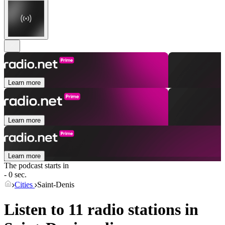
Learn more
Learn more
Learn more
The podcast starts in
- 0 sec.
Cities
Saint-Denis
Listen to 11 radio stations in