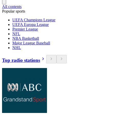
All contents
Popular sports
UEFA Champions League
UEFA Europa League
Premier League
NFL
NBA Basketball
Major League Baseball
NHL
Top radio stations