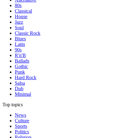
80s
Classical
House
Jazz
Soul
Classic Rock
Blues
Latin
90s
R'n'B
Ballads
Gothic
Punk
Hard Rock
Salsa
Dub
Minimal
Top topics
News
Culture
Sports
Politics
Religion