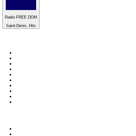
Radio FREE DOM
Saint-Denis, Hits
Top 100 on
radio.net
1
.
ABC Grandstand Sport
2
.
Newstalk ZB Auckland
3
.
DR P5
4
.
BAYERN 1
5
.
BBC World Service
6
.
Country 108
7
.
NRJ ZOUK
8
.
Newstalk ZB Wellington
9
.
BBC Radio 3
10
.
Maurice Radio Libre
Top 100 podcasts in New
Zealand
1
.
The Rest Is History
2
.
ZM's Fletch, Vaughan & Hayley